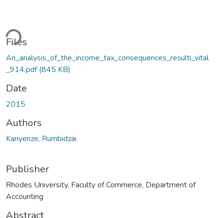
ding...
Files
An_analysis_of_the_income_tax_consequences_resulti_vital
_914.pdf
(845 KB)
Date
2015
Authors
Kanyenze, Rumbidzai
Publisher
Rhodes University, Faculty of Commerce, Department of
Accounting
Abstract