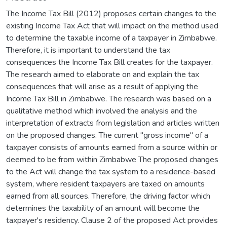
The Income Tax Bill (2012) proposes certain changes to the
existing Income Tax Act that will impact on the method used
to determine the taxable income of a taxpayer in Zimbabwe.
Therefore, it is important to understand the tax
consequences the Income Tax Bill creates for the taxpayer.
The research aimed to elaborate on and explain the tax
consequences that will arise as a result of applying the
Income Tax Bill in Zimbabwe. The research was based on a
qualitative method which involved the analysis and the
interpretation of extracts from legislation and articles written
on the proposed changes. The current "gross income" of a
taxpayer consists of amounts earned from a source within or
deemed to be from within Zimbabwe The proposed changes
to the Act will change the tax system to a residence-based
system, where resident taxpayers are taxed on amounts
earned from all sources. Therefore, the driving factor which
determines the taxability of an amount will become the
taxpayer's residency. Clause 2 of the proposed Act provides