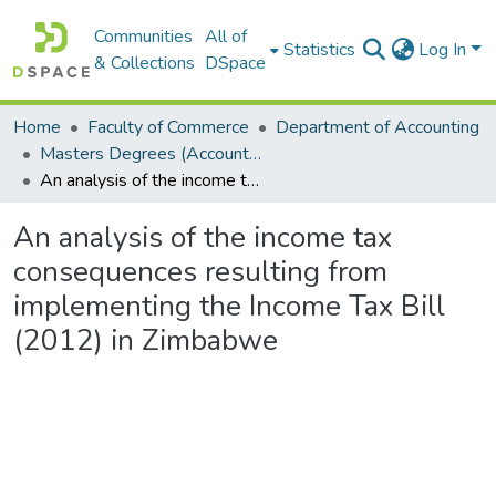
Communities
All of
Statistics
Log In
& Collections
DSpace
Home
Faculty of Commerce
Department of Accounting
Masters Degrees (Accounting)
An analysis of the income tax consequences resulting from implementing the Income Tax Bill (2012) in Zimbabwe
An analysis of the income tax
consequences resulting from
implementing the Income Tax Bill
(2012) in Zimbabwe