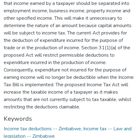
that income earned by a taxpayer should be separated into
employment income, business income, property income and
other specified income. This will make it unnecessary to
determine the nature of an amount because capital amounts
will be subject to income tax. The current Act provides for
the deduction of expenditure incurred for the purpose of
trade or in the production of income. Section 31(1)(a) of the
proposed Act will restrict permissible deductions to
expenditure incurred in the production of income.
Consequently, expenditure not incurred for the purpose of
earning income will no longer be deductible when the Income
Tax Bill is implemented. The proposed Income Tax Act will
increase the taxable income of a taxpayer as it makes
amounts that are not currently subject to tax taxable, whilst
restricting the deductions claimable.
Keywords
Income tax deductions -- Zimbabwe
,
Income tax -- Law and
legislation -- Zimbabwe