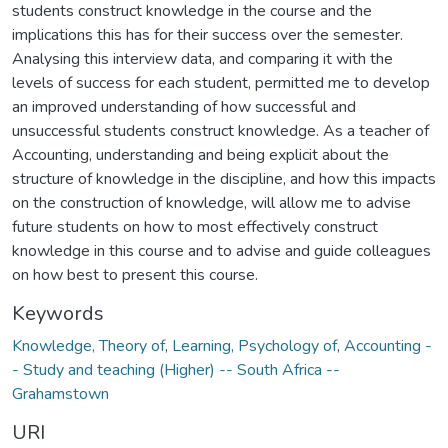
students construct knowledge in the course and the
implications this has for their success over the semester.
Analysing this interview data, and comparing it with the
levels of success for each student, permitted me to develop
an improved understanding of how successful and
unsuccessful students construct knowledge. As a teacher of
Accounting, understanding and being explicit about the
structure of knowledge in the discipline, and how this impacts
on the construction of knowledge, will allow me to advise
future students on how to most effectively construct
knowledge in this course and to advise and guide colleagues
on how best to present this course.
Keywords
Knowledge, Theory of
,
Learning, Psychology of
,
Accounting -
- Study and teaching (Higher) -- South Africa --
Grahamstown
URI