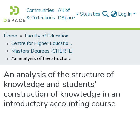
Communities
All of
Statistics
Log In
& Collections
DSpace
Home
Faculty of Education
Centre for Higher Education Research, Teaching and Learning (CHERTL)
Masters Degrees (CHERTL)
An analysis of the structure of knowledge and students' construction of knowledge in an introductory accounting course
An analysis of the structure of
knowledge and students'
construction of knowledge in an
introductory accounting course