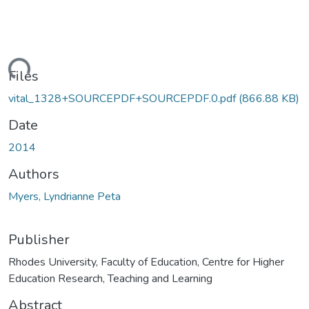
ading...
Files
vital_1328+SOURCEPDF+SOURCEPDF.0.pdf
(866.88 KB)
Date
2014
Authors
Myers, Lyndrianne Peta
Publisher
Rhodes University, Faculty of Education, Centre for Higher
Education Research, Teaching and Learning
Abstract