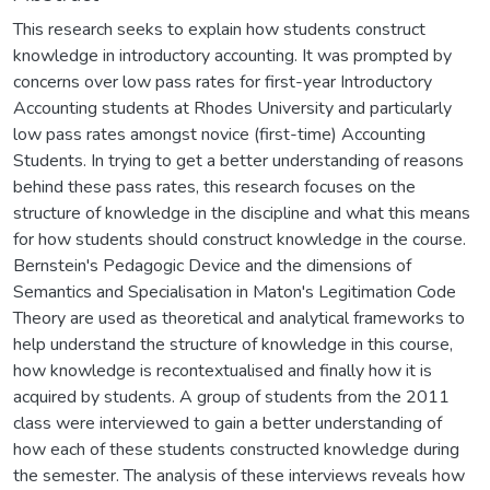
This research seeks to explain how students construct
knowledge in introductory accounting. It was prompted by
concerns over low pass rates for first-year Introductory
Accounting students at Rhodes University and particularly
low pass rates amongst novice (first-time) Accounting
Students. In trying to get a better understanding of reasons
behind these pass rates, this research focuses on the
structure of knowledge in the discipline and what this means
for how students should construct knowledge in the course.
Bernstein's Pedagogic Device and the dimensions of
Semantics and Specialisation in Maton's Legitimation Code
Theory are used as theoretical and analytical frameworks to
help understand the structure of knowledge in this course,
how knowledge is recontextualised and finally how it is
acquired by students. A group of students from the 2011
class were interviewed to gain a better understanding of
how each of these students constructed knowledge during
the semester. The analysis of these interviews reveals how