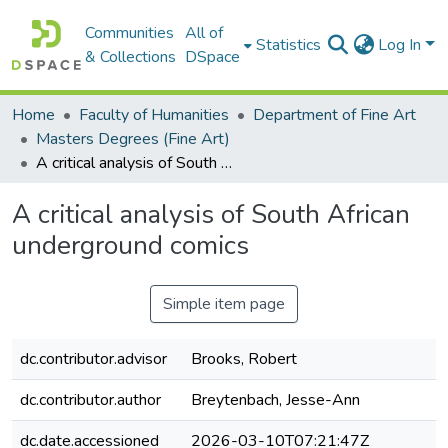
Communities
All of
Statistics
Log In
& Collections
DSpace
Home
Faculty of Humanities
Department of Fine Art
Masters Degrees (Fine Art)
A critical analysis of South African underground comics
A critical analysis of South African
underground comics
Simple item page
dc.contributor.advisor
Brooks, Robert
dc.contributor.author
Breytenbach, Jesse-Ann
dc.date.accessioned
2026-03-10T07:21:47Z