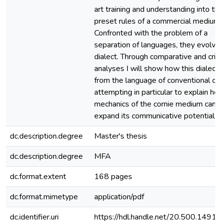
art training and understanding into th
preset rules of a commercial medium
Confronted with the problem of a
separation of languages, they evolv
dialect. Through comparative and criti
analyses I will show how this dialect 
from the language of conventional co
attempting in particular to explain h
mechanics of the cornie medium can li
expand its communicative potential.
dc.description.degree
Master's thesis
dc.description.degree
MFA
dc.format.extent
168 pages
dc.format.mimetype
application/pdf
dc.identifier.uri
https://hdl.handle.net/20.500.149