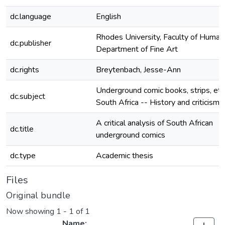
dc.language
English
Rhodes University, Faculty of Humani
dc.publisher
Department of Fine Art
dc.rights
Breytenbach, Jesse-Ann
Underground comic books, strips, etc.
dc.subject
South Africa -- History and criticism
A critical analysis of South African
dc.title
underground comics
dc.type
Academic thesis
Files
Original bundle
Now showing
1 - 1 of 1
Name: