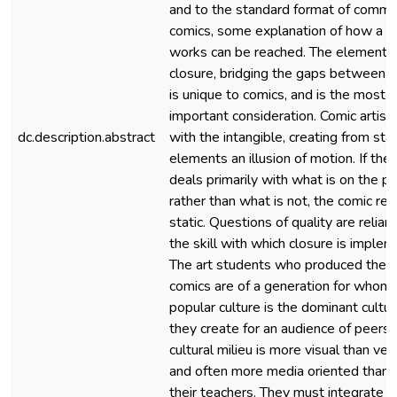
and to the standard format of comme
comics, some explanation of how a c
works can be reached. The element o
closure, bridging the gaps between f
is unique to comics, and is the most
important consideration. Comic artist
dc.description.abstract
with the intangible, creating from stat
elements an illusion of motion. If the 
deals primarily with what is on the p
rather than what is not, the comic re
static. Questions of quality are relian
the skill with which closure is imple
The art students who produced thes
comics are of a generation for whom
popular culture is the dominant cultur
they create for an audience of peers. 
cultural milieu is more visual than verb
and often more media oriented than t
their teachers. They must integrate a 