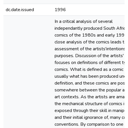
dc.date.issued
1996
In a critical analysis of several
independantly produced South Africa
comics of the 1980s and early 1990
close analysis of the comics leads to
assessment of the artists'intentions
purposes. Discussion of the artists' 
focuses on definitions of different ty
comics. What is defined as a comic is
usually what has been produced unde
definition, and these comics are posi
somewhere between the popular and
art contexts. As the artists are amate
the mechanical structure of comics is
exposed through their skill in manipul
and their initial ignorance of, many co
conventions. By comparison to one a