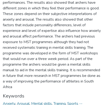
performances. The results also showed that archers have
different zones in which they feel their performance is good.
These zones depend on their subjective interpretations of
anxiety and arousal. The results also showed that other
factors that include personality differences, level of
experience and level of expertise also influence how anxiety
and arousal affect performance. The archers had previous
exposure to MST programmes although they had not
received systematic training in mental skills training. The
programme was developed in the form of MST workshops
that would run over a three week period. As part of the
programme the archers would be given a mental skills
manual to aid in the mental skills training. It is recommended
in future that more research in MST programmes be done as
a way of improving the performance of athletes in South
Africa
Keywords
Anxiety
,
Arousal
,
Mental skills
,
Training
,
Sports --