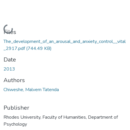
Loading...
Files
The_development_of_an_arousal_and_anxiety_control__vital
_2917.pdf
(744.49 KB)
Date
2013
Authors
Chiweshe, Malvern Tatenda
Publisher
Rhodes University, Faculty of Humanities, Department of
Psychology