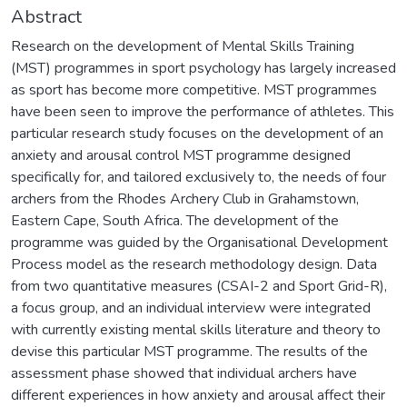
Abstract
Research on the development of Mental Skills Training
(MST) programmes in sport psychology has largely increased
as sport has become more competitive. MST programmes
have been seen to improve the performance of athletes. This
particular research study focuses on the development of an
anxiety and arousal control MST programme designed
specifically for, and tailored exclusively to, the needs of four
archers from the Rhodes Archery Club in Grahamstown,
Eastern Cape, South Africa. The development of the
programme was guided by the Organisational Development
Process model as the research methodology design. Data
from two quantitative measures (CSAI-2 and Sport Grid-R),
a focus group, and an individual interview were integrated
with currently existing mental skills literature and theory to
devise this particular MST programme. The results of the
assessment phase showed that individual archers have
different experiences in how anxiety and arousal affect their