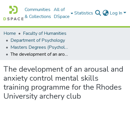
Communities
All of
Statistics
Log In
& Collections
DSpace
Home
Faculty of Humanities
Department of Psychology
Masters Degrees (Psychology)
The development of an arousal and anxiety control mental skills training programme for the Rhodes University archery club
The development of an arousal and
anxiety control mental skills
training programme for the Rhodes
University archery club