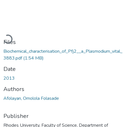
Loading...
Files
Biochemical_characterisation_of_Pfj2__a_Plasmodium_vital_
3883.pdf
(1.54 MB)
Date
2013
Authors
Afolayan, Omolola Folasade
Publisher
Rhodes University, Faculty of Science, Department of