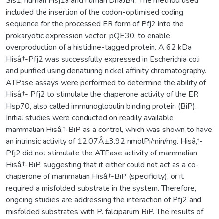
Sis1, human Hsj1a and human DnaJB4. The method used
included the insertion of the codon-optimised coding
sequence for the processed ER form of Pfj2 into the
prokaryotic expression vector, pQE30, to enable
overproduction of a histidine-tagged protein. A 62 kDa
Hisâ‚†-Pfj2 was successfully expressed in Escherichia coli
and purified using denaturing nickel affinity chromatography.
ATPase assays were performed to determine the ability of
Hisâ‚†- Pfj2 to stimulate the chaperone activity of the ER
Hsp70, also called immunoglobulin binding protein (BiP).
Initial studies were conducted on readily available
mammalian Hisâ‚†-BiP as a control, which was shown to have
an intrinsic activity of 12.07Â±3.92 nmolPi/min/mg. Hisâ‚†-
Pfj2 did not stimulate the ATPase activity of mammalian
Hisâ‚†-BiP, suggesting that it either could not act as a co-
chaperone of mammalian Hisâ‚†-BiP (specificity), or it
required a misfolded substrate in the system. Therefore,
ongoing studies are addressing the interaction of Pfj2 and
misfolded substrates with P. falciparum BiP. The results of