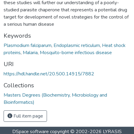
these studies will further our understanding of a poorly-
studied parasite chaperone that represents a potential drug
target for development of novel strategies for the control of
a serious human disease
Keywords
Plasmodium falciparum
,
Endoplasmic reticulum
,
Heat shock
proteins
,
Malaria
,
Mosquito-borne infectious disease
URI
https://hdl.handle.net/20.500.14915/7882
Collections
Masters Degrees (Biochemistry, Microbiology and
Bioinformatics)
Full item page
DSpace software
copyright © 2002-2026
LYRASIS