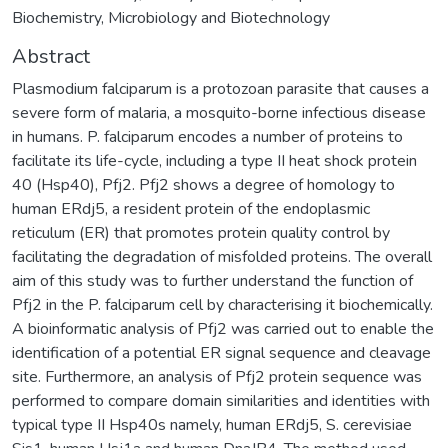
Biochemistry, Microbiology and Biotechnology
Abstract
Plasmodium falciparum is a protozoan parasite that causes a
severe form of malaria, a mosquito-borne infectious disease
in humans. P. falciparum encodes a number of proteins to
facilitate its life-cycle, including a type II heat shock protein
40 (Hsp40), Pfj2. Pfj2 shows a degree of homology to
human ERdj5, a resident protein of the endoplasmic
reticulum (ER) that promotes protein quality control by
facilitating the degradation of misfolded proteins. The overall
aim of this study was to further understand the function of
Pfj2 in the P. falciparum cell by characterising it biochemically.
A bioinformatic analysis of Pfj2 was carried out to enable the
identification of a potential ER signal sequence and cleavage
site. Furthermore, an analysis of Pfj2 protein sequence was
performed to compare domain similarities and identities with
typical type II Hsp40s namely, human ERdj5, S. cerevisiae