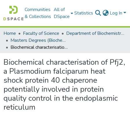
Communities
All of
Statistics
Log In
& Collections
DSpace
Home
Faculty of Science
Department of Biochemistry, Microbiology and Bioinformatics
Masters Degrees (Biochemistry, Microbiology and Bioinformatics)
Biochemical characterisation of Pfj2, a Plasmodium falciparum heat shock protein 40 chaperone potentially involved in protein quality control in the endoplasmic reticulum
Biochemical characterisation of Pfj2,
a Plasmodium falciparum heat
shock protein 40 chaperone
potentially involved in protein
quality control in the endoplasmic
reticulum