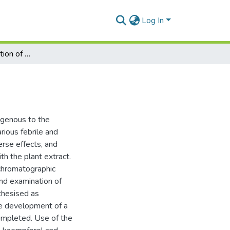
Log In
A chemical investigation of Tulbaghia Violacea
digenous to the
rious febrile and
erse effects, and
th the plant extract.
chromatographic
and examination of
thesised as
he development of a
ompleted. Use of the