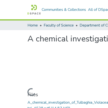
Communities & Collections
All of DSpa
Home
Faculty of Science
Department of C
A chemical investigat
Loading...
Files
A_chemical_investigation_of_Tulbaghia_Violacea