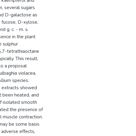
ls kaempferol and
on, several sugars
and D-galactose as
 fucose, D-xylose,
d g. c. - m. s.
sence in the plant
e sulphur
,7-tetrathiaoctane
cally. This result,
 to a proposal
ulbaghia violacea,
llium species.
cea extracts showed
not been heated, and
f isolated smooth
cated the presence of
al muscle contraction.
e may be some basis
he adverse effects,