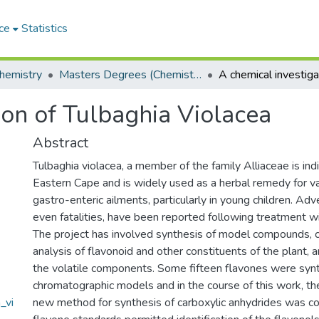
ce
Statistics
hemistry
Masters Degrees (Chemistry)
ion of Tulbaghia Violacea
Abstract
Tulbaghia violacea, a member of the family Alliaceae is in
Eastern Cape and is widely used as a herbal remedy for va
gastro-enteric ailments, particularly in young children. Adv
even fatalities, have been reported following treatment wi
The project has involved synthesis of model compounds, 
analysis of flavonoid and other constituents of the plant, 
the volatile components. Some fifteen flavones were syn
chromatographic models and in the course of this work, t
_vi
new method for synthesis of carboxylic anhydrides was c