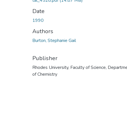
tal_4528.pdf
(14.87 MB)
Date
1990
Authors
Burton, Stephanie Gail
Publisher
Rhodes University, Faculty of Science, Departm
of Chemistry