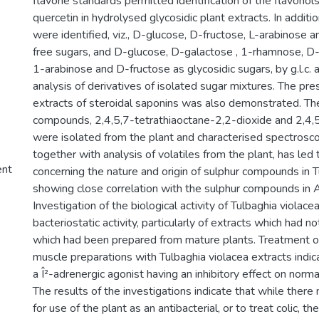
flavone standards permitted identification of the flavono
quercetin in hydrolysed glycosidic plant extracts. In additi
were identified, viz., D-glucose, D-fructose, L-arabinose 
free sugars, and D-glucose, D-galactose , 1-rhamnose, D-
1-arabinose and D-fructose as glycosidic sugars, by g.l.c. an
analysis of derivatives of isolated sugar mixtures. The pre
extracts of steroidal saponins was also demonstrated. Th
compounds, 2,4,5,7-tetrathiaoctane-2,2-dioxide and 2,4,5
were isolated from the plant and characterised spectroscopi
together with analysis of volatiles from the plant, has led
ent
concerning the nature and origin of sulphur compounds in T
showing close correlation with the sulphur compounds in A
Investigation of the biological activity of Tulbaghia viola
bacteriostatic activity, particularly of extracts which had 
which had been prepared from mature plants. Treatment o
muscle preparations with Tulbaghia violacea extracts indi
a Î²-adrenergic agonist having an inhibitory effect on norm
The results of the investigations indicate that while ther
for use of the plant as an antibacterial, or to treat colic, t