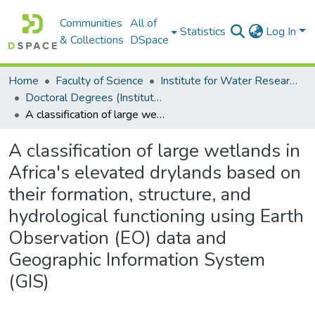
Communities
All of
Statistics
Log In
& Collections
DSpace
Home
Faculty of Science
Institute for Water Research (IWR)
Doctoral Degrees (Institute for Water Research)
A classification of large wetlands in Africa's elevated drylands based on their formation, structure, and hydrological functioning using Earth Observation (EO) data and Geographic Information System (GIS)
A classification of large wetlands in
Africa's elevated drylands based on
their formation, structure, and
hydrological functioning using Earth
Observation (EO) data and
Geographic Information System
(GIS)