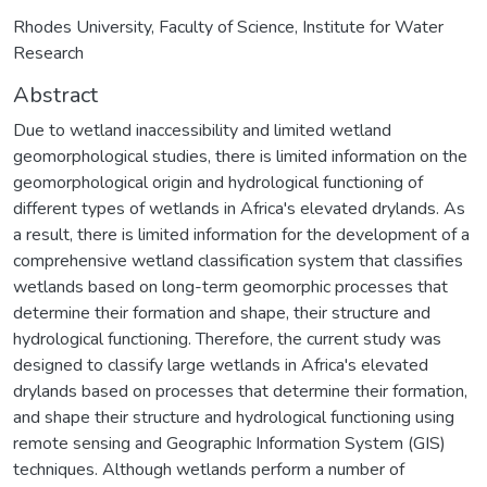
Rhodes University, Faculty of Science, Institute for Water
Research
Abstract
Due to wetland inaccessibility and limited wetland
geomorphological studies, there is limited information on the
geomorphological origin and hydrological functioning of
different types of wetlands in Africa's elevated drylands. As
a result, there is limited information for the development of a
comprehensive wetland classification system that classifies
wetlands based on long-term geomorphic processes that
determine their formation and shape, their structure and
hydrological functioning. Therefore, the current study was
designed to classify large wetlands in Africa's elevated
drylands based on processes that determine their formation,
and shape their structure and hydrological functioning using
remote sensing and Geographic Information System (GIS)
techniques. Although wetlands perform a number of