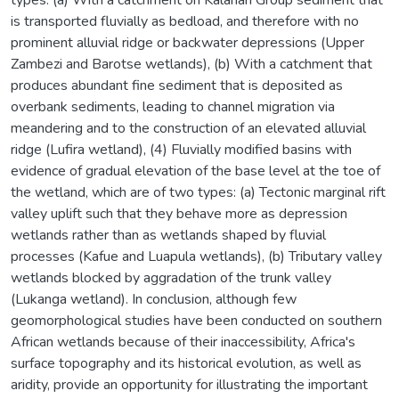
is transported fluvially as bedload, and therefore with no
prominent alluvial ridge or backwater depressions (Upper
Zambezi and Barotse wetlands), (b) With a catchment that
produces abundant fine sediment that is deposited as
overbank sediments, leading to channel migration via
meandering and to the construction of an elevated alluvial
ridge (Lufira wetland), (4) Fluvially modified basins with
evidence of gradual elevation of the base level at the toe of
the wetland, which are of two types: (a) Tectonic marginal rift
valley uplift such that they behave more as depression
wetlands rather than as wetlands shaped by fluvial
processes (Kafue and Luapula wetlands), (b) Tributary valley
wetlands blocked by aggradation of the trunk valley
(Lukanga wetland). In conclusion, although few
geomorphological studies have been conducted on southern
African wetlands because of their inaccessibility, Africa's
surface topography and its historical evolution, as well as
aridity, provide an opportunity for illustrating the important