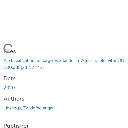
ading...
Files
A_classification_of_large_wetlands_in_Africa_s_ele_vital_38
100.pdf
(21.12 MB)
Date
2020
Authors
Lidzhegu, Zwidofhelangani
Publisher