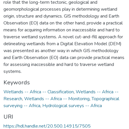
role that the long-term tectonic, geological and
geomorphological processes play in determining wetland
origin, structure and dynamics. GIS methodology and Earth
Observation (EO) data on the other hand, provide a practical
means for acquiring information on inaccessible and hard to
traverse wetland systems. A novel cut-and-fill approach for
delineating wetlands from a Digital Elevation Model (DEM)
was presented as another way in which GIS methodology
and Earth Observation (EO) data can provide practical means
for assessing inaccessible and hard to traverse wetland
systems.
Keywords
Wetlands -- Africa -- Classification
,
Wetlands -- Africa --
Research
,
Wetlands -- Africa -- Monitoring
,
Topographical
surveying -- Africa
,
Hydrological surveys -- Africa
URI
https://hdl.handle.net/20.500.14915/7505