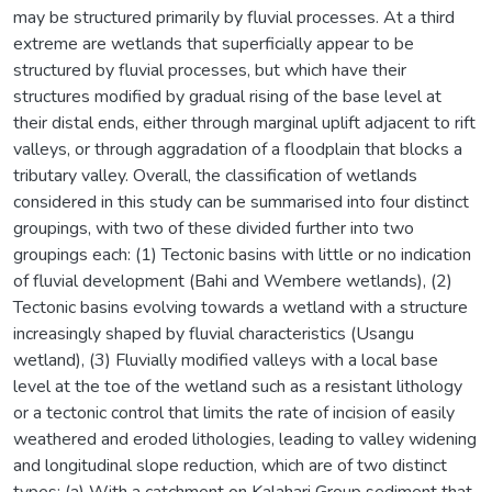
may be structured primarily by fluvial processes. At a third
extreme are wetlands that superficially appear to be
structured by fluvial processes, but which have their
structures modified by gradual rising of the base level at
their distal ends, either through marginal uplift adjacent to rift
valleys, or through aggradation of a floodplain that blocks a
tributary valley. Overall, the classification of wetlands
considered in this study can be summarised into four distinct
groupings, with two of these divided further into two
groupings each: (1) Tectonic basins with little or no indication
of fluvial development (Bahi and Wembere wetlands), (2)
Tectonic basins evolving towards a wetland with a structure
increasingly shaped by fluvial characteristics (Usangu
wetland), (3) Fluvially modified valleys with a local base
level at the toe of the wetland such as a resistant lithology
or a tectonic control that limits the rate of incision of easily
weathered and eroded lithologies, leading to valley widening
and longitudinal slope reduction, which are of two distinct
types: (a) With a catchment on Kalahari Group sediment that