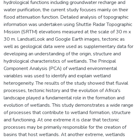
hydrological functions including groundwater recharge and
water purification, the current study focuses mainly on their
flood attenuation function. Detailed analysis of topographic
information was undertaken using Shuttle Radar Topographic
Mission (SRTM) elevations measured at the scale of 30 m x
30 m. LandsatLook and Google Earth images, tectonic as
well as geological data were used as supplementary data for
developing an understanding of the origin, structure and
hydrological characteristics of wetlands. The Principal
Component Analysis (PCA) of wetland environmental
variables was used to identify and explain wetland
heterogeneity. The results of the study showed that fluvial
processes, tectonic history and the evolution of Africa's
landscape played a fundamental role in the formation and
evolution of wetlands. This study demonstrates a wide range
of processes that contribute to wetland formation, structure
and functioning. At one extreme it is clear that tectonic
processes may be primarily responsible for the creation of
basins that host wetlands. At another extreme, wetlands