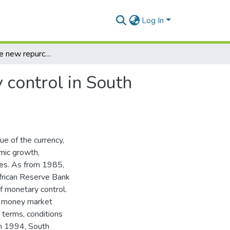
Log In
Aspects of the new repurchase system of monetary control in South Africa
 control in South
ue of the currency,
mic growth,
ies. As from 1985,
frican Reserve Bank
f monetary control.
e money market
 terms, conditions
in 1994, South