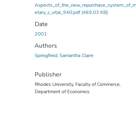
Aspects_of_the_new_repurchase_system_of_
etary_c_vital_940.pdf
(469.03 KB)
Date
2001
Authors
Springfield, Samantha Claire
Publisher
Rhodes University, Faculty of Commerce,
Department of Economics