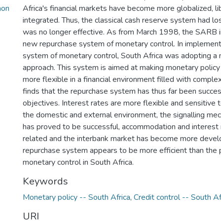
mon
Africa's financial markets have become more globalized, li
integrated. Thus, the classical cash reserve system had los
was no longer effective. As from March 1998, the SARB
new repurchase system of monetary control. In implement
system of monetary control, South Africa was adopting a 
approach. This system is aimed at making monetary policy
more flexible in a financial environment filled with complex
finds that the repurchase system has thus far been success
objectives. Interest rates are more flexible and sensitive
the domestic and external environment, the signalling m
has proved to be successful, accommodation and interest 
related and the interbank market has become more develo
repurchase system appears to be more efficient than the 
monetary control in South Africa.
Keywords
Monetary policy -- South Africa
,
Credit control -- South Af
URI