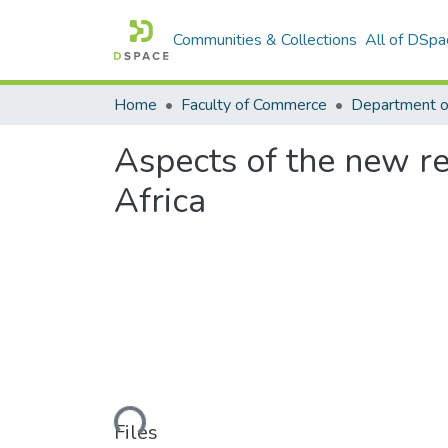
Communities & Collections
All of DSpa
Home
Faculty of Commerce
Aspects of the new r
Africa
Loading...
Files