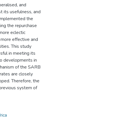
beralised, and
t its usefulness, and
 implemented the
ing the repurchase
more eclectic
 more effective and
ities. This study
ful in meeting its
 to developments in
echanism of the SARB
rates are closely
ped. Therefore, the
previous system of
rica