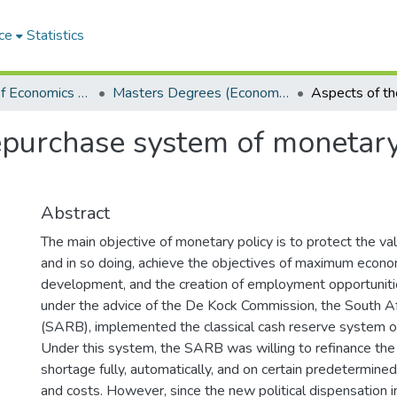
ce
Statistics
Department of Economics and Economic History
Masters Degrees (Economics and Economic History)
epurchase system of monetary
Abstract
The main objective of monetary policy is to protect the val
and in so doing, achieve the objectives of maximum econo
development, and the creation of employment opportunit
under the advice of the De Kock Commission, the South A
(SARB), implemented the classical cash reserve system o
Under this system, the SARB was willing to refinance th
shortage fully, automatically, and on certain predetermined
and costs. However, since the new political dispensation 