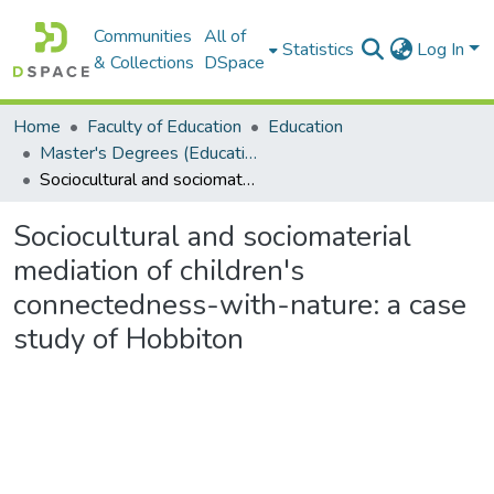
Communities
All of
Statistics
Log In
& Collections
DSpace
Home
Faculty of Education
Education
Master's Degrees (Education)
Sociocultural and sociomaterial mediation of children's connectedness-with-nature: a case study of Hobbiton
Sociocultural and sociomaterial
mediation of children's
connectedness-with-nature: a case
study of Hobbiton