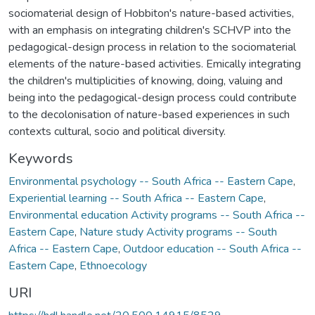
sociomaterial design of Hobbiton's nature-based activities,
with an emphasis on integrating children's SCHVP into the
pedagogical-design process in relation to the sociomaterial
elements of the nature-based activities. Emically integrating
the children's multiplicities of knowing, doing, valuing and
being into the pedagogical-design process could contribute
to the decolonisation of nature-based experiences in such
contexts cultural, socio and political diversity.
Keywords
Environmental psychology -- South Africa -- Eastern Cape
,
Experiential learning -- South Africa -- Eastern Cape
,
Environmental education Activity programs -- South Africa --
Eastern Cape
,
Nature study Activity programs -- South
Africa -- Eastern Cape
,
Outdoor education -- South Africa --
Eastern Cape
,
Ethnoecology
URI