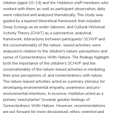
children (aged 10-14) and the Hobbiton staff members who
worked with them, as well as participant observation, data
were collected and analysed thematically. This study was
guided by a layered theoretical framework that included
Deep Ecology as an under-labourer, and Cultural Historical
Activity Theory (CHAT) as a substantive, analytical
framework. Interactions between participants' SCHVP and
the sociomateriality of the nature- based activities were
analysed in relation to the children's nature-perceptions and
sense of Connectedness-With-Nature. The findings highlight
both the importance of the children's SCHVP and the
sociomateriality of the nature-based activities in mediating
their prior perceptions of, and connectedness with nature.
The nature-based activities acted as a primary stimulus for
developing environmental empathy, awareness and pro-
environmental intentions. In essence, Hobbiton acted as a
primary 'seed planter' towards greater feelings of
Connectedness-With-Nature. However, recommendations
are put forward for more decolonised, ethics-oriented and