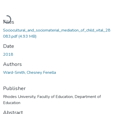
Loading...
Files
Sociocultural_and_sociomaterial_mediation_of_child_vital_28
083.pdf
(4.93 MB)
Date
2018
Authors
Ward-Smith, Chesney Fenella
Publisher
Rhodes University, Faculty of Education, Department of
Education
Abstract