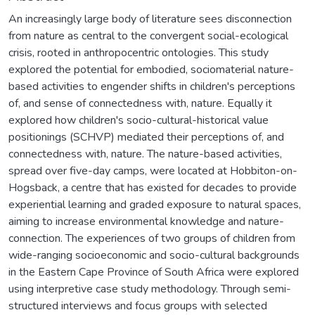
An increasingly large body of literature sees disconnection
from nature as central to the convergent social-ecological
crisis, rooted in anthropocentric ontologies. This study
explored the potential for embodied, sociomaterial nature-
based activities to engender shifts in children's perceptions
of, and sense of connectedness with, nature. Equally it
explored how children's socio-cultural-historical value
positionings (SCHVP) mediated their perceptions of, and
connectedness with, nature. The nature-based activities,
spread over five-day camps, were located at Hobbiton-on-
Hogsback, a centre that has existed for decades to provide
experiential learning and graded exposure to natural spaces,
aiming to increase environmental knowledge and nature-
connection. The experiences of two groups of children from
wide-ranging socioeconomic and socio-cultural backgrounds
in the Eastern Cape Province of South Africa were explored
using interpretive case study methodology. Through semi-
structured interviews and focus groups with selected