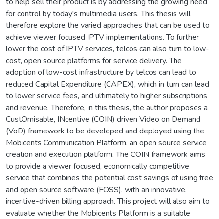
to help sell their product is by addressing the growing need
for control by today's multimedia users. This thesis will
therefore explore the varied approaches that can be used to
achieve viewer focused IPTV implementations. To further
lower the cost of IPTV services, telcos can also turn to low-
cost, open source platforms for service delivery. The
adoption of low-cost infrastructure by telcos can lead to
reduced Capital Expenditure (CAPEX), which in turn can lead
to lower service fees, and ultimately to higher subscriptions
and revenue. Therefore, in this thesis, the author proposes a
CustOmisable, INcentive (COIN) driven Video on Demand
(VoD) framework to be developed and deployed using the
Mobicents Communication Platform, an open source service
creation and execution platform. The COIN framework aims
to provide a viewer focused, economically competitive
service that combines the potential cost savings of using free
and open source software (FOSS), with an innovative,
incentive-driven billing approach. This project will also aim to
evaluate whether the Mobicents Platform is a suitable