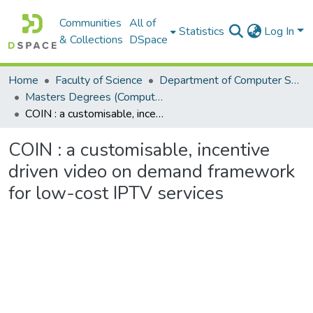
Communities
All of
Statistics
Log In
& Collections
DSpace
Home
Faculty of Science
Department of Computer Science
Masters Degrees (Computer Science)
COIN : a customisable, incentive driven video on demand framework for low-cost IPTV services
COIN : a customisable, incentive
driven video on demand framework
for low-cost IPTV services