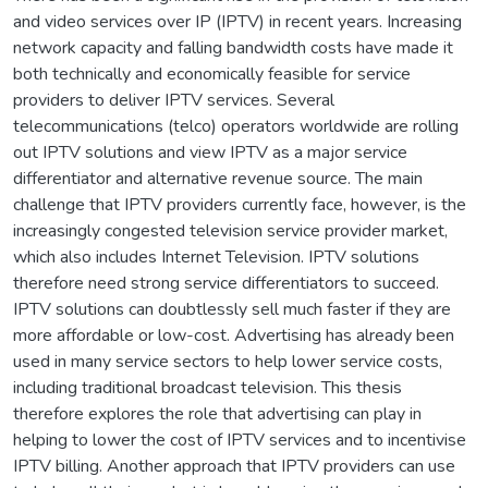
and video services over IP (IPTV) in recent years. Increasing
network capacity and falling bandwidth costs have made it
both technically and economically feasible for service
providers to deliver IPTV services. Several
telecommunications (telco) operators worldwide are rolling
out IPTV solutions and view IPTV as a major service
differentiator and alternative revenue source. The main
challenge that IPTV providers currently face, however, is the
increasingly congested television service provider market,
which also includes Internet Television. IPTV solutions
therefore need strong service differentiators to succeed.
IPTV solutions can doubtlessly sell much faster if they are
more affordable or low-cost. Advertising has already been
used in many service sectors to help lower service costs,
including traditional broadcast television. This thesis
therefore explores the role that advertising can play in
helping to lower the cost of IPTV services and to incentivise
IPTV billing. Another approach that IPTV providers can use