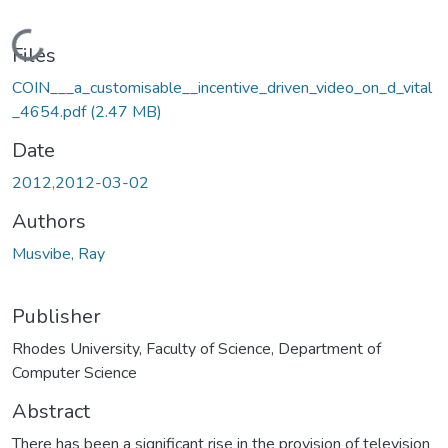
Loading...
Files
COIN___a_customisable__incentive_driven_video_on_d_vital
_4654.pdf
(2.47 MB)
Date
2012,2012-03-02
Authors
Musvibe, Ray
Publisher
Rhodes University, Faculty of Science, Department of
Computer Science
Abstract
There has been a significant rise in the provision of television