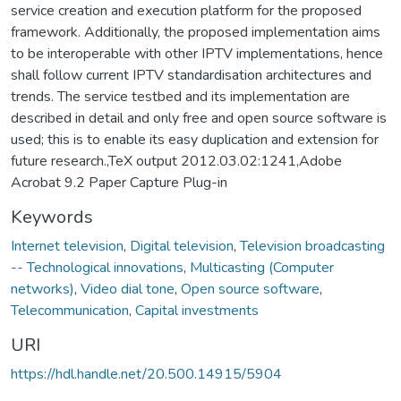
service creation and execution platform for the proposed
framework. Additionally, the proposed implementation aims
to be interoperable with other IPTV implementations, hence
shall follow current IPTV standardisation architectures and
trends. The service testbed and its implementation are
described in detail and only free and open source software is
used; this is to enable its easy duplication and extension for
future research.,TeX output 2012.03.02:1241,Adobe
Acrobat 9.2 Paper Capture Plug-in
Keywords
Internet television
,
Digital television
,
Television broadcasting
-- Technological innovations
,
Multicasting (Computer
networks)
,
Video dial tone
,
Open source software
,
Telecommunication
,
Capital investments
URI
https://hdl.handle.net/20.500.14915/5904