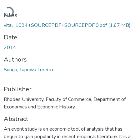
Loading...
Files
vital_1094+SOURCEPDF+SOURCEPDF.0.pdf
(1.67 MB)
Date
2014
Authors
Sunga, Tapuwa Terence
Publisher
Rhodes University, Faculty of Commerce, Department of
Economics and Economic History
Abstract
An event study is an economic tool of analysis that has
begun to gain popularity in recent empirical literature. It is a