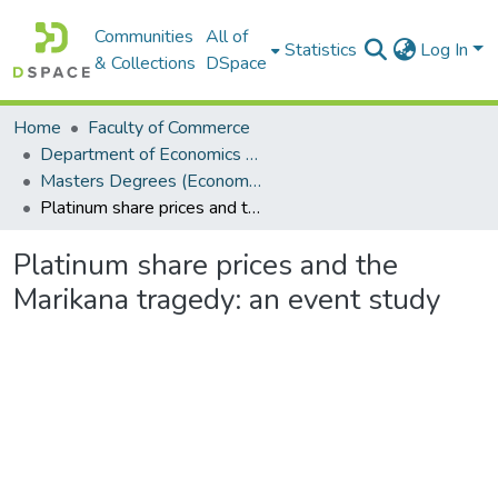
Communities
All of
Statistics
Log In
& Collections
DSpace
Home
Faculty of Commerce
Department of Economics and Economic History
Masters Degrees (Economics and Economic History)
Platinum share prices and the Marikana tragedy: an event study
Platinum share prices and the
Marikana tragedy: an event study