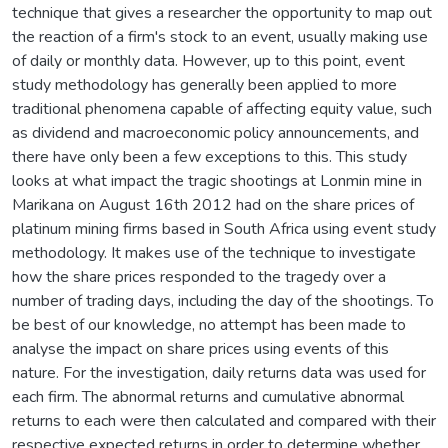
technique that gives a researcher the opportunity to map out
the reaction of a firm's stock to an event, usually making use
of daily or monthly data. However, up to this point, event
study methodology has generally been applied to more
traditional phenomena capable of affecting equity value, such
as dividend and macroeconomic policy announcements, and
there have only been a few exceptions to this. This study
looks at what impact the tragic shootings at Lonmin mine in
Marikana on August 16th 2012 had on the share prices of
platinum mining firms based in South Africa using event study
methodology. It makes use of the technique to investigate
how the share prices responded to the tragedy over a
number of trading days, including the day of the shootings. To
be best of our knowledge, no attempt has been made to
analyse the impact on share prices using events of this
nature. For the investigation, daily returns data was used for
each firm. The abnormal returns and cumulative abnormal
returns to each were then calculated and compared with their
respective expected returns in order to determine whether