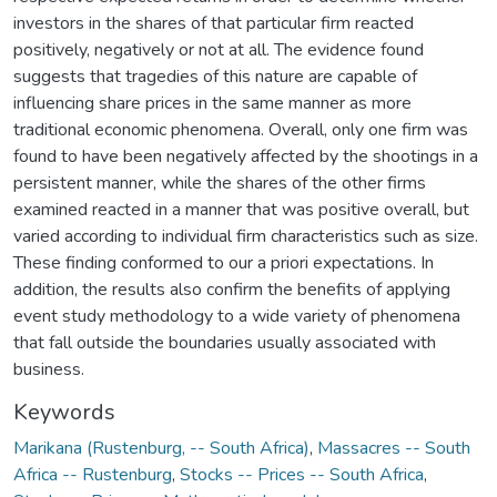
investors in the shares of that particular firm reacted
positively, negatively or not at all. The evidence found
suggests that tragedies of this nature are capable of
influencing share prices in the same manner as more
traditional economic phenomena. Overall, only one firm was
found to have been negatively affected by the shootings in a
persistent manner, while the shares of the other firms
examined reacted in a manner that was positive overall, but
varied according to individual firm characteristics such as size.
These finding conformed to our a priori expectations. In
addition, the results also confirm the benefits of applying
event study methodology to a wide variety of phenomena
that fall outside the boundaries usually associated with
business.
Keywords
Marikana (Rustenburg, -- South Africa)
,
Massacres -- South
Africa -- Rustenburg
,
Stocks -- Prices -- South Africa
,