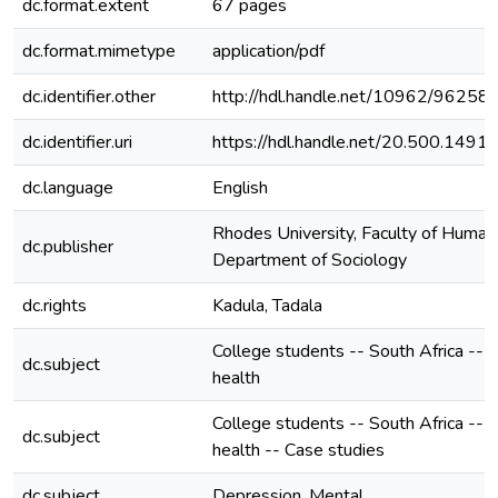
dc.format.extent
67 pages
dc.format.mimetype
application/pdf
dc.identifier.other
http://hdl.handle.net/10962/96258
dc.identifier.uri
https://hdl.handle.net/20.500.149
dc.language
English
Rhodes University, Faculty of Humani
dc.publisher
Department of Sociology
dc.rights
Kadula, Tadala
College students -- South Africa -- 
dc.subject
health
College students -- South Africa -- 
dc.subject
health -- Case studies
dc.subject
Depression, Mental