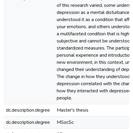
of this research varied, some unders
depression as a mental disturbance, 
understood it as a condition that affe
your emotions, and others understood
a multifaceted condition that is highly
subjective and cannot be understood
standardized measures. The participa
personal experience and introduction 
new environment, in this context, univ
changed their understanding of depre
The change in how they understood
depression correlated with the chang
how they interacted with depressed
people.
dc.description.degree
Master's thesis
dc.description.degree
MSocSc