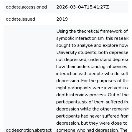
dc.date.accessioned
2026-03-04T15:41:27Z
dc.date.issued
2019
Using the theoretical framework of
symbolic interactionism, this research
sought to analyse and explore how 
University students, both depressed
not depressed, understand depressio
how their understanding influences th
interaction with people who do suffe
depression. For the purposes of this 
eight participants were involved in an
depth interview process. Out of the 
participants, six of them suffered fro
depression while the other remainin
participants had never suffered from
depression, but they were close to
dc.description.abstract
someone who had depression. The fi