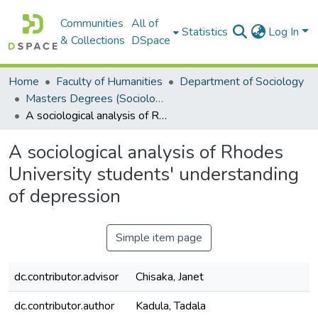
Communities
All of
Statistics
Log In
& Collections
DSpace
Home
Faculty of Humanities
Department of Sociology
Masters Degrees (Sociology)
A sociological analysis of Rhodes University students' understanding of depression
A sociological analysis of Rhodes
University students' understanding
of depression
Simple item page
dc.contributor.advisor
Chisaka, Janet
dc.contributor.author
Kadula, Tadala