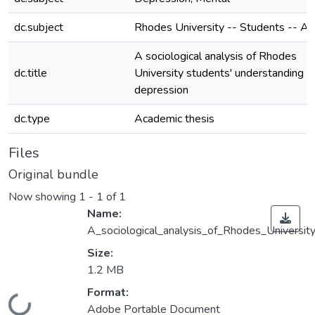
dc.subject
Rhodes University -- Students -- At
A sociological analysis of Rhodes
dc.title
University students' understanding o
depression
dc.type
Academic thesis
Files
Original bundle
Now showing
1 - 1 of 1
Name:
A_sociological_analysis_of_Rhodes_Universit
Size:
1.2 MB
Format:
Loading...
Adobe Portable Document