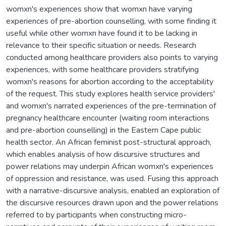
womxn's experiences show that womxn have varying
experiences of pre-abortion counselling, with some finding it
useful while other womxn have found it to be lacking in
relevance to their specific situation or needs. Research
conducted among healthcare providers also points to varying
experiences, with some healthcare providers stratifying
womxn's reasons for abortion according to the acceptability
of the request. This study explores health service providers'
and womxn's narrated experiences of the pre-termination of
pregnancy healthcare encounter (waiting room interactions
and pre-abortion counselling) in the Eastern Cape public
health sector. An African feminist post-structural approach,
which enables analysis of how discursive structures and
power relations may underpin African womxn's experiences
of oppression and resistance, was used. Fusing this approach
with a narrative-discursive analysis, enabled an exploration of
the discursive resources drawn upon and the power relations
referred to by participants when constructing micro-