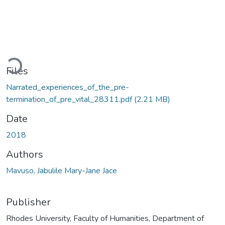
Loading...
Files
Narrated_experiences_of_the_pre-
termination_of_pre_vital_28311.pdf
(2.21 MB)
Date
2018
Authors
Mavuso, Jabulile Mary-Jane Jace
Publisher
Rhodes University, Faculty of Humanities, Department of