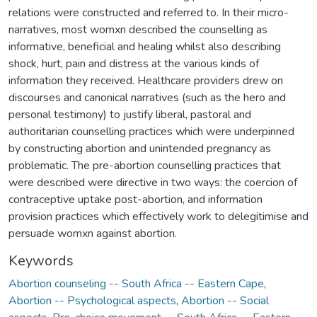
relations were constructed and referred to. In their micro-
narratives, most womxn described the counselling as
informative, beneficial and healing whilst also describing
shock, hurt, pain and distress at the various kinds of
information they received. Healthcare providers drew on
discourses and canonical narratives (such as the hero and
personal testimony) to justify liberal, pastoral and
authoritarian counselling practices which were underpinned
by constructing abortion and unintended pregnancy as
problematic. The pre-abortion counselling practices that
were described were directive in two ways: the coercion of
contraceptive uptake post-abortion, and information
provision practices which effectively work to delegitimise and
persuade womxn against abortion.
Keywords
Abortion counseling -- South Africa -- Eastern Cape
,
Abortion -- Psychological aspects
,
Abortion -- Social