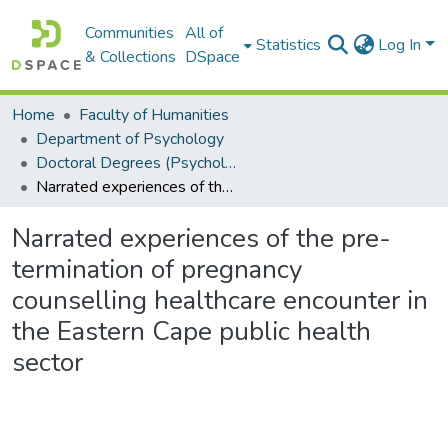
Communities
All of
Statistics
Log In
& Collections
DSpace
Home
Faculty of Humanities
Department of Psychology
Doctoral Degrees (Psychology)
Narrated experiences of the pre-termination of pregnancy counselling healthcare encounter in the Eastern Cape public health sector
Narrated experiences of the pre-
termination of pregnancy
counselling healthcare encounter in
the Eastern Cape public health
sector