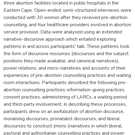
three abortion facilities located in public hospitals in the
Eastern Cape. Open-ended, semi-structured interviews were
conducted with 30 womxn after they received pre-abortion
counselling, and four healthcare providers involved in abortion
service provision. Data were analysed using an extended
narrative-discursive approach which entailed exploring
patterns in and across participants' talk. These patterns took
the form of discursive resources (discourses and the subject
positions they made available, and canonical narratives),
power relations, and micro-narratives and accounts of their
experiences of pre-abortion counselling practices and waiting
room interactions. Participants described the following pre-
abortion counselling practices: information-giving practices,
consent practices, administering of LARCs, a waiting period
and third-party involvement. In describing these processes,
participants drew on an awfulisation of abortion discourse,
moralising discourses, pronatalist discourses, and liberal
discourses to construct (micro-)narratives in which liberal,
pastoral and authoritarian counselling practices and power