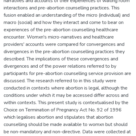
narratives and accounts of their experiences of waiting room
interactions and pre-abortion counselling practices. This
fusion enabled an understanding of the micro (individual) and
macro (social) and how they interact and come to bear on
experiences of the pre-abortion counselling healthcare
encounter. Womxn's micro-narratives and healthcare
providers' accounts were compared for convergences and
divergences in the pre-abortion counselling practices they
described. The implications of these convergences and
divergences and of the power relations referred to by
participants for pre-abortion counselling service provision are
discussed. The research referred to in this study were
conducted in contexts where abortion is legal, although the
conditions under which it may be accessed differ across and
within contexts. This present study is contextualised by the
Choice on Termination of Pregnancy Act No. 92 of 1996
which legalises abortion and stipulates that abortion
counselling should be made available to womxn but should
be non-mandatory and non-directive. Data were collected at