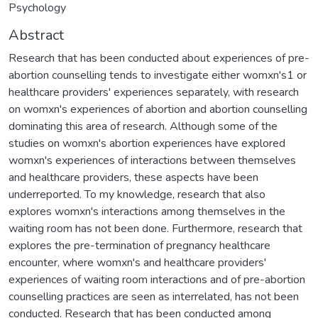
Psychology
Abstract
Research that has been conducted about experiences of pre-
abortion counselling tends to investigate either womxn's1 or
healthcare providers' experiences separately, with research
on womxn's experiences of abortion and abortion counselling
dominating this area of research. Although some of the
studies on womxn's abortion experiences have explored
womxn's experiences of interactions between themselves
and healthcare providers, these aspects have been
underreported. To my knowledge, research that also
explores womxn's interactions among themselves in the
waiting room has not been done. Furthermore, research that
explores the pre-termination of pregnancy healthcare
encounter, where womxn's and healthcare providers'
experiences of waiting room interactions and of pre-abortion
counselling practices are seen as interrelated, has not been
conducted. Research that has been conducted among