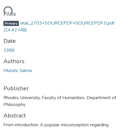
ading...
Files
vital_2703+SOURCEPDF+SOURCEPDF.0.pdf
Primary
(14.42 MB)
Date
1986
Authors
Munshi, Salma
Publisher
Rhodes University, Faculty of Humanities, Department of
Philosophy
Abstract
From introduction: A popular misconception regarding