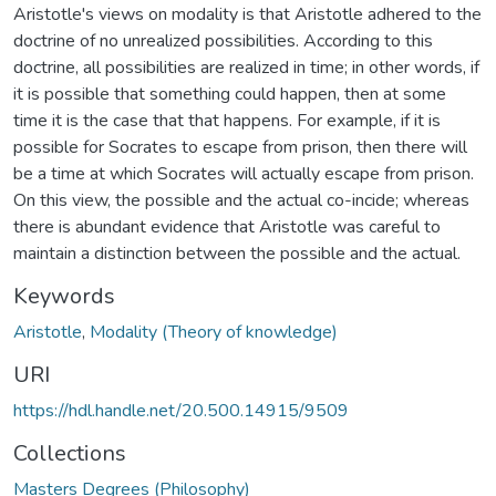
Aristotle's views on modality is that Aristotle adhered to the
doctrine of no unrealized possibilities. According to this
doctrine, all possibilities are realized in time; in other words, if
it is possible that something could happen, then at some
time it is the case that that happens. For example, if it is
possible for Socrates to escape from prison, then there will
be a time at which Socrates will actually escape from prison.
On this view, the possible and the actual co-incide; whereas
there is abundant evidence that Aristotle was careful to
maintain a distinction between the possible and the actual.
Keywords
Aristotle
,
Modality (Theory of knowledge)
URI
https://hdl.handle.net/20.500.14915/9509
Collections
Masters Degrees (Philosophy)