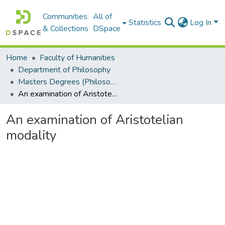
Communities
All of
Statistics
Log In
& Collections
DSpace
Home
Faculty of Humanities
Department of Philosophy
Masters Degrees (Philosophy)
An examination of Aristotelian modality
An examination of Aristotelian
modality