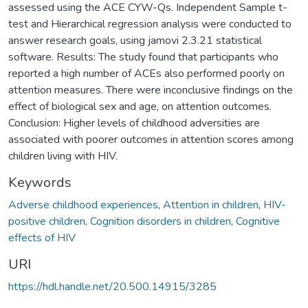
assessed using the ACE CYW-Qs. Independent Sample t-
test and Hierarchical regression analysis were conducted to
answer research goals, using jamovi 2.3.21 statistical
software. Results: The study found that participants who
reported a high number of ACEs also performed poorly on
attention measures. There were inconclusive findings on the
effect of biological sex and age, on attention outcomes.
Conclusion: Higher levels of childhood adversities are
associated with poorer outcomes in attention scores among
children living with HIV.
Keywords
Adverse childhood experiences
,
Attention in children
,
HIV-
positive children
,
Cognition disorders in children
,
Cognitive
effects of HIV
URI
https://hdl.handle.net/20.500.14915/3285