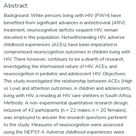
Abstract
Background: While persons living with HIV (PWH) have
benefited from significant advances in antiretroviral (ARV)
treatment, neurocognitive deficits sequent HIV, remain
elevated in this population. Notwithstanding HIV, adverse
childhood experiences (ACEs) have been implicated in
compromised neurocognitive outcomes in children living with
HIV. There however, continues to be a dearth of research,
investigating the intertwined nature of HIV, ACEs, and
neurocognition in pediatric and adolescent HIV. Objectives:
This study investigated the relationship between ACEs (High
vs Low) and attention outcomes, in children and adolescents,
living with HIV, a residing at HIV care shelters in South Africa.
Methods: A non-experimental quantitative research design,
inclusive of 42 participants (n = 22 males; n = 20 females),
was employed to answer the research questions pertinent
to the study. Measures of neurocognition were assessed
using the NEPSY-II. Adverse childhood experiences were