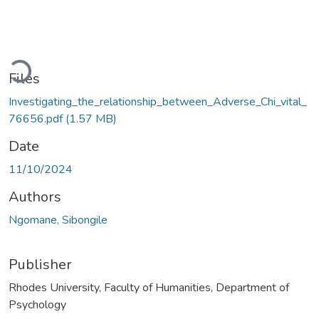
ading...
Files
Investigating_the_relationship_between_Adverse_Chi_vital_
76656.pdf
(1.57 MB)
Date
11/10/2024
Authors
Ngomane, Sibongile
Publisher
Rhodes University, Faculty of Humanities, Department of
Psychology