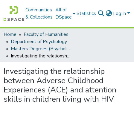
Communities
All of
Statistics
Log In
& Collections
DSpace
Home
Faculty of Humanities
Department of Psychology
Masters Degrees (Psychology)
Investigating the relationship between Adverse Childhood Experiences (ACE) and attention skills in children living with HIV
Investigating the relationship
between Adverse Childhood
Experiences (ACE) and attention
skills in children living with HIV