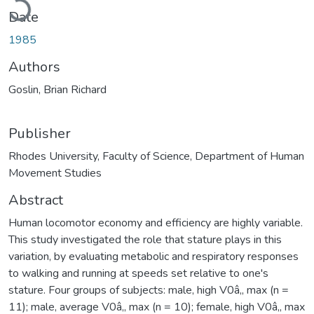
Date
1985
Authors
Goslin, Brian Richard
Publisher
Rhodes University, Faculty of Science, Department of Human
Movement Studies
Abstract
Human locomotor economy and efficiency are highly variable.
This study investigated the role that stature plays in this
variation, by evaluating metabolic and respiratory responses
to walking and running at speeds set relative to one's
stature. Four groups of subjects: male, high V0â‚‚ max (n =
11); male, average V0â‚‚ max (n = 10); female, high V0â‚‚ max