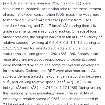
(n = 10); and female, average V0â‚‚ max (n = 11) were
habituated to treadmill locomotion prior to the measurement
of maximal oxygen consumption (V0â‚‚ max). The V0â‚‚ max
test entailed 1 km.hâ »Â¹ increases per min from 3 to 6
km.hâ »Â¹ walking, and 7 - 17 km.hâ »Â¹ running then 1%
grade increments per min until exhaustion. On each of four
other occasions, the subject walked or ran at 6 of a variety of
relative speeds - walking at 0.5, 0.7, 0.9, 1.1, 1.3; running at
1.5, 1.7, 1.9 and for selected subjects 2.1, 2.3 and 2.5
statures.sâ »Â¹ ,and grades - 0%, +3%, -3%. Steady-state
respiratory and metabolic responses, and treadmill speed
were monitored by an on-line computer system developed
for this study. Cadence and RPE were also monitored. All
subjects demonstrated an exponential relationship between
V0â‚‚ and walking relative speed (st.sâ »Â¹) (RS) . V0â‚‚
(ml.kgâ »Â¹.minâ »Â¹ ) = 4.747 * e(1.371*RS) During running
this relationship was essentially linear . The variability of
economy at relative speed (9.08%) and absolute speed (9.
01%) did not differ. Male and female subjects did not differ