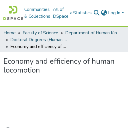
Communities
All of
Statistics
Log In
& Collections
DSpace
Home
Faculty of Science
Department of Human Kinetics and Ergonomics
Doctoral Degrees (Human Kinetics and Ergonomics)
Economy and efficiency of human locomotion
Economy and efficiency of human
locomotion
Loading...