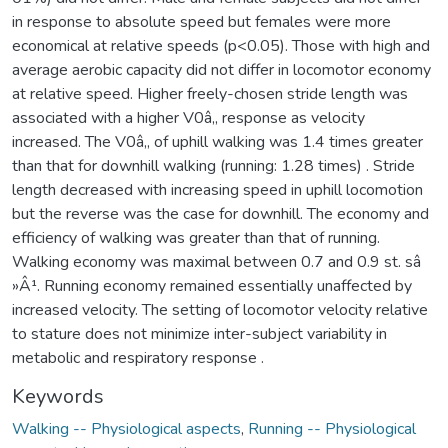
in response to absolute speed but females were more
economical at relative speeds (p<0.05). Those with high and
average aerobic capacity did not differ in locomotor economy
at relative speed. Higher freely-chosen stride length was
associated with a higher V0â‚‚ response as velocity
increased. The V0â‚‚ of uphill walking was 1.4 times greater
than that for downhill walking (running: 1.28 times) . Stride
length decreased with increasing speed in uphill locomotion
but the reverse was the case for downhill. The economy and
efficiency of walking was greater than that of running.
Walking economy was maximal between 0.7 and 0.9 st. sâ
»Â¹. Running economy remained essentially unaffected by
increased velocity. The setting of locomotor velocity relative
to stature does not minimize inter-subject variability in
metabolic and respiratory response .
Keywords
Walking -- Physiological aspects
,
Running -- Physiological