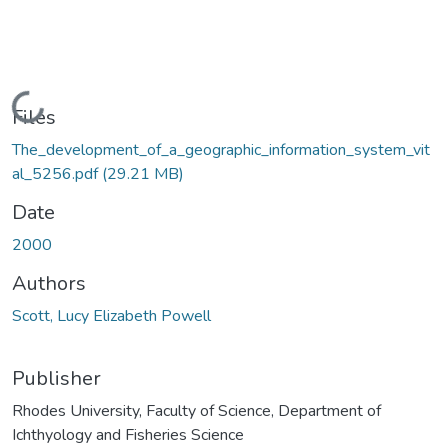
Loading...
Files
The_development_of_a_geographic_information_system_vit
al_5256.pdf
(29.21 MB)
Date
2000
Authors
Scott, Lucy Elizabeth Powell
Publisher
Rhodes University, Faculty of Science, Department of
Ichthyology and Fisheries Science