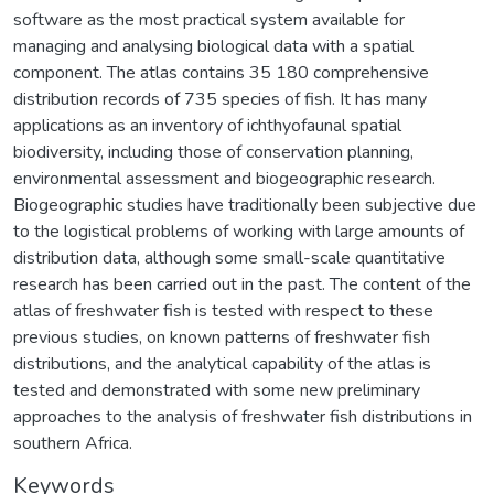
software as the most practical system available for
managing and analysing biological data with a spatial
component. The atlas contains 35 180 comprehensive
distribution records of 735 species of fish. It has many
applications as an inventory of ichthyofaunal spatial
biodiversity, including those of conservation planning,
environmental assessment and biogeographic research.
Biogeographic studies have traditionally been subjective due
to the logistical problems of working with large amounts of
distribution data, although some small-scale quantitative
research has been carried out in the past. The content of the
atlas of freshwater fish is tested with respect to these
previous studies, on known patterns of freshwater fish
distributions, and the analytical capability of the atlas is
tested and demonstrated with some new preliminary
approaches to the analysis of freshwater fish distributions in
southern Africa.
Keywords