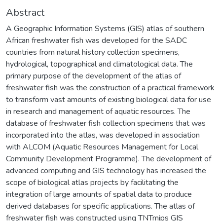
Abstract
A Geographic Information Systems (GIS) atlas of southern
African freshwater fish was developed for the SADC
countries from natural history collection specimens,
hydrological, topographical and climatological data. The
primary purpose of the development of the atlas of
freshwater fish was the construction of a practical framework
to transform vast amounts of existing biological data for use
in research and management of aquatic resources. The
database of freshwater fish collection specimens that was
incorporated into the atlas, was developed in association
with ALCOM (Aquatic Resources Management for Local
Community Development Programme). The development of
advanced computing and GIS technology has increased the
scope of biological atlas projects by facilitating the
integration of large amounts of spatial data to produce
derived databases for specific applications. The atlas of
freshwater fish was constructed using TNTmips GIS