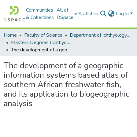
Communities
All of
Statistics
Log In
& Collections
DSpace
Home
Faculty of Science
Department of Ichthyology and Fisheries Science
Masters Degrees (Ichthyology and Fisheries Science)
The development of a geographic information systems based atlas of southern African freshwater fish, and its application to biogeographic analysis
The development of a geographic
information systems based atlas of
southern African freshwater fish,
and its application to biogeographic
analysis