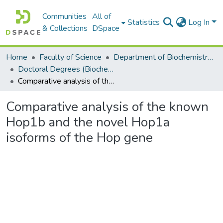
Communities
All of
Statistics
Log In
& Collections
DSpace
Home
Faculty of Science
Department of Biochemistry, Microbiology and Bioinformatics
Doctoral Degrees (Biochemistry, Microbiology and Bioinformatics)
Comparative analysis of the known Hop1b and the novel Hop1a isoforms of the Hop gene
Comparative analysis of the known
Hop1b and the novel Hop1a
isoforms of the Hop gene