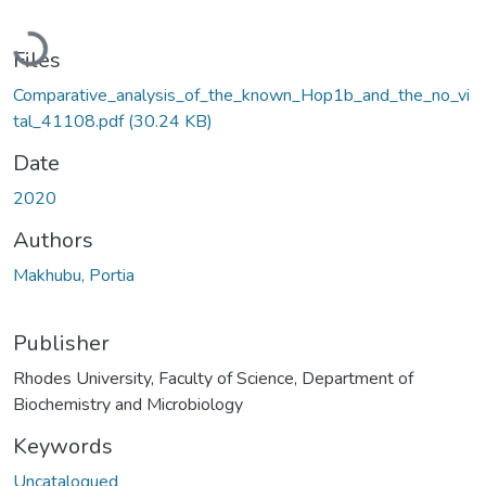
Loading...
Files
Comparative_analysis_of_the_known_Hop1b_and_the_no_vi
tal_41108.pdf
(30.24 KB)
Date
2020
Authors
Makhubu, Portia
Publisher
Rhodes University, Faculty of Science, Department of
Biochemistry and Microbiology
Keywords
Uncatalogued