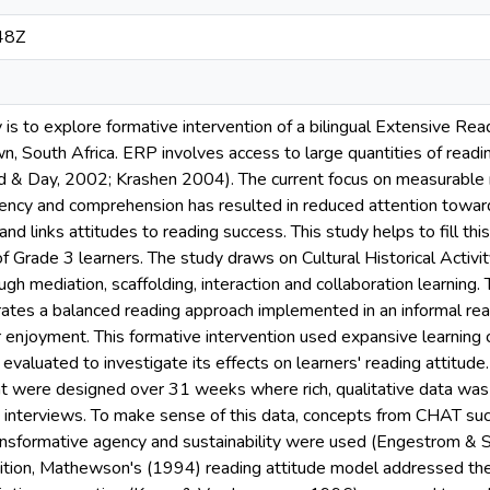
48Z
y is to explore formative intervention of a bilingual Extensive 
, South Africa. ERP involves access to large quantities of readin
d & Day, 2002; Krashen 2004). The current focus on measurable r
uency and comprehension has resulted in reduced attention toward
and links attitudes to reading success. This study helps to fill th
of Grade 3 learners. The study draws on Cultural Historical Acti
ugh mediation, scaffolding, interaction and collaboration learning
orates a balanced reading approach implemented in an informal re
r enjoyment. This formative intervention used expansive learning
aluated to investigate its effects on learners' reading attitude
at were designed over 31 weeks where rich, qualitative data was 
 interviews. To make sense of this data, concepts from CHAT such
ransformative agency and sustainability were used (Engestrom &
ition, Mathewson's (1994) reading attitude model addressed the 