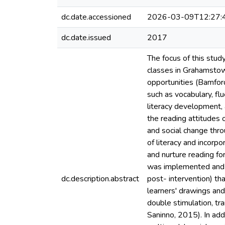
dc.date.accessioned
2026-03-09T12:27:
dc.date.issued
2017
The focus of this stud
classes in Grahamstown
opportunities (Bamfor
such as vocabulary, fl
literacy development, 
the reading attitudes 
and social change thro
of literacy and incorp
and nurture reading fo
was implemented and ev
dc.description.abstract
post- intervention) th
learners' drawings and
double stimulation, t
Saninno, 2015). In add