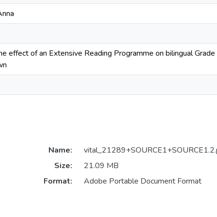
Anna
the effect of an Extensive Reading Programme on bilingual Grade 3
wn
Name:
vital_21289+SOURCE1+SOURCE1.2.
Size:
21.09 MB
Format:
Adobe Portable Document Format