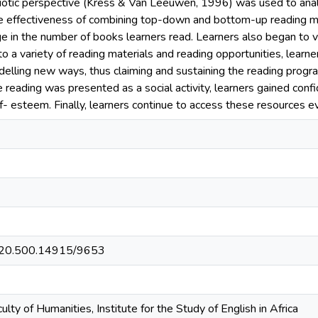
iotic perspective (Kress & Van Leeuwen, 1996) was used to analys
 effectiveness of combining top-down and bottom-up reading met
 in the number of books learners read. Learners also began to v
to a variety of reading materials and reading opportunities, learn
elling new ways, thus claiming and sustaining the reading progra
 reading was presented as a social activity, learners gained conf
lf- esteem. Finally, learners continue to access these resources
et/20.500.14915/9653
lty of Humanities, Institute for the Study of English in Africa