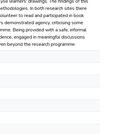
e learners' drawings. The findings of this
hodologies. In both research sites there
olunteer to read and participated in book
ers demonstrated agency, criticising some
mme. Being provided with a safe, informal
idence, engaged in meaningful discussions
 even beyond the research programme.