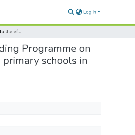
Log In
An investigation into the effect of an Extensive Reading Programme on bilingual Grade 3 learners' reading attitudes in two primary schools in Grahamstown
Reading Programme on
o primary schools in