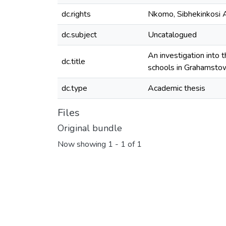
dc.rights
Nkomo, Sibhekinkosi 
dc.subject
Uncatalogued
An investigation into 
dc.title
schools in Grahamsto
dc.type
Academic thesis
Files
Original bundle
Now showing
1 - 1 of 1