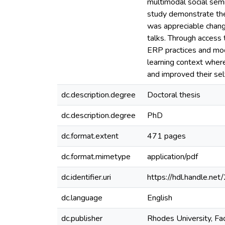
multimodal social sem
study demonstrate the
was appreciable change
talks. Through access 
ERP practices and mod
learning context where
and improved their se
dc.description.degree
Doctoral thesis
dc.description.degree
PhD
dc.format.extent
471 pages
dc.format.mimetype
application/pdf
dc.identifier.uri
https://hdl.handle.n
dc.language
English
dc.publisher
Rhodes University, Facu