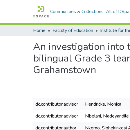
Communities & Collections
All of DSpa
Home
Faculty of Education
An investigation into
bilingual Grade 3 lear
Grahamstown
dc.contributor.advisor
Hendricks, Monica
dc.contributor.advisor
Mbelani, Madeyandile
dc.contributor.author
Nkomo, Sibhekinkosi 