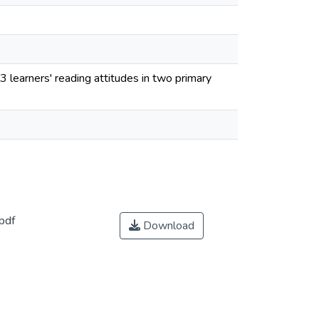
 learners' reading attitudes in two primary
pdf
Download