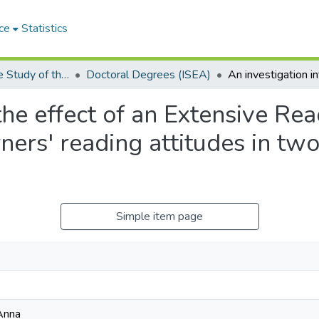
ce
Statistics
Institute for the Study of the Englishes of Africa (ISEA)
Doctoral Degrees (ISEA)
 the effect of an Extensive 
ners' reading attitudes in tw
Simple item page
Anna