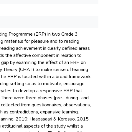
Reading Programme (ERP) in two Grade 3
g materials for pleasure and to reading
eading achievement in clearly defined areas
s the affective component in relation to
is gap by examining the effect of an ERP on
vity Theory (CHAT) to make sense of learning
. The ERP is located within a broad framework
ading setting so as to motivate, encourage
 cycles to develop a responsive ERP that
. There were three phases (pre-, during- and
collected from questionnaires, observations,
 as contradictions, expansive learning,
 Sannino, 2010; Haapasaari & Kerosuo, 2015;
attitudinal aspects of the study whilst a