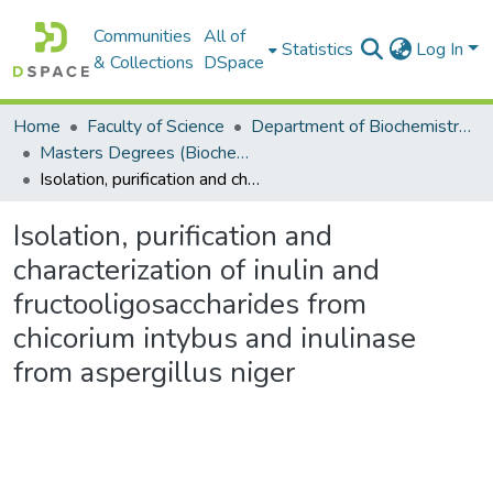
Communities
All of
Statistics
Log In
& Collections
DSpace
Home
Faculty of Science
Department of Biochemistry, Microbiology and Bioinformatics
Masters Degrees (Biochemistry, Microbiology and Bioinformatics)
Isolation, purification and characterization of inulin and fructooligosaccharides from chicorium intybus and inulinase from aspergillus niger
Isolation, purification and
characterization of inulin and
fructooligosaccharides from
chicorium intybus and inulinase
from aspergillus niger