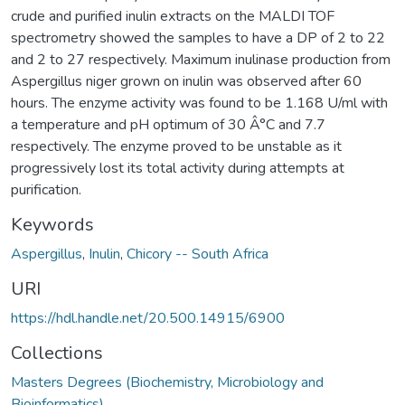
crude and purified inulin extracts on the MALDI TOF
spectrometry showed the samples to have a DP of 2 to 22
and 2 to 27 respectively. Maximum inulinase production from
Aspergillus niger grown on inulin was observed after 60
hours. The enzyme activity was found to be 1.168 U/ml with
a temperature and pH optimum of 30 Â°C and 7.7
respectively. The enzyme proved to be unstable as it
progressively lost its total activity during attempts at
purification.
Keywords
Aspergillus
,
Inulin
,
Chicory -- South Africa
URI
https://hdl.handle.net/20.500.14915/6900
Collections
Masters Degrees (Biochemistry, Microbiology and
Bioinformatics)