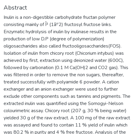
Abstract
Inulin is a non-digestible carbohydrate fructan polymer
consisting mainly of Î² (1â†’2) fructosyl fructose links.
Enzymatic hydrolysis of inulin by inulinase results in the
production of low D.P (degree of polymerization)
oligosaccharides also called fructooligosaccharides(FOS).
Isolation of inulin from chicory root (Chicorium intybus) was
achieved by first, extraction using deionized water (600C),
followed by carbonation (0.1 M Ca(OH)2 and CO2 gas). This
was filtered in order to remove the non sugars, thereafter,
treated successfully with polyamide 6 powder. A cation
exchanger and an anion exchanger were used to further
exclude other components such as tannins and pigments. The
extracted inulin was quantified using the Somogyi-Nelson
colourimetric assay. Chicory root (207 g, 30 % being water)
yielded 30 g of the raw extract. A 100 mg of the raw extract
was assayed and found to contain 11 % yield of inulin which
was 80.2 % in purity and 4 % free fructose. Analysis of the