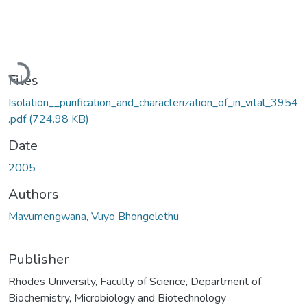
Loading...
Files
Isolation__purification_and_characterization_of_in_vital_3954
.pdf
(724.98 KB)
Date
2005
Authors
Mavumengwana, Vuyo Bhongelethu
Publisher
Rhodes University, Faculty of Science, Department of
Biochemistry, Microbiology and Biotechnology