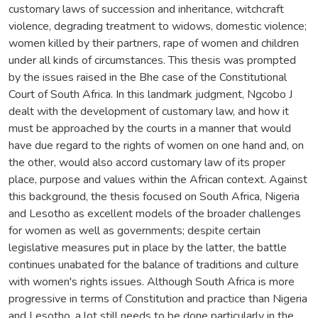
customary laws of succession and inheritance, witchcraft
violence, degrading treatment to widows, domestic violence;
women killed by their partners, rape of women and children
under all kinds of circumstances. This thesis was prompted
by the issues raised in the Bhe case of the Constitutional
Court of South Africa. In this landmark judgment, Ngcobo J
dealt with the development of customary law, and how it
must be approached by the courts in a manner that would
have due regard to the rights of women on one hand and, on
the other, would also accord customary law of its proper
place, purpose and values within the African context. Against
this background, the thesis focused on South Africa, Nigeria
and Lesotho as excellent models of the broader challenges
for women as well as governments; despite certain
legislative measures put in place by the latter, the battle
continues unabated for the balance of traditions and culture
with women's rights issues. Although South Africa is more
progressive in terms of Constitution and practice than Nigeria
and Lesotho, a lot still needs to be done particularly in the