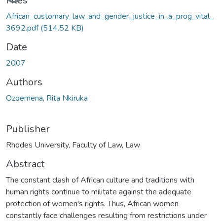
Files
African_customary_law_and_gender_justice_in_a_prog_vital_
3692.pdf
(514.52 KB)
Date
2007
Authors
Ozoemena, Rita Nkiruka
Publisher
Rhodes University, Faculty of Law, Law
Abstract
The constant clash of African culture and traditions with
human rights continue to militate against the adequate
protection of women's rights. Thus, African women
constantly face challenges resulting from restrictions under