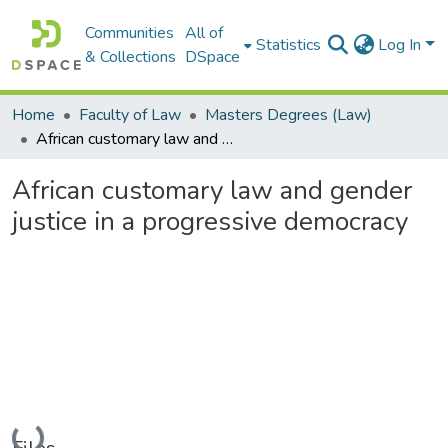
Communities
All of
Statistics
Log In
& Collections
DSpace
Home
Faculty of Law
Masters Degrees (Law)
African customary law and gender justice in a progressive democracy
African customary law and gender
justice in a progressive democracy
Loading...