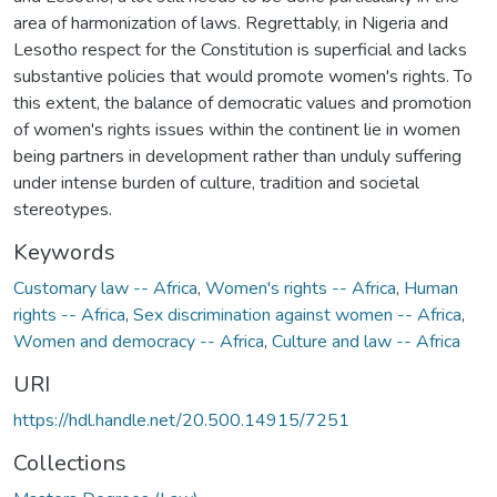
area of harmonization of laws. Regrettably, in Nigeria and
Lesotho respect for the Constitution is superficial and lacks
substantive policies that would promote women's rights. To
this extent, the balance of democratic values and promotion
of women's rights issues within the continent lie in women
being partners in development rather than unduly suffering
under intense burden of culture, tradition and societal
stereotypes.
Keywords
Customary law -- Africa
,
Women's rights -- Africa
,
Human
rights -- Africa
,
Sex discrimination against women -- Africa
,
Women and democracy -- Africa
,
Culture and law -- Africa
URI
https://hdl.handle.net/20.500.14915/7251
Collections