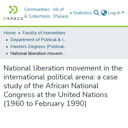
Communities
All of
Statistics
Log In
& Collections
DSpace
Home
Faculty of Humanities
Department of Political & International Studies
Masters Degrees (Political & International Studies)
National liberation movement in the international political arena: a case study of the African National Congress at the United Nations (1960 to February 1990)
National liberation movement in the
international political arena: a case
study of the African National
Congress at the United Nations
(1960 to February 1990)