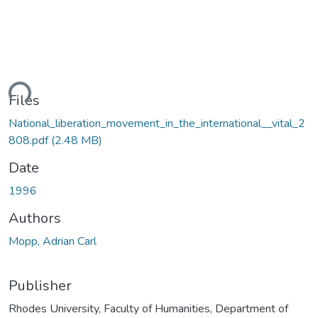
ding...
Files
National_liberation_movement_in_the_international__vital_2
808.pdf
(2.48 MB)
Date
1996
Authors
Mopp, Adrian Carl
Publisher
Rhodes University, Faculty of Humanities, Department of