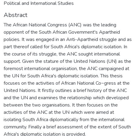
Political and International Studies
Abstract
The African National Congress (ANC) was the leading
opponent of the South African Government's Apartheid
policies. It was engaged in an Anti-Apartheid struggle and as
part thereof called for South Africa's diplomatic isolation. In
the course of its struggle, the ANC sought international
support. Given the stature of the United Nations (UN) as the
foremost international organisation, the ANC campaigned at
the UN for South Africa's diplomatic isolation. This thesis
focuses on the activities of African National Co~gress at the
United Nations. It firstly outlines a brief history of the ANC
and the UN and examines the relationship which developed
between the two organisations. It then focuses on the
activities of the ANC at the UN which were aimed at
isolating South Africa diplomatically from the international
community. Finally a brief assessment of the extent of South
Africa's diplomatic isolation is provided.