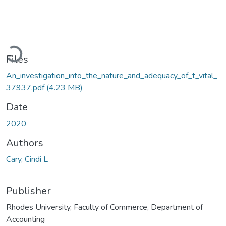
Loading...
Files
An_investigation_into_the_nature_and_adequacy_of_t_vital_
37937.pdf
(4.23 MB)
Date
2020
Authors
Cary, Cindi L
Publisher
Rhodes University, Faculty of Commerce, Department of
Accounting