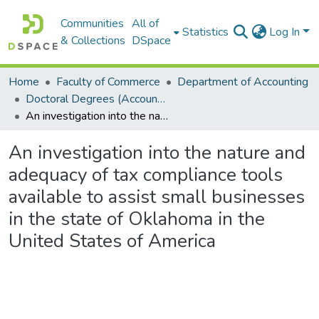
Communities
All of
Statistics
Log In
& Collections
DSpace
Home
Faculty of Commerce
Department of Accounting
Doctoral Degrees (Accounting)
An investigation into the nature and adequacy of tax compliance tools available to assist small businesses in the state of Oklahoma in the United States of America
An investigation into the nature and
adequacy of tax compliance tools
available to assist small businesses
in the state of Oklahoma in the
United States of America