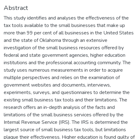
Abstract
This study identifies and analyses the effectiveness of the
tax tools available to the small businesses that make up
more than 99 per cent of all businesses in the United States
and the state of Oklahoma through an extensive
investigation of the small business resources offered by
federal and state government agencies, higher education
institutions and the professional accounting community. The
study uses numerous measurements in order to acquire
multiple perspectives and relies on the examination of
government websites and documents, interviews,
experiments, surveys, and questionnaires to determine the
existing small business tax tools and their limitations. The
research offers an in-depth analysis of the facts and
limitations of the small business services offered by the
Internal Revenue Service (IRS). The IRS is determined the
largest source of small business tax tools, but limitations
plague their effectiveness. Higher education is found guilty of