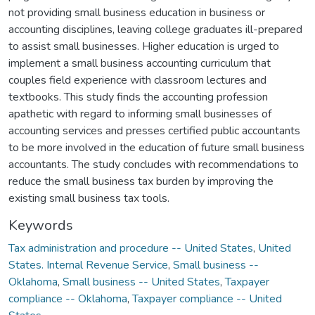
not providing small business education in business or
accounting disciplines, leaving college graduates ill-prepared
to assist small businesses. Higher education is urged to
implement a small business accounting curriculum that
couples field experience with classroom lectures and
textbooks. This study finds the accounting profession
apathetic with regard to informing small businesses of
accounting services and presses certified public accountants
to be more involved in the education of future small business
accountants. The study concludes with recommendations to
reduce the small business tax burden by improving the
existing small business tax tools.
Keywords
Tax administration and procedure -- United States
,
United
States. Internal Revenue Service
,
Small business --
Oklahoma
,
Small business -- United States
,
Taxpayer
compliance -- Oklahoma
,
Taxpayer compliance -- United