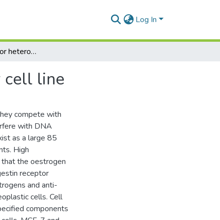
Log In
Progestin receptor heterogeneity in a breast cancer cell line
cell line
 they compete with
terfere with DNA
xist as a large 85
nts. High
that the oestrogen
gestin receptor
trogens and anti-
plastic cells. Cell
specified components