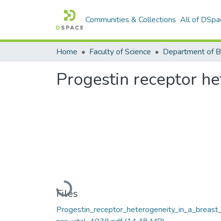
Communities & Collections
All of DSpa
Home
Faculty of Science
Progestin receptor het
Loading...
Files
Progestin_receptor_heterogeneity_in_a_breast