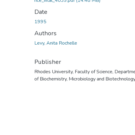
nce_vital_4039.pdf
(14.48 MB)
Date
1995
Authors
Levy, Anita Rochelle
Publisher
Rhodes University, Faculty of Science, Departm
of Biochemistry, Microbiology and Biotechnolog