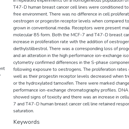
in repeated experiments on a homogeneous population of
T47-D human breast cancer cell lines were conditioned to
free environment. There was no difference in cell proliferati
oestrogen or progestin receptor levels when compared to
grown in conventional media. Receptors were present main
molecular 85 form. Both the MCF-7 and T47-D breast can
increase in proliferation rate with the addition of oestroge
diethylstilbestrol. There was a corresponding loss of prog
and an alteration in the high performance ion-exchange is
cytometry confirmed differences in the S-phase component
ent
following exposure to oestrogens. The proliferation rates o
y
well as their progestin receptor levels decreased when t
or the hydroxylated tamoxifen. There were marked change
performance ion-exchange chromatography profiles. DNA
showed signs of toxicity and there was an increase in cell
7 and T47-D human breast cancer cell line retained respo
saturation.
Keywords