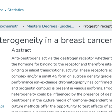
ce
Statistics
Department of Biochemistry, Microbiology and Bioinformatics
Masters Degrees (Biochemistry, Microbiology and Bioinformatics)
erogeneity in a breast cancer 
Abstract
Anti-oestrogens act via the oestrogen receptor whether
the hormone for binding to the receptor and therefore in
binding or inhibit transcriptional activity. These receptors e
complex and/or a small 45 form on sucrose density gradie
performance ion-exchange chromatography has confirmed 
and progestin complex is present in various isoforms. Pro
heterogeneity could be influenced by the presence of oes
oestrogens in the culture media of hormone-dependent neo
_ca
culture methods offer the opportunity to test effects of 