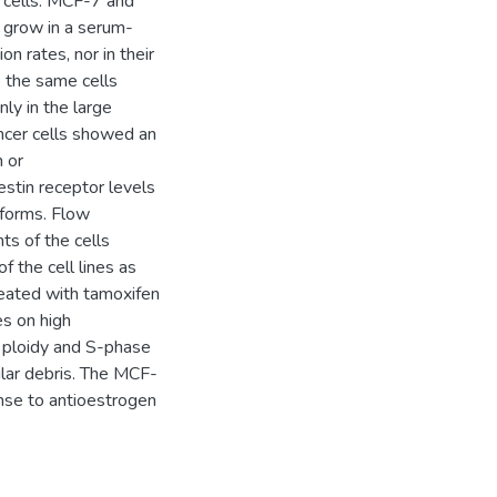
 cells. MCF-7 and
 grow in a serum-
on rates, nor in their
 the same cells
ly in the large
cer cells showed an
n or
estin receptor levels
oforms. Flow
s of the cells
f the cell lines as
reated with tamoxifen
s on high
 ploidy and S-phase
ular debris. The MCF-
nse to antioestrogen