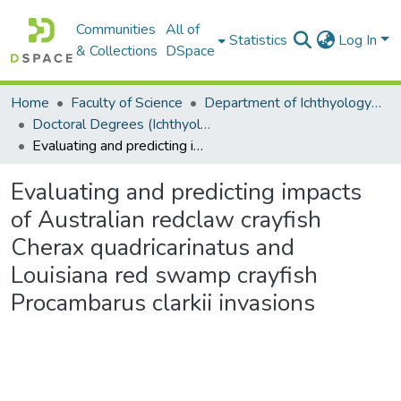
Communities
All of
Statistics
Log In
& Collections
DSpace
Home
Faculty of Science
Department of Ichthyology and Fisheries Science
Doctoral Degrees (Ichthyology and Fisheries Science)
Evaluating and predicting impacts of Australian redclaw crayfish Cherax quadricarinatus and Louisiana red swamp crayfish Procambarus clarkii invasions
Evaluating and predicting impacts
of Australian redclaw crayfish
Cherax quadricarinatus and
Louisiana red swamp crayfish
Procambarus clarkii invasions