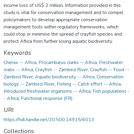
income loss of US$ 2 million. Information provided in this
study is vital for conservation management and to compel
policymakers to develop appropriate conservation
management tools within regulatory frameworks, which
could stop or minimise the spread of crayfish species and
protect Africa from further losing aquatic biodiversity.
Keywords
Cherax -- Africa
,
Procambarus clarkii -- Africa
,
Freshwater
crabs -- Africa
,
Crayfish -- Zambezi River
,
Crayfish -- Food --
Zambezi River
,
Aquatic biodiversity -- Africa
,
Conservation
biology -- Zambezi River
,
Fishing -- Catch effort -- Africa
,
Introduced freshwater organisms -- Africa
,
Fish populations -
- Africa
,
Functional response (FR)
URI
https://hdl.handle.net/20.500.14915/6013
Collections