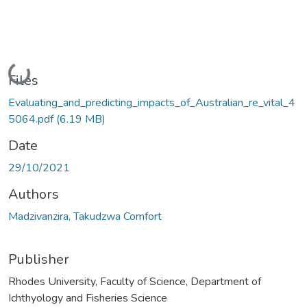
Loading...
Files
Evaluating_and_predicting_impacts_of_Australian_re_vital_4
5064.pdf
(6.19 MB)
Date
29/10/2021
Authors
Madzivanzira, Takudzwa Comfort
Publisher
Rhodes University, Faculty of Science, Department of
Ichthyology and Fisheries Science