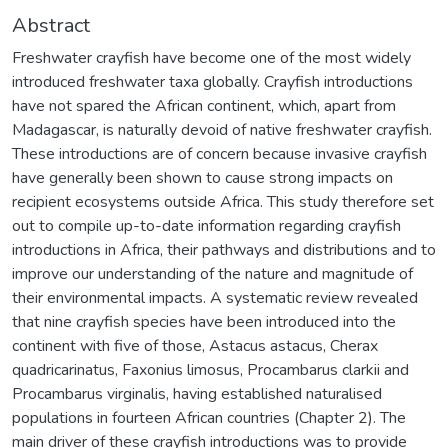
Abstract
Freshwater crayfish have become one of the most widely
introduced freshwater taxa globally. Crayfish introductions
have not spared the African continent, which, apart from
Madagascar, is naturally devoid of native freshwater crayfish.
These introductions are of concern because invasive crayfish
have generally been shown to cause strong impacts on
recipient ecosystems outside Africa. This study therefore set
out to compile up-to-date information regarding crayfish
introductions in Africa, their pathways and distributions and to
improve our understanding of the nature and magnitude of
their environmental impacts. A systematic review revealed
that nine crayfish species have been introduced into the
continent with five of those, Astacus astacus, Cherax
quadricarinatus, Faxonius limosus, Procambarus clarkii and
Procambarus virginalis, having established naturalised
populations in fourteen African countries (Chapter 2). The
main driver of these crayfish introductions was to provide