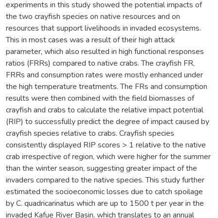
experiments in this study showed the potential impacts of
the two crayfish species on native resources and on
resources that support livelihoods in invaded ecosystems.
This in most cases was a result of their high attack
parameter, which also resulted in high functional responses
ratios (FRRs) compared to native crabs. The crayfish FR,
FRRs and consumption rates were mostly enhanced under
the high temperature treatments. The FRs and consumption
results were then combined with the field biomasses of
crayfish and crabs to calculate the relative impact potential
(RIP) to successfully predict the degree of impact caused by
crayfish species relative to crabs. Crayfish species
consistently displayed RIP scores > 1 relative to the native
crab irrespective of region, which were higher for the summer
than the winter season, suggesting greater impact of the
invaders compared to the native species. This study further
estimated the socioeconomic losses due to catch spoilage
by C. quadricarinatus which are up to 1500 t per year in the
invaded Kafue River Basin, which translates to an annual