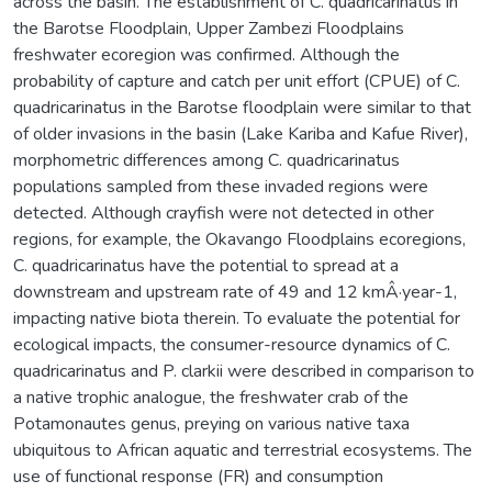
across the basin. The establishment of C. quadricarinatus in
the Barotse Floodplain, Upper Zambezi Floodplains
freshwater ecoregion was confirmed. Although the
probability of capture and catch per unit effort (CPUE) of C.
quadricarinatus in the Barotse floodplain were similar to that
of older invasions in the basin (Lake Kariba and Kafue River),
morphometric differences among C. quadricarinatus
populations sampled from these invaded regions were
detected. Although crayfish were not detected in other
regions, for example, the Okavango Floodplains ecoregions,
C. quadricarinatus have the potential to spread at a
downstream and upstream rate of 49 and 12 kmÂ·year-1,
impacting native biota therein. To evaluate the potential for
ecological impacts, the consumer-resource dynamics of C.
quadricarinatus and P. clarkii were described in comparison to
a native trophic analogue, the freshwater crab of the
Potamonautes genus, preying on various native taxa
ubiquitous to African aquatic and terrestrial ecosystems. The
use of functional response (FR) and consumption