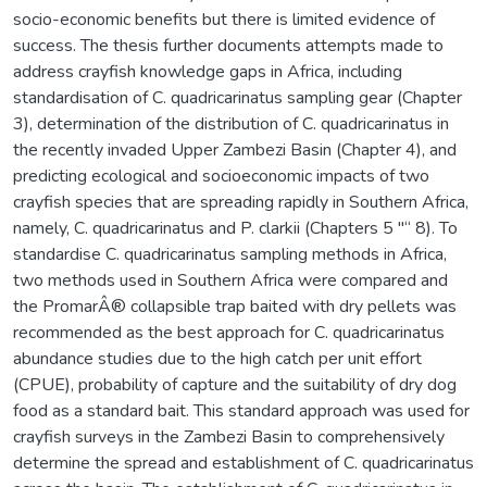
socio-economic benefits but there is limited evidence of
success. The thesis further documents attempts made to
address crayfish knowledge gaps in Africa, including
standardisation of C. quadricarinatus sampling gear (Chapter
3), determination of the distribution of C. quadricarinatus in
the recently invaded Upper Zambezi Basin (Chapter 4), and
predicting ecological and socioeconomic impacts of two
crayfish species that are spreading rapidly in Southern Africa,
namely, C. quadricarinatus and P. clarkii (Chapters 5 "“ 8). To
standardise C. quadricarinatus sampling methods in Africa,
two methods used in Southern Africa were compared and
the PromarÂ® collapsible trap baited with dry pellets was
recommended as the best approach for C. quadricarinatus
abundance studies due to the high catch per unit effort
(CPUE), probability of capture and the suitability of dry dog
food as a standard bait. This standard approach was used for
crayfish surveys in the Zambezi Basin to comprehensively
determine the spread and establishment of C. quadricarinatus