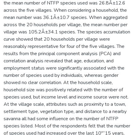
the mean number of NTFP species used was 26.8Â±12.6
across the five villages. When considering a household, the
mean number was 36.1Â±10.7 species. When aggregated
across the 20 households per village, the mean number per
village was 105.2Â±34.1 species. The species accumulation
curve showed that 20 households per village were
reasonably representative for four of the five villages. The
results from the principal component analysis (PCA) and
correlation analysis revealed that age, education, and
employment status were significantly associated with the
number of species used by individuals, whereas gender
showed no clear correlation. At the household scale,
household size was positively related with the number of
species used, but income level and income source were not.
At the village scale, attributes such as proximity to a town,
settlement type, vegetation type, and distance to a nearby
savanna all had some influence on the number of NTFP
species listed. Most of the respondents felt that the number
of species used had increased over the last 10"“15 years,