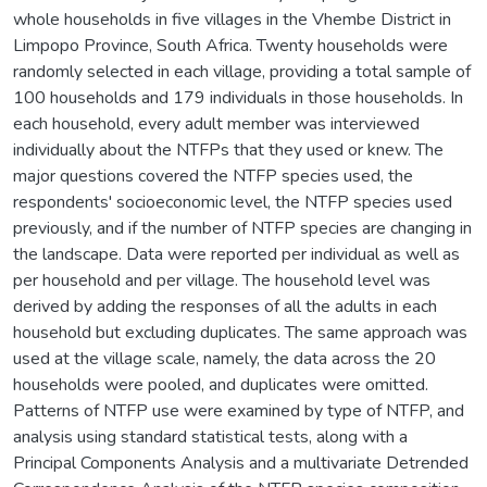
whole households in five villages in the Vhembe District in
Limpopo Province, South Africa. Twenty households were
randomly selected in each village, providing a total sample of
100 households and 179 individuals in those households. In
each household, every adult member was interviewed
individually about the NTFPs that they used or knew. The
major questions covered the NTFP species used, the
respondents' socioeconomic level, the NTFP species used
previously, and if the number of NTFP species are changing in
the landscape. Data were reported per individual as well as
per household and per village. The household level was
derived by adding the responses of all the adults in each
household but excluding duplicates. The same approach was
used at the village scale, namely, the data across the 20
households were pooled, and duplicates were omitted.
Patterns of NTFP use were examined by type of NTFP, and
analysis using standard statistical tests, along with a
Principal Components Analysis and a multivariate Detrended