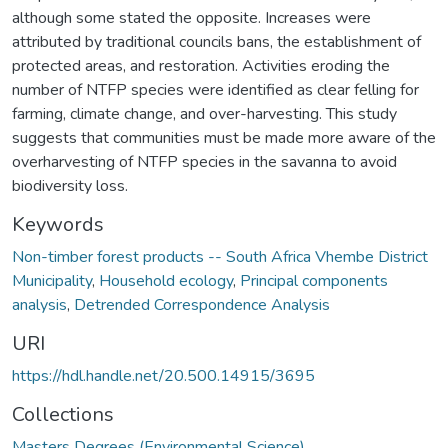
although some stated the opposite. Increases were
attributed by traditional councils bans, the establishment of
protected areas, and restoration. Activities eroding the
number of NTFP species were identified as clear felling for
farming, climate change, and over-harvesting. This study
suggests that communities must be made more aware of the
overharvesting of NTFP species in the savanna to avoid
biodiversity loss.
Keywords
Non-timber forest products -- South Africa Vhembe District
Municipality
,
Household ecology
,
Principal components
analysis
,
Detrended Correspondence Analysis
URI
https://hdl.handle.net/20.500.14915/3695
Collections
Masters Degrees (Environmental Science)