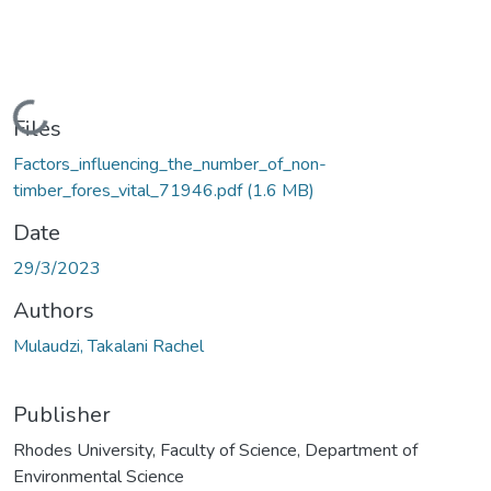
Loading...
Files
Factors_influencing_the_number_of_non-
timber_fores_vital_71946.pdf
(1.6 MB)
Date
29/3/2023
Authors
Mulaudzi, Takalani Rachel
Publisher
Rhodes University, Faculty of Science, Department of
Environmental Science