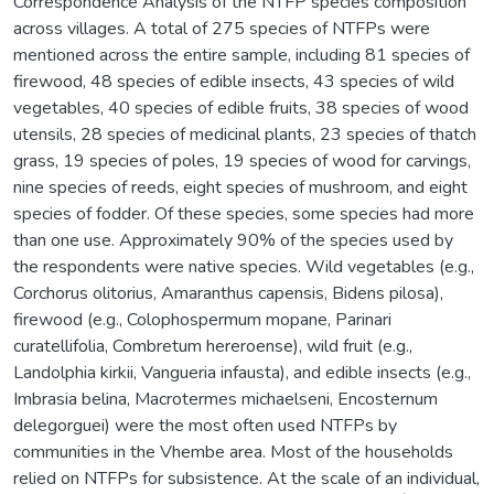
Correspondence Analysis of the NTFP species composition
across villages. A total of 275 species of NTFPs were
mentioned across the entire sample, including 81 species of
firewood, 48 species of edible insects, 43 species of wild
vegetables, 40 species of edible fruits, 38 species of wood
utensils, 28 species of medicinal plants, 23 species of thatch
grass, 19 species of poles, 19 species of wood for carvings,
nine species of reeds, eight species of mushroom, and eight
species of fodder. Of these species, some species had more
than one use. Approximately 90% of the species used by
the respondents were native species. Wild vegetables (e.g.,
Corchorus olitorius, Amaranthus capensis, Bidens pilosa),
firewood (e.g., Colophospermum mopane, Parinari
curatellifolia, Combretum hereroense), wild fruit (e.g.,
Landolphia kirkii, Vangueria infausta), and edible insects (e.g.,
Imbrasia belina, Macrotermes michaelseni, Encosternum
delegorguei) were the most often used NTFPs by
communities in the Vhembe area. Most of the households
relied on NTFPs for subsistence. At the scale of an individual,