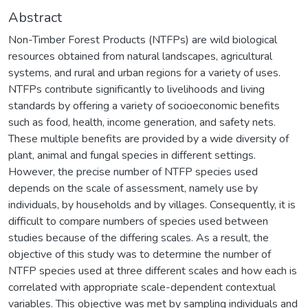
Abstract
Non-Timber Forest Products (NTFPs) are wild biological
resources obtained from natural landscapes, agricultural
systems, and rural and urban regions for a variety of uses.
NTFPs contribute significantly to livelihoods and living
standards by offering a variety of socioeconomic benefits
such as food, health, income generation, and safety nets.
These multiple benefits are provided by a wide diversity of
plant, animal and fungal species in different settings.
However, the precise number of NTFP species used
depends on the scale of assessment, namely use by
individuals, by households and by villages. Consequently, it is
difficult to compare numbers of species used between
studies because of the differing scales. As a result, the
objective of this study was to determine the number of
NTFP species used at three different scales and how each is
correlated with appropriate scale-dependent contextual
variables. This objective was met by sampling individuals and