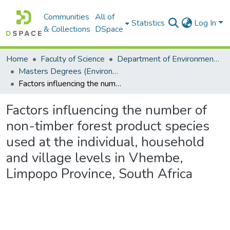
Communities
All of
Statistics
Log In
& Collections
DSpace
Home
Faculty of Science
Department of Environmental Science
Masters Degrees (Environmental Science)
Factors influencing the number of non-timber forest product species used at the individual, household and village levels in Vhembe, Limpopo Province, South Africa
Factors influencing the number of
non-timber forest product species
used at the individual, household
and village levels in Vhembe,
Limpopo Province, South Africa