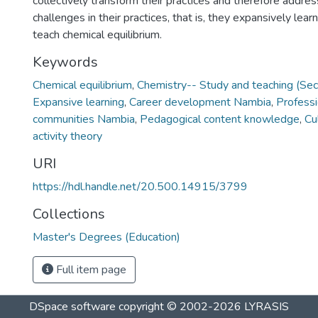
collectively transform their practices and therefore addre
challenges in their practices, that is, they expansively lear
teach chemical equilibrium.
Keywords
Chemical equilibrium
,
Chemistry-- Study and teaching (Se
Expansive learning
,
Career development Nambia
,
Professi
communities Nambia
,
Pedagogical content knowledge
,
Cu
activity theory
URI
https://hdl.handle.net/20.500.14915/3799
Collections
Master's Degrees (Education)
Full item page
DSpace software
copyright © 2002-2026
LYRASIS