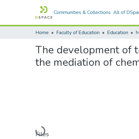
Communities & Collections
All of DSpa
Home
Faculty of Education
Education
The development of t
the mediation of chem
Loading...
Files