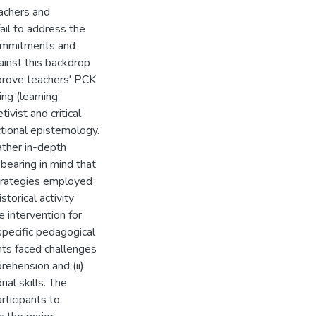
achers and
fail to address the
commitments and
gainst this backdrop
mprove teachers' PCK
ing (learning
ivist and critical
tional epistemology.
ather in-depth
 bearing in mind that
strategies employed
torical activity
e intervention for
specific pedagogical
nts faced challenges
prehension and (ii)
nal skills. The
rticipants to