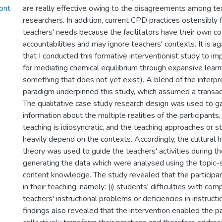
ont
are really effective owing to the disagreements among te
researchers. In addition, current CPD practices ostensibly 
teachers' needs because the facilitators have their own 
accountabilities and may ignore teachers' contexts. It is a
that I conducted this formative interventionist study to i
for mediating chemical equilibrium through expansive learn
something that does not yet exist). A blend of the interpret
paradigm underpinned this study, which assumed a transac
The qualitative case study research design was used to g
information about the multiple realities of the participants,
teaching is idiosyncratic, and the teaching approaches or 
heavily depend on the contexts. Accordingly, the cultural his
theory was used to guide the teachers' activities during th
generating the data which were analysed using the topic-
content knowledge. The study revealed that the participa
in their teaching, namely: (i) students' difficulties with com
teachers' instructional problems or deficiencies in instructio
findings also revealed that the intervention enabled the pa