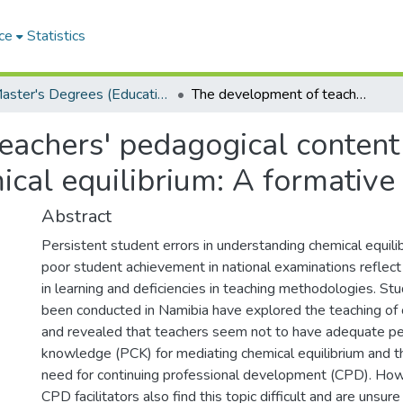
ce
Statistics
Master's Degrees (Education)
The development of teachers' pedagogical content knowledge (PCK) in the mediation of chemical equilibrium: A formative interventionist study
eachers' pedagogical content
ical equilibrium: A formative 
Abstract
Persistent student errors in understanding chemical equil
poor student achievement in national examinations reflect 
in learning and deficiencies in teaching methodologies. St
been conducted in Namibia have explored the teaching of 
and revealed that teachers seem not to have adequate p
knowledge (PCK) for mediating chemical equilibrium and th
need for continuing professional development (CPD). How
CPD facilitators also find this topic difficult and are unsu