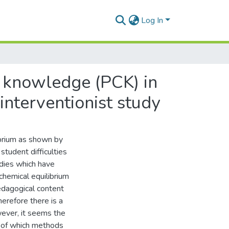
Log In
 knowledge (PCK) in
interventionist study
ibrium as shown by
student difficulties
udies which have
chemical equilibrium
edagogical content
erefore there is a
ever, it seems the
re of which methods