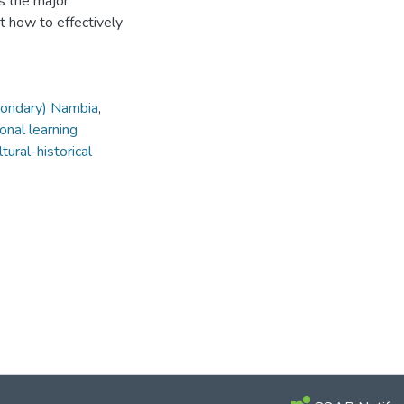
ss the major
nt how to effectively
condary) Nambia
,
onal learning
ltural-historical