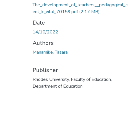
The_development_of_teachers__pedagogical_c
ent_k_vital_70159.pdf
(2.17 MB)
Date
14/10/2022
Authors
Manamike, Tasara
Publisher
Rhodes University, Faculty of Education,
Department of Education