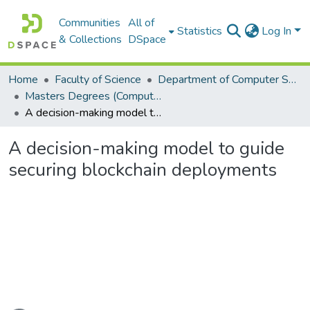
Communities
All of
Statistics
Log In
& Collections
DSpace
Home
Faculty of Science
Department of Computer Science
Masters Degrees (Computer Science)
A decision-making model to guide securing blockchain deployments
A decision-making model to guide
securing blockchain deployments
Loading...