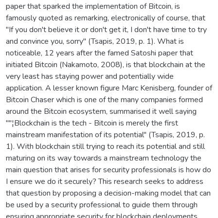
paper that sparked the implementation of Bitcoin, is
famously quoted as remarking, electronically of course, that
"If you don't believe it or don't get it, I don't have time to try
and convince you, sorry" (Tsapis, 2019, p. 1). What is
noticeable, 12 years after the famed Satoshi paper that
initiated Bitcoin (Nakamoto, 2008), is that blockchain at the
very least has staying power and potentially wide
application. A lesser known figure Marc Kenisberg, founder of
Bitcoin Chaser which is one of the many companies formed
around the Bitcoin ecosystem, summarised it well saying
""¦Blockchain is the tech - Bitcoin is merely the first
mainstream manifestation of its potential" (Tsapis, 2019, p.
1). With blockchain still trying to reach its potential and still
maturing on its way towards a mainstream technology the
main question that arises for security professionals is how do
I ensure we do it securely? This research seeks to address
that question by proposing a decision-making model that can
be used by a security professional to guide them through
ensuring appropriate security for blockchain deployments.