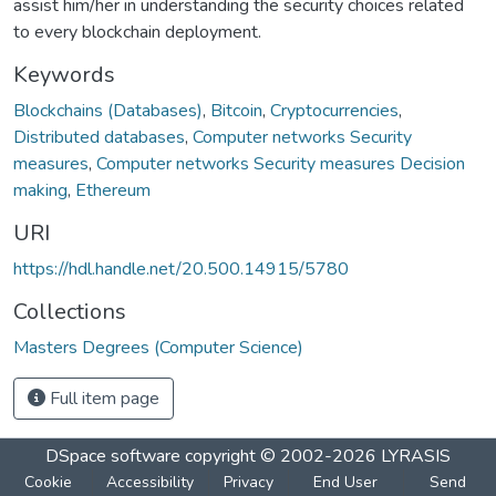
assist him/her in understanding the security choices related
to every blockchain deployment.
Keywords
Blockchains (Databases)
,
Bitcoin
,
Cryptocurrencies
,
Distributed databases
,
Computer networks Security
measures
,
Computer networks Security measures Decision
making
,
Ethereum
URI
https://hdl.handle.net/20.500.14915/5780
Collections
Masters Degrees (Computer Science)
Full item page
DSpace software
copyright © 2002-2026
LYRASIS
Cookie
Accessibility
Privacy
End User
Send