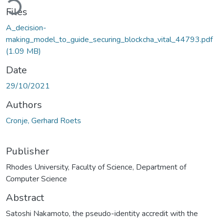
Files
A_decision-
making_model_to_guide_securing_blockcha_vital_44793.pdf
(1.09 MB)
Date
29/10/2021
Authors
Cronje, Gerhard Roets
Publisher
Rhodes University, Faculty of Science, Department of
Computer Science
Abstract
Satoshi Nakamoto, the pseudo-identity accredit with the