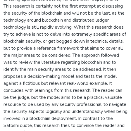
This research is certainly not the first attempt at discussing
the security of the blockchain and will not be the last, as the
technology around blockchain and distributed ledger
technology is still rapidly evolving. What this research does
try to achieve is not to delve into extremely specific areas of
blockchain security, or get bogged down in technical details,
but to provide a reference framework that aims to cover all
the major areas to be considered. The approach followed
was to review the literature regarding blockchain and to
identify the main security areas to be addressed. It then
proposes a decision-making model and tests the model
against a fictitious but relevant real-world example. It
concludes with learnings from this research. The reader can
be the judge, but the model aims to be a practical valuable
resource to be used by any security professional, to navigate
the security aspects logically and understandably when being
involved in a blockchain deployment. In contrast to the
Satoshi quote, this research tries to convince the reader and