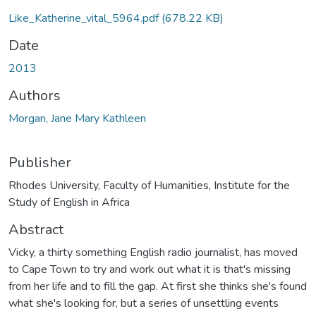
Like_Katherine_vital_5964.pdf
(678.22 KB)
Date
2013
Authors
Morgan, Jane Mary Kathleen
Publisher
Rhodes University, Faculty of Humanities, Institute for the
Study of English in Africa
Abstract
Vicky, a thirty something English radio journalist, has moved
to Cape Town to try and work out what it is that's missing
from her life and to fill the gap. At first she thinks she's found
what she's looking for, but a series of unsettling events