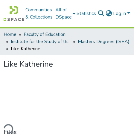
Communities
All of
Statistics
Log In
& Collections
DSpace
Home
Faculty of Education
Institute for the Study of the Englishes of Africa (ISEA)
Masters Degrees (ISEA)
Like Katherine
Like Katherine
ding...
Files