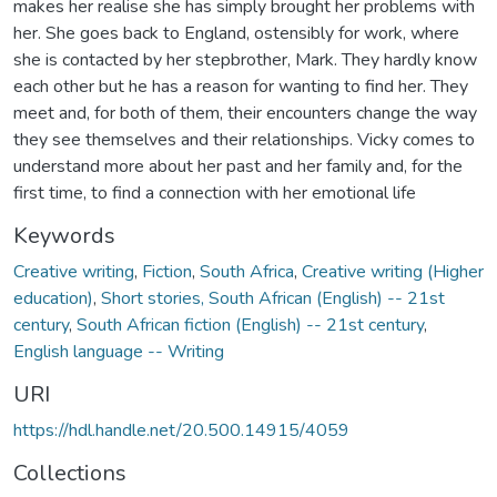
makes her realise she has simply brought her problems with
her. She goes back to England, ostensibly for work, where
she is contacted by her stepbrother, Mark. They hardly know
each other but he has a reason for wanting to find her. They
meet and, for both of them, their encounters change the way
they see themselves and their relationships. Vicky comes to
understand more about her past and her family and, for the
first time, to find a connection with her emotional life
Keywords
Creative writing
,
Fiction
,
South Africa
,
Creative writing (Higher
education)
,
Short stories, South African (English) -- 21st
century
,
South African fiction (English) -- 21st century
,
English language -- Writing
URI
https://hdl.handle.net/20.500.14915/4059
Collections