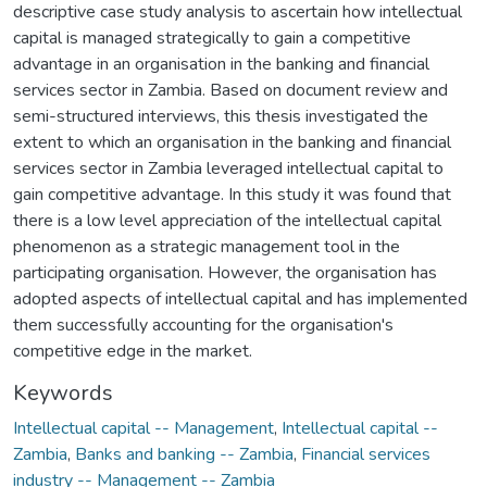
descriptive case study analysis to ascertain how intellectual
capital is managed strategically to gain a competitive
advantage in an organisation in the banking and financial
services sector in Zambia. Based on document review and
semi-structured interviews, this thesis investigated the
extent to which an organisation in the banking and financial
services sector in Zambia leveraged intellectual capital to
gain competitive advantage. In this study it was found that
there is a low level appreciation of the intellectual capital
phenomenon as a strategic management tool in the
participating organisation. However, the organisation has
adopted aspects of intellectual capital and has implemented
them successfully accounting for the organisation's
competitive edge in the market.
Keywords
Intellectual capital -- Management
,
Intellectual capital --
Zambia
,
Banks and banking -- Zambia
,
Financial services
industry -- Management -- Zambia