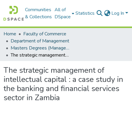
Communities
All of
Statistics
Log In
& Collections
DSpace
Home
Faculty of Commerce
Department of Management
Masters Degrees (Management)
The strategic management of intellectual capital : a case study in the banking and financial services sector in Zambia
The strategic management of
intellectual capital : a case study in
the banking and financial services
sector in Zambia