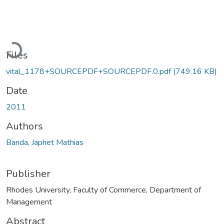
Loading...
Files
vital_1178+SOURCEPDF+SOURCEPDF.0.pdf
(749.16 KB)
Date
2011
Authors
Banda, Japhet Mathias
Publisher
Rhodes University, Faculty of Commerce, Department of
Management
Abstract