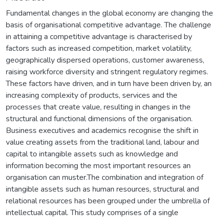
Fundamental changes in the global economy are changing the
basis of organisational competitive advantage. The challenge
in attaining a competitive advantage is characterised by
factors such as increased competition, market volatility,
geographically dispersed operations, customer awareness,
raising workforce diversity and stringent regulatory regimes.
These factors have driven, and in turn have been driven by, an
increasing complexity of products, services and the
processes that create value, resulting in changes in the
structural and functional dimensions of the organisation.
Business executives and academics recognise the shift in
value creating assets from the traditional land, labour and
capital to intangible assets such as knowledge and
information becoming the most important resources an
organisation can muster.The combination and integration of
intangible assets such as human resources, structural and
relational resources has been grouped under the umbrella of
intellectual capital. This study comprises of a single