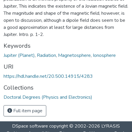
Jupiter, This indicates the existence of a Jovian magnetic field.
The magnitude and shape of the magnetic field, however, is
open to discussion, although a dipole field does seem to be
a good approximation at least for large distances from
Jupiter. Intro. p. 1-2.
Keywords
Jupiter (Planet)
,
Radiation
,
Magnetosphere
,
Ionosphere
URI
https://hdl.handle.net/20.500.14915/4283
Collections
Doctoral Degrees (Physics and Electronics)
Full item page
DSpace software
copyright © 2002-2026
LYRASIS