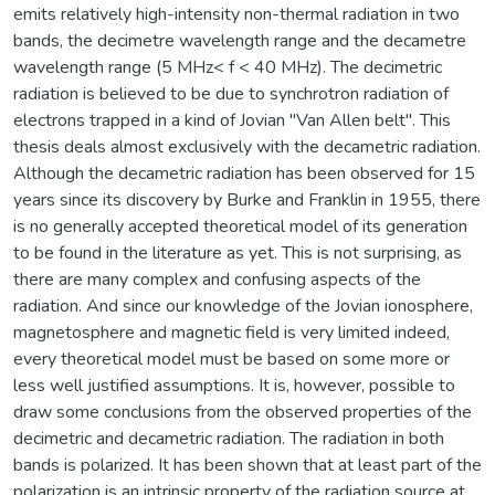
emits relatively high-intensity non-thermal radiation in two
bands, the decimetre wavelength range and the decametre
wavelength range (5 MHz< f < 40 MHz). The decimetric
radiation is believed to be due to synchrotron radiation of
electrons trapped in a kind of Jovian "Van Allen belt". This
thesis deals almost exclusively with the decametric radiation.
Although the decametric radiation has been observed for 15
years since its discovery by Burke and Franklin in 1955, there
is no generally accepted theoretical model of its generation
to be found in the literature as yet. This is not surprising, as
there are many complex and confusing aspects of the
radiation. And since our knowledge of the Jovian ionosphere,
magnetosphere and magnetic field is very limited indeed,
every theoretical model must be based on some more or
less well justified assumptions. It is, however, possible to
draw some conclusions from the observed properties of the
decimetric and decametric radiation. The radiation in both
bands is polarized. It has been shown that at least part of the
polarization is an intrinsic property of the radiation source at