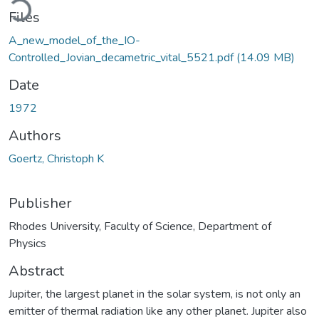
Files
A_new_model_of_the_IO-
Controlled_Jovian_decametric_vital_5521.pdf
(14.09 MB)
Date
1972
Authors
Goertz, Christoph K
Publisher
Rhodes University, Faculty of Science, Department of
Physics
Abstract
Jupiter, the largest planet in the solar system, is not only an
emitter of thermal radiation like any other planet. Jupiter also