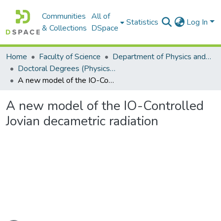
Communities
All of
Statistics
Log In
& Collections
DSpace
Home
Faculty of Science
Department of Physics and Electronics
Doctoral Degrees (Physics and Electronics)
A new model of the IO-Controlled Jovian decametric radiation
A new model of the IO-Controlled
Jovian decametric radiation
ading...