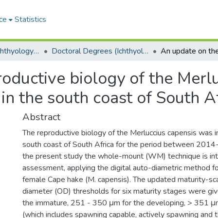
ce
Statistics
Department of Ichthyology and Fisheries Science
Doctoral Degrees (Ichthyology and Fisheries Science)
oductive biology of the Merl
in the south coast of South A
Abstract
The reproductive biology of the Merluccius capensis was i
south coast of South Africa for the period between 2014
the present study the whole-mount (WM) technique is intr
assessment, applying the digital auto-diametric method fo
female Cape hake (M. capensis). The updated maturity-s
diameter (OD) thresholds for six maturity stages were gi
the immature, 251 - 350 μm for the developing, > 351 μ
(which includes spawning capable, actively spawning and 