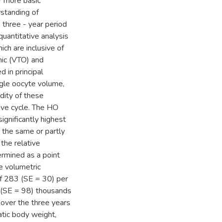
or more basic
rstanding of
 three - year period
uantitative analysis
ch are inclusive of
enic (VTO) and
 in principal
ngle oocyte volume,
dity of these
tive cycle. The HO
ignificantly highest
 the same or partly
the relative
ermined as a point
e volumetric
of 283 (SE = 30) per
 (SE = 98) thousands
 over the three years
tic body weight,