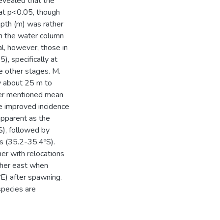
revealed that the
 at p<0.05, though
epth (m) was rather
in the water column
l, however, those in
), specifically at
 other stages. M.
y about 25 m to
ter mentioned mean
e improved incidence
apparent as the
), followed by
s (35.2-35.4ºS).
er with relocations
ther east when
E) after spawning.
species are