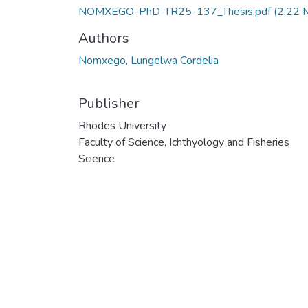
NOMXEGO-PhD-TR25-137_Thesis.pdf
(2.22 
Authors
Nomxego, Lungelwa Cordelia
Publisher
Rhodes University
Faculty of Science, Ichthyology and Fisheries
Science