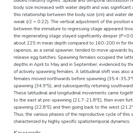
biased maturity ogives. Spatial and temporal distribution 
body size increased with water depth and was significant
this relationship between the body size (cm) and water d
weak (r2 = 0.22). The vertical adjustment of the position 
between the immature to regressing stage appeared trivia
the regenerating stage stayed significantly deeper (P<0.05
about 225 m mean depth compared to 160-200 m for the
capensis, as a serial spawner, tended to move upwards b
release egg batches. Spawning females occupied the lat
depths in April to May and in September, evidenced by th
of actively spawning females. A latitudinal shift was also 
females moved northwards before spawning (35.4-35.3ºS
spawning (34.9ºS), and subsequently returning southward
These latitudinal and longitudinal movements came togeth
to the east at pre-spawning (21.7-21.8ºE), then even fur
spawning (22.8ºE) and then going back to the west (21.2º
Thus, the various phases of the reproductive cycle of this 
characterized by highly specific spatiotemporal dynamics.
Keywords