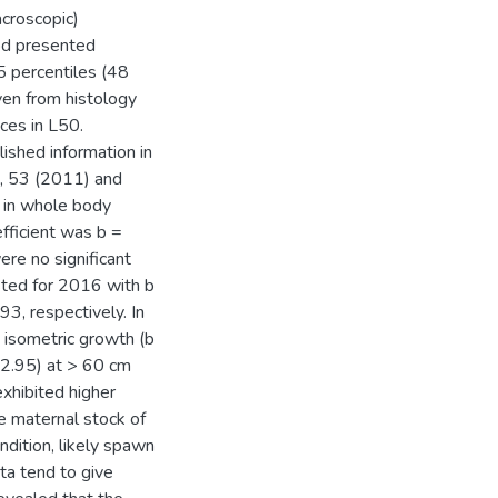
acroscopic)
hod presented
5 percentiles (48
ven from histology
ces in L50.
ished information in
), 53 (2011) and
n in whole body
fficient was b =
ere no significant
sted for 2016 with b
3, respectively. In
isometric growth (b
 2.95) at > 60 cm
exhibited higher
e maternal stock of
dition, likely spawn
ta tend to give