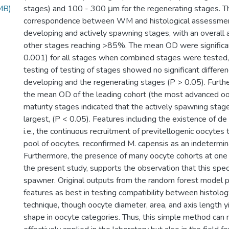
MB)
stages) and 100 - 300 μm for the regenerating stages.
correspondence between WM and histological assessmen
developing and actively spawning stages, with an overall 
other stages reaching >85%. The mean OD were significant
0.001) for all stages when combined stages were tested
testing of testing of stages showed no significant differ
developing and the regenerating stages (P > 0.05). Furthe
the mean OD of the leading cohort (the most advanced oo
maturity stages indicated that the actively spawning stag
largest, (P < 0.05). Features including the existence of de
i.e., the continuous recruitment of previtellogenic oocytes
pool of oocytes, reconfirmed M. capensis as an indetermi
Furthermore, the presence of many oocyte cohorts at one 
the present study, supports the observation that this spec
spawner. Original outputs from the random forest model po
features as best in testing compatibility between histol
technique, though oocyte diameter, area, and axis length 
shape in oocyte categories. Thus, this simple method can 