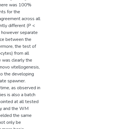
 There was 100%
ts for the
agreement across all
ly different (P <
, however separate
ence between the
rmore, the test of
cytes) from all
e was clearly the
 novo vitellogenesis,
 to the developing
nate spawner.
time, as observed in
ies is also a batch
inted at all tested
ogy and the WM
yielded the same
not only be