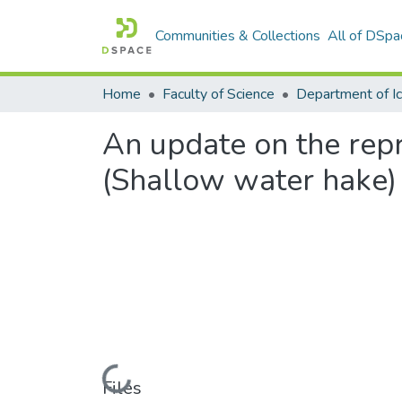
Communities & Collections
All of DSpa
Home
Faculty of Science
An update on the repr
(Shallow water hake) 
Loading...
Files