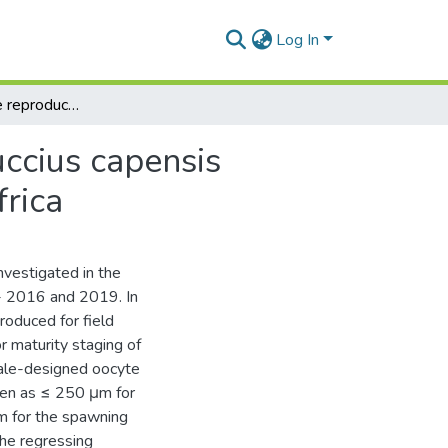
Log In
An update on the reproductive biology of the Merluccius capensis (Shallow water hake) in the south coast of South Africa
uccius capensis
frica
nvestigated in the
- 2016 and 2019. In
oduced for field
r maturity staging of
cale-designed oocyte
ven as ≤ 250 μm for
m for the spawning
the regressing