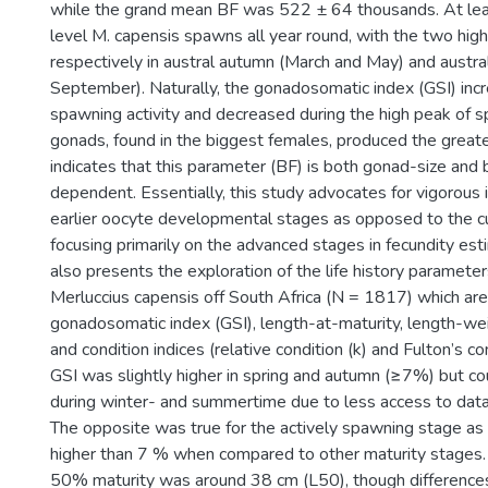
while the grand mean BF was 522 ± 64 thousands. At leas
level M. capensis spawns all year round, with the two hi
respectively in austral autumn (March and May) and austra
September). Naturally, the gonadosomatic index (GSI) inc
spawning activity and decreased during the high peak of 
gonads, found in the biggest females, produced the great
indicates that this parameter (BF) is both gonad-size and
dependent. Essentially, this study advocates for vigorous 
earlier oocyte developmental stages as opposed to the cu
focusing primarily on the advanced stages in fecundity est
also presents the exploration of the life history paramete
Merluccius capensis off South Africa (N = 1817) which are 
gonadosomatic index (GSI), length-at-maturity, length-wei
and condition indices (relative condition (k) and Fulton’s con
GSI was slightly higher in spring and autumn (≥7%) but co
during winter- and summertime due to less access to data
The opposite was true for the actively spawning stage as
higher than 7 % when compared to other maturity stages. 
50% maturity was around 38 cm (L50), though differenc