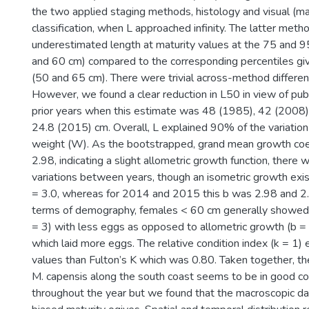
the two applied staging methods, histology and visual (m
classification, when L approached infinity. The latter met
underestimated length at maturity values at the 75 and 9
and 60 cm) compared to the corresponding percentiles gi
(50 and 65 cm). There were trivial across-method differen
However, we found a clear reduction in L50 in view of publ
prior years when this estimate was 48 (1985), 42 (2008
24.8 (2015) cm. Overall, L explained 90% of the variatio
weight (W). As the bootstrapped, grand mean growth coe
2.98, indicating a slight allometric growth function, there w
variations between years, though an isometric growth exi
= 3.0, whereas for 2014 and 2015 this b was 2.98 and 2.9
terms of demography, females < 60 cm generally showed 
= 3) with less eggs as opposed to allometric growth (b =
which laid more eggs. The relative condition index (k = 1) 
values than Fulton’s K which was 0.80. Taken together, th
M. capensis along the south coast seems to be in good con
throughout the year but we found that the macroscopic da