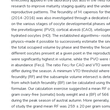
effectively applied in the laboratory but also in the field f
research to improve maturity staging quality and the unde
reproductive patterns. The fecundity of M. capensis for the
(2014-2016) was also investigated through a dedicated q
on the various stages of oocyte developmental phases whi
the previtellogenic (PVO), cortical alveoli (CAO), vitellog
hydrated oocytes (HO). The established algorithms– rooted
physics–made it possible to successively estimate the si
the total occupied volume by phase and thereby the fecun
different oocytes present at a given point in the reproduc
were significantly highest in volume, while the PVO were s
in abundance (Fec,i). The ratio Fec,i for CAO and VTO were
differ during the season. A minimum VTO threshold where 
fecundity (RF) and the subsample volume intersect is det
from which batch fecundity (BF) can be calculated using th
formulae. Our calculation exercise suggested a mean RF 
gram ovary-free (somatic) body weight and a (BF) of 566
during the peak season of austral autumn. More generally,
of study the grand mean RF was 259 ± 20 per gram soma