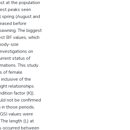
t at the population
ghest peaks seen
l spring (August and
reased before
spawning. The biggest
est BF values, which
 body-size
investigations on
rrent status of
imations. This study
rs of female
inclusive of the
ght relationships
dition factor (K)).
uld not be confirmed
 in those periods.
 GSI values were
The length (L) at
es occurred between