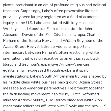
pivotal participant in an era of profound religious and political
transition. Surprisingly, Lake's often provocative life had
previously been largely neglected as a field of academic
inquiry. In the U.S. Lake associated with key Holiness,
Wesleyan and Apostolic Faith charismatics like John
Alexander Dowie of the Zion City, Illinois Utopia, Charles
Parham of the Topeka Revival and William Seymour of the
Azusa Street Revival. Lake served as an important
intermediary between Parham's often reactionary, white
orientation that was unreceptive to an enthusiastic black
liturgy and Seymour's expansive African-American
egalitarianism expressed through exuberant spirit
manifestations. Lake's South African ministry was shaped by
his middle class white business background, Azusa Street
message and American perspectives. He brought together
the faith healing movement inspired by Dutch Reformed
minister Andrew Murray, P. Ie Roux's black and white Zion
charismatic adherents affiliated with Dowie and the new U.S.