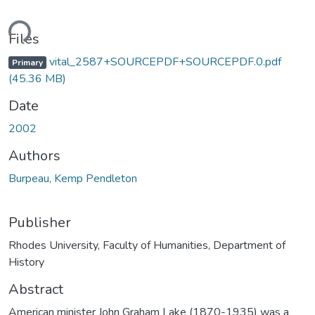
ding...
Files
vital_2587+SOURCEPDF+SOURCEPDF.0.pdf
Primary
(45.36 MB)
Date
2002
Authors
Burpeau, Kemp Pendleton
Publisher
Rhodes University, Faculty of Humanities, Department of
History
Abstract
American minister John Graham Lake (1870-1935) was a