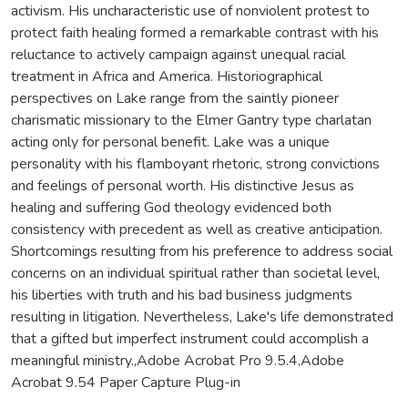
activism. His uncharacteristic use of nonviolent protest to
protect faith healing formed a remarkable contrast with his
reluctance to actively campaign against unequal racial
treatment in Africa and America. Historiographical
perspectives on Lake range from the saintly pioneer
charismatic missionary to the Elmer Gantry type charlatan
acting only for personal benefit. Lake was a unique
personality with his flamboyant rhetoric, strong convictions
and feelings of personal worth. His distinctive Jesus as
healing and suffering God theology evidenced both
consistency with precedent as well as creative anticipation.
Shortcomings resulting from his preference to address social
concerns on an individual spiritual rather than societal level,
his liberties with truth and his bad business judgments
resulting in litigation. Nevertheless, Lake's life demonstrated
that a gifted but imperfect instrument could accomplish a
meaningful ministry.,Adobe Acrobat Pro 9.5.4,Adobe
Acrobat 9.54 Paper Capture Plug-in