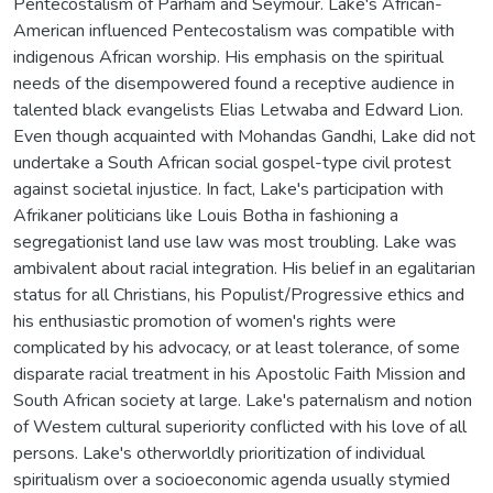
Pentecostalism of Parham and Seymour. Lake's African-
American influenced Pentecostalism was compatible with
indigenous African worship. His emphasis on the spiritual
needs of the disempowered found a receptive audience in
talented black evangelists Elias Letwaba and Edward Lion.
Even though acquainted with Mohandas Gandhi, Lake did not
undertake a South African social gospel-type civil protest
against societal injustice. In fact, Lake's participation with
Afrikaner politicians like Louis Botha in fashioning a
segregationist land use law was most troubling. Lake was
ambivalent about racial integration. His belief in an egalitarian
status for all Christians, his Populist/Progressive ethics and
his enthusiastic promotion of women's rights were
complicated by his advocacy, or at least tolerance, of some
disparate racial treatment in his Apostolic Faith Mission and
South African society at large. Lake's paternalism and notion
of Westem cultural superiority conflicted with his love of all
persons. Lake's otherworldly prioritization of individual
spiritualism over a socioeconomic agenda usually stymied