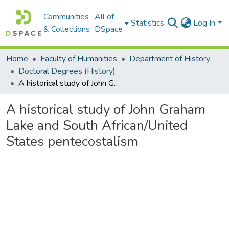
Communities
All of
Statistics
Log In
& Collections
DSpace
Home
Faculty of Humanities
Department of History
Doctoral Degrees (History)
A historical study of John Graham Lake and South African/United States pentecostalism
A historical study of John Graham
Lake and South African/United
States pentecostalism