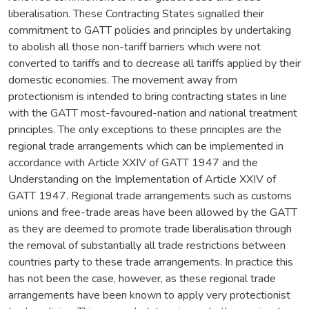
liberalisation. These Contracting States signalled their
commitment to GATT policies and principles by undertaking
to abolish all those non-tariff barriers which were not
converted to tariffs and to decrease all tariffs applied by their
domestic economies. The movement away from
protectionism is intended to bring contracting states in line
with the GATT most-favoured-nation and national treatment
principles. The only exceptions to these principles are the
regional trade arrangements which can be implemented in
accordance with Article XXIV of GATT 1947 and the
Understanding on the Implementation of Article XXIV of
GATT 1947. Regional trade arrangements such as customs
unions and free-trade areas have been allowed by the GATT
as they are deemed to promote trade liberalisation through
the removal of substantially all trade restrictions between
countries party to these trade arrangements. In practice this
has not been the case, however, as these regional trade
arrangements have been known to apply very protectionist