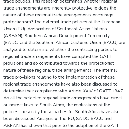
trade policies. This research determines whether regional
trade arrangements are inherently protective ie does the
nature of these regional trade arrangements encourage
protectionism? The external trade policies of the European
Union (EU), Association of Southeast Asian Nations
(ASEAN), Southern African Development Community
(SADC) and the Southern African Customs Union (SACU) are
analysed to determine whether the contracting parties to
regional trade arrangements have corrupted the GATT
provisions and so contributed towards the protectionist
nature of these regional trade arrangements. The internal
trade provisions relating to the implementation of these
regional trade arrangements have also been discussed to
determine their compliance with Article XXIV of GATT 1947.
As all the selected regional trade arrangements have direct
or indirect links to South Africa, the implications of the
policies chosen by these parties for South Africa have also
been discussed. Analysis of the EU, SADC, SACU and
ASEAN has shown that prior to the adoption of the GATT