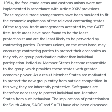
1994, the free-trade areas and customs unions were not
implemented in accordance with Article XXIV provisions.
These regional trade arrangements have been moulded to fit
the economic aspirations of the relevant contracting states.
Of the regional trade arrangements accepted by the GATT,
free-trade areas have been found to be the least
protectionist and are the least likely to be perverted by
contracting parties. Customs unions, on the other hand, may
encourage contracting parties to protect their economies as
they rely on group participation rather than individual
participation. Individual Member States become responsible
to the group which provides these states with greater
economic power. As a result Member States are motivated
to protect the new group entity from outside competition. In
this way, they are inherently protective. Safeguards are
therefore necessary to protect individual non-Member
States from such behaviour. The implications of protectionism
for South Africa, SADC and SACU have also been discussed.