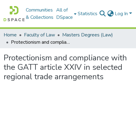
Communities
All of
Statistics
Log In
& Collections
DSpace
Home
Faculty of Law
Masters Degrees (Law)
Protectionism and compliance with the GATT article XXIV in selected regional trade arrangements
Protectionism and compliance with
the GATT article XXIV in selected
regional trade arrangements