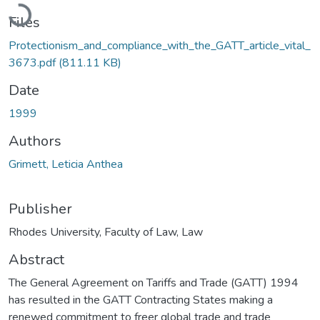
Loading...
Files
Protectionism_and_compliance_with_the_GATT_article_vital_
3673.pdf
(811.11 KB)
Date
1999
Authors
Grimett, Leticia Anthea
Publisher
Rhodes University, Faculty of Law, Law
Abstract
The General Agreement on Tariffs and Trade (GATT) 1994
has resulted in the GATT Contracting States making a
renewed commitment to freer global trade and trade