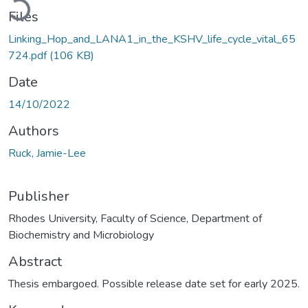
Files
Linking_Hop_and_LANA1_in_the_KSHV_life_cycle_vital_65
724.pdf
(106 KB)
Date
14/10/2022
Authors
Ruck, Jamie-Lee
Publisher
Rhodes University, Faculty of Science, Department of
Biochemistry and Microbiology
Abstract
Thesis embargoed. Possible release date set for early 2025.