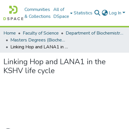
Communities
All of
Statistics
Log In
& Collections
DSpace
Home
Faculty of Science
Department of Biochemistry, Microbiology and Bioinformatics
Masters Degrees (Biochemistry, Microbiology and Bioinformatics)
Linking Hop and LANA1 in the KSHV life cycle
Linking Hop and LANA1 in the
KSHV life cycle
ading...