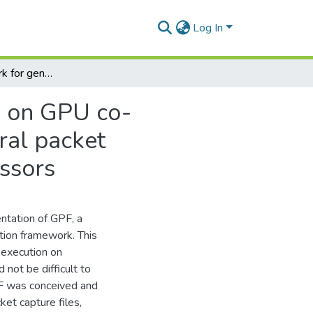
Log In
GPF : a framework for general packet classification on GPU co-processors,GPU Packet Filter : framework for general packet classification on Graphics Processing Unit co-processors
on on GPU co-
ral packet
essors
ntation of GPF, a
tion framework. This
t execution on
ot be difficult to
PF was conceived and
ket capture files,