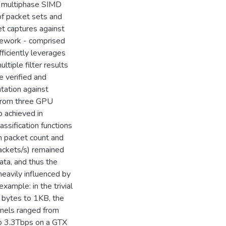
a multiphase SIMD
 of packet sets and
ket captures against
amework - comprised
fficiently leverages
ltiple filter results
e verified and
tation against
s from three GPU
p achieved in
assification functions
th packet count and
packets/s) remained
ata, and thus the
 heavily influenced by
xample: in the trivial
0 bytes to 1KB, the
rnels ranged from
 3.3Tbps on a GTX