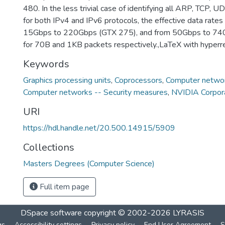
480. In the less trivial case of identifying all ARP, TCP,
for both IPv4 and IPv6 protocols, the effective data rate
15Gbps to 220Gbps (GTX 275), and from 50Gbps to 74
for 70B and 1KB packets respectively.,LaTeX with hyperr
Keywords
Graphics processing units
,
Coprocessors
,
Computer networ
Computer networks -- Security measures
,
NVIDIA Corpor
URI
https://hdl.handle.net/20.500.14915/5909
Collections
Masters Degrees (Computer Science)
Full item page
DSpace software
copyright © 2002-2026
LYRASIS
gs
Accessibility settings
Privacy policy
End User Agreement
S