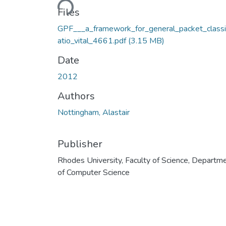
Files
GPF___a_framework_for_general_packet_classi
atio_vital_4661.pdf
(3.15 MB)
Date
2012
Authors
Nottingham, Alastair
Publisher
Rhodes University, Faculty of Science, Departm
of Computer Science