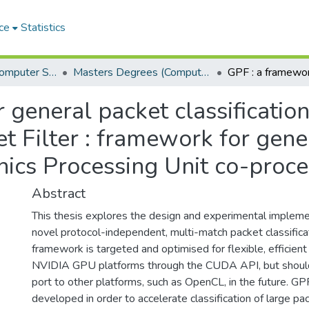
ce
Statistics
Department of Computer Science
Masters Degrees (Computer Science)
 general packet classificati
 Filter : framework for gene
phics Processing Unit co-proc
Abstract
This thesis explores the design and experimental impleme
novel protocol-independent, multi-match packet classifica
framework is targeted and optimised for flexible, efficien
NVIDIA GPU platforms through the CUDA API, but should n
port to other platforms, such as OpenCL, in the future. G
developed in order to accelerate classification of large pac