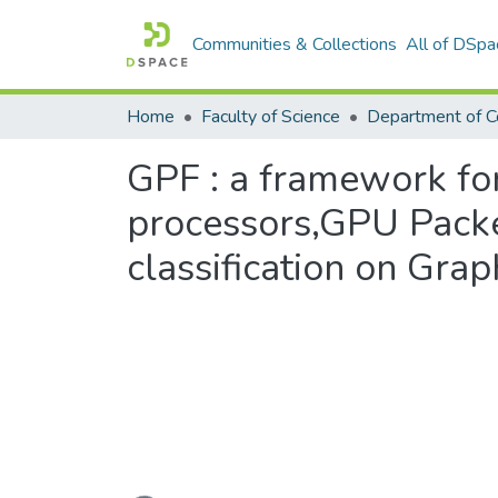
Communities & Collections
All of DSpa
Home
Faculty of Science
GPF : a framework for
processors,GPU Packet
classification on Gra
Loading...