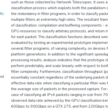
such as those collected by Network Telescopes. It uses 
classification process which exploits both the parallelism
fic
the redundancy in filter programs, in order to classify pac
multiple filters at extremely high rates. The resultant fr
of classification, compilation and buffering components - e
GPU resources to classify arbitrary protocols, and return mu
for each packet. The classification functions described wer
evaluated by testing an experimental prototype implemen
several filter programs, of varying complexity, on device
platform generations. In addition to the significant speedu
processing results, analysis indicates that the prototype cl
perform predictably, and scale linearly with respect to bo
filter complexity. Furthermore, classification throughput (
ent
essentially constant regardless of the underlying packet d
effective data rate when classifying a particular filter was
the average size of packets in the processed capture. For e
case of classifying all IPv4 packets ranging in size from 7
observed data rate achieved by the GPU classification ke
60Gbps to 900Gbps on a GTX 275, and from 220Gbps to