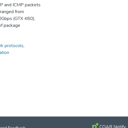
 UDP and ICMP packets
s ranged from
0Gbps (GTX 480),
ef package
k protocols
,
ation
COAR Notify
end Feedback