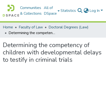
Communities
All of
Statistics
Log In
& Collections
DSpace
Home
Faculty of Law
Doctoral Degrees (Law)
Determining the competency of children with developmental delays to testify in criminal trials
Determining the competency of
children with developmental delays
to testify in criminal trials