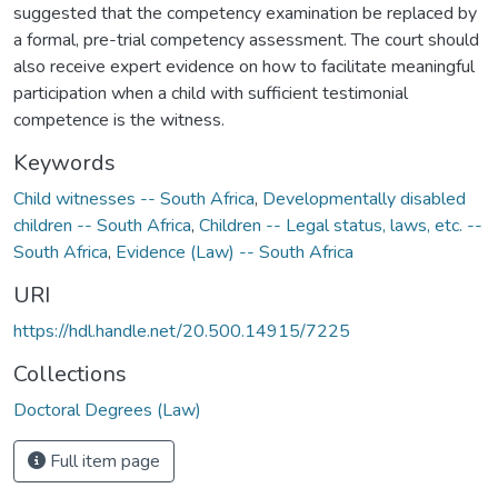
suggested that the competency examination be replaced by
a formal, pre-trial competency assessment. The court should
also receive expert evidence on how to facilitate meaningful
participation when a child with sufficient testimonial
competence is the witness.
Keywords
Child witnesses -- South Africa
,
Developmentally disabled
children -- South Africa
,
Children -- Legal status, laws, etc. --
South Africa
,
Evidence (Law) -- South Africa
URI
https://hdl.handle.net/20.500.14915/7225
Collections
Doctoral Degrees (Law)
Full item page