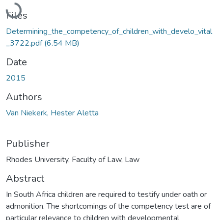
Loading...
Files
Determining_the_competency_of_children_with_develo_vital
_3722.pdf
(6.54 MB)
Date
2015
Authors
Van Niekerk, Hester Aletta
Publisher
Rhodes University, Faculty of Law, Law
Abstract
In South Africa children are required to testify under oath or
admonition. The shortcomings of the competency test are of
particular relevance to children with developmental