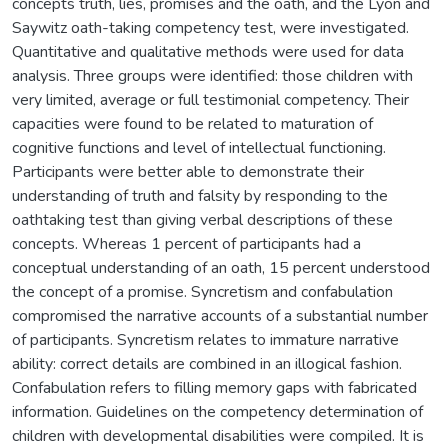
concepts truth, lies, promises and the oath, and the Lyon and
Saywitz oath-taking competency test, were investigated.
Quantitative and qualitative methods were used for data
analysis. Three groups were identified: those children with
very limited, average or full testimonial competency. Their
capacities were found to be related to maturation of
cognitive functions and level of intellectual functioning.
Participants were better able to demonstrate their
understanding of truth and falsity by responding to the
oathtaking test than giving verbal descriptions of these
concepts. Whereas 1 percent of participants had a
conceptual understanding of an oath, 15 percent understood
the concept of a promise. Syncretism and confabulation
compromised the narrative accounts of a substantial number
of participants. Syncretism relates to immature narrative
ability: correct details are combined in an illogical fashion.
Confabulation refers to filling memory gaps with fabricated
information. Guidelines on the competency determination of
children with developmental disabilities were compiled. It is