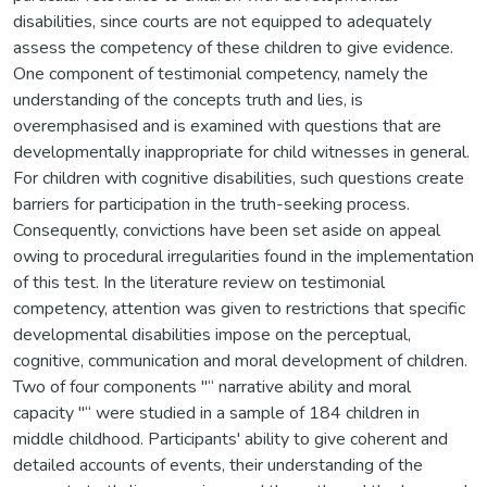
disabilities, since courts are not equipped to adequately
assess the competency of these children to give evidence.
One component of testimonial competency, namely the
understanding of the concepts truth and lies, is
overemphasised and is examined with questions that are
developmentally inappropriate for child witnesses in general.
For children with cognitive disabilities, such questions create
barriers for participation in the truth-seeking process.
Consequently, convictions have been set aside on appeal
owing to procedural irregularities found in the implementation
of this test. In the literature review on testimonial
competency, attention was given to restrictions that specific
developmental disabilities impose on the perceptual,
cognitive, communication and moral development of children.
Two of four components "“ narrative ability and moral
capacity "“ were studied in a sample of 184 children in
middle childhood. Participants' ability to give coherent and
detailed accounts of events, their understanding of the