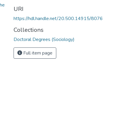
he
URI
https://hdl.handle.net/20.500.14915/8076
Collections
Doctoral Degrees (Sociology)
Full item page