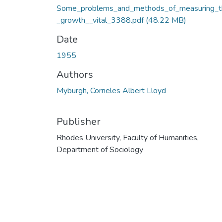
Some_problems_and_methods_of_measuring_t
_growth__vital_3388.pdf
(48.22 MB)
Date
1955
Authors
Myburgh, Corneles Albert Lloyd
Publisher
Rhodes University, Faculty of Humanities,
Department of Sociology