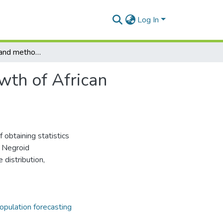
Log In
Some problems and methods of measuring the growth of African negroid populations
th of African
 obtaining statistics
n Negroid
 distribution,
opulation forecasting