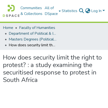
Communities
All of
Statistics
Log In
& Collections
DSpace
Home
Faculty of Humanities
Department of Political & International Studies
Masters Degrees (Political & International Studies)
How does security limit the right to protest? : a study examining the securitised response to protest in South Africa
How does security limit the right to
protest? : a study examining the
securitised response to protest in
South Africa