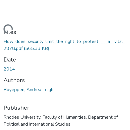
ading...
Files
How_does_security_limit_the_right_to_protest____a__vital_
2878.pdf
(565.33 KB)
Date
2014
Authors
Royeppen, Andrea Leigh
Publisher
Rhodes University, Faculty of Humanities, Department of
Political and International Studies