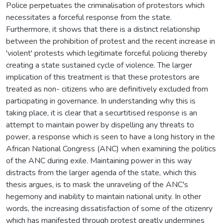
Police perpetuates the criminalisation of protestors which
necessitates a forceful response from the state.
Furthermore, it shows that there is a distinct relationship
between the prohibition of protest and the recent increase in
'violent' protests which legitimate forceful policing thereby
creating a state sustained cycle of violence. The larger
implication of this treatment is that these protestors are
treated as non- citizens who are definitively excluded from
participating in governance. In understanding why this is
taking place, it is clear that a securtitised response is an
attempt to maintain power by dispelling any threats to
power, a response which is seen to have a long history in the
African National Congress (ANC) when examining the politics
of the ANC during exile. Maintaining power in this way
distracts from the larger agenda of the state, which this
thesis argues, is to mask the unraveling of the ANC's
hegemony and inability to maintain national unity. In other
words, the increasing dissatisfaction of some of the citizenry
which has manifested through protest greatly undermines