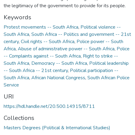
the legitimacy of the government to provide for its people.
Keywords
Protest movements -- South Africa
,
Political violence --
South Africa
,
South Africa -- Politics and government -- 21st
century
,
Civil rights -- South Africa
,
Police power -- South
Africa
,
Abuse of administrative power -- South Africa
,
Police
-- Complaints against -- South Africa
,
Right to strike --
South Africa
,
Democracy -- South Africa
,
Political leadership
-- South Africa -- 21st century
,
Political participation --
South Africa
,
African National Congress
,
South African Police
Service
URI
https://hdl.handle.net/20.500.14915/8711
Collections
Masters Degrees (Political & International Studies)