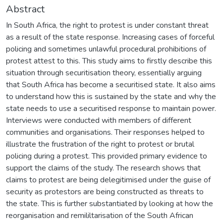
Abstract
In South Africa, the right to protest is under constant threat
as a result of the state response. Increasing cases of forceful
policing and sometimes unlawful procedural prohibitions of
protest attest to this. This study aims to firstly describe this
situation through securitisation theory, essentially arguing
that South Africa has become a securitised state. It also aims
to understand how this is sustained by the state and why the
state needs to use a securitised response to maintain power.
Interviews were conducted with members of different
communities and organisations. Their responses helped to
illustrate the frustration of the right to protest or brutal
policing during a protest. This provided primary evidence to
support the claims of the study. The research shows that
claims to protest are being delegitimised under the guise of
security as protestors are being constructed as threats to
the state. This is further substantiated by looking at how the
reorganisation and remililtarisation of the South African