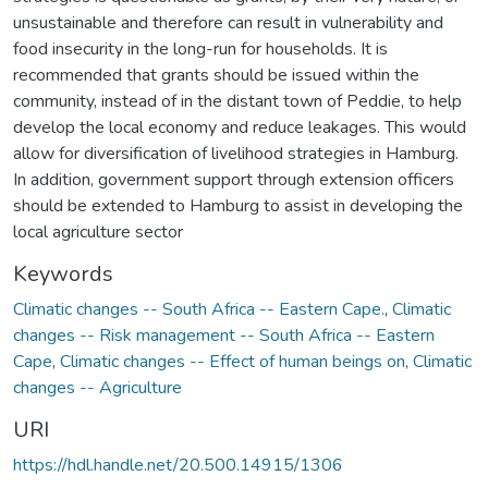
unsustainable and therefore can result in vulnerability and
food insecurity in the long-run for households. It is
recommended that grants should be issued within the
community, instead of in the distant town of Peddie, to help
develop the local economy and reduce leakages. This would
allow for diversification of livelihood strategies in Hamburg.
In addition, government support through extension officers
should be extended to Hamburg to assist in developing the
local agriculture sector
Keywords
Climatic changes -- South Africa -- Eastern Cape.
,
Climatic
changes -- Risk management -- South Africa -- Eastern
Cape
,
Climatic changes -- Effect of human beings on
,
Climatic
changes -- Agriculture
URI
https://hdl.handle.net/20.500.14915/1306