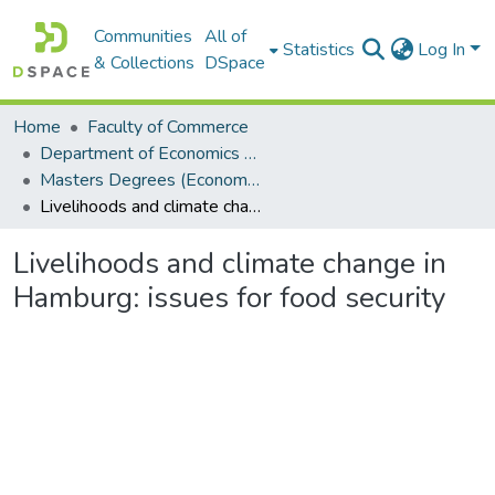
Communities
All of
Statistics
Log In
& Collections
DSpace
Home
Faculty of Commerce
Department of Economics and Economic History
Masters Degrees (Economics and Economic History)
Livelihoods and climate change in Hamburg: issues for food security
Livelihoods and climate change in
Hamburg: issues for food security