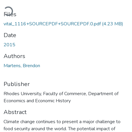
oading...
Files
vital_1116+SOURCEPDF+SOURCEPDF.0.pdf
(4.23 MB)
Date
2015
Authors
Martens, Brendon
Publisher
Rhodes University, Faculty of Commerce, Department of
Economics and Economic History
Abstract
Climate change continues to present a major challenge to
food security around the world. The potential impact of