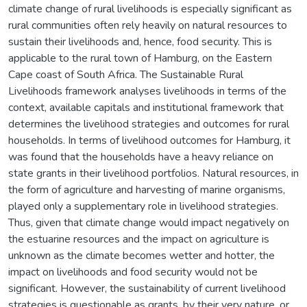
climate change of rural livelihoods is especially significant as
rural communities often rely heavily on natural resources to
sustain their livelihoods and, hence, food security. This is
applicable to the rural town of Hamburg, on the Eastern
Cape coast of South Africa. The Sustainable Rural
Livelihoods framework analyses livelihoods in terms of the
context, available capitals and institutional framework that
determines the livelihood strategies and outcomes for rural
households. In terms of livelihood outcomes for Hamburg, it
was found that the households have a heavy reliance on
state grants in their livelihood portfolios. Natural resources, in
the form of agriculture and harvesting of marine organisms,
played only a supplementary role in livelihood strategies.
Thus, given that climate change would impact negatively on
the estuarine resources and the impact on agriculture is
unknown as the climate becomes wetter and hotter, the
impact on livelihoods and food security would not be
significant. However, the sustainability of current livelihood
strategies is questionable as grants, by their very nature, or