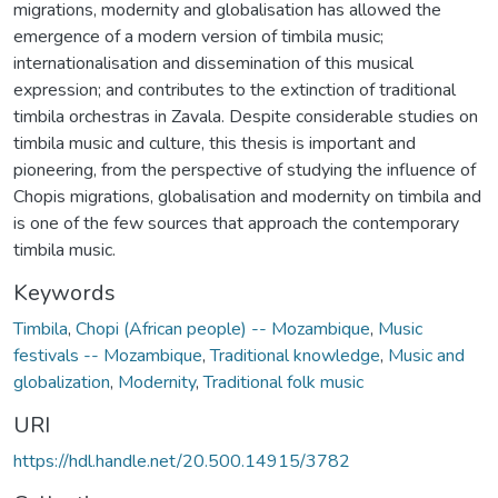
migrations, modernity and globalisation has allowed the
emergence of a modern version of timbila music;
internationalisation and dissemination of this musical
expression; and contributes to the extinction of traditional
timbila orchestras in Zavala. Despite considerable studies on
timbila music and culture, this thesis is important and
pioneering, from the perspective of studying the influence of
Chopis migrations, globalisation and modernity on timbila and
is one of the few sources that approach the contemporary
timbila music.
Keywords
Timbila
,
Chopi (African people) -- Mozambique
,
Music
festivals -- Mozambique
,
Traditional knowledge
,
Music and
globalization
,
Modernity
,
Traditional folk music
URI
https://hdl.handle.net/20.500.14915/3782