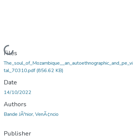
Loading...
Files
The_soul_of_Mozambique__an_autoethnographic_and_pe_vi
tal_70310.pdf
(856.62 KB)
Date
14/10/2022
Authors
Bande JÃºnior, VenÃ¢ncio
Publisher