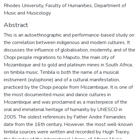
Rhodes University, Faculty of Humanities, Department of
Music and Musicology
Abstract
This is an autoethnographic and performance-based study on
the correlation between indigenous and modern cultures. It
discusses the influence of globalisation, modernity, and of the
Chopi people migrations to Maputo, the main city of
Mozambique and to gold and platinum mines in South Africa,
on timbila music. Timbila is both the name of a musical
instrument (xylophone) and of a cultural manifestation,
practiced by the Chopi people from Mozambique. It is one of
the most documented music and dance cultures in
Mozambique and was proclaimed as a masterpiece of the
oral and immaterial heritage of humanity by UNESCO in
2005. The oldest references by Father Andre Fernandes
date from the 16th century. However, the most well-known
timbila sources were written and recorded by Hugh Tracey,