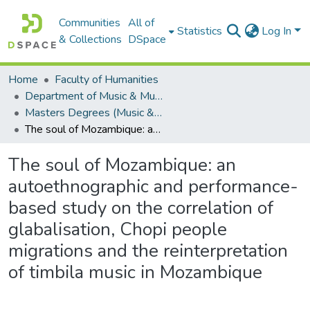
Communities
All of
Statistics
Log In
& Collections
DSpace
Home
Faculty of Humanities
Department of Music & Musicology
Masters Degrees (Music & Musicology)
The soul of Mozambique: an autoethnographic and performance-based study on the correlation of glabalisation, Chopi people migrations and the reinterpretation of timbila music in Mozambique
The soul of Mozambique: an
autoethnographic and performance-
based study on the correlation of
glabalisation, Chopi people
migrations and the reinterpretation
of timbila music in Mozambique