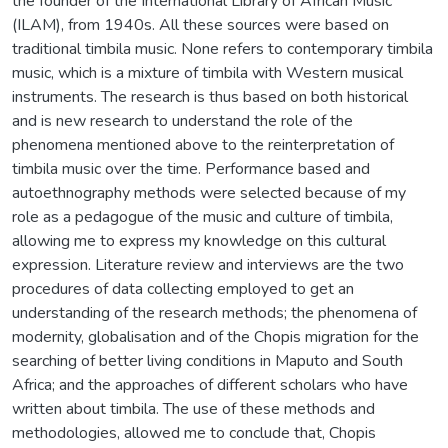
the founder of the International Library of African Music
(ILAM), from 1940s. All these sources were based on
traditional timbila music. None refers to contemporary timbila
music, which is a mixture of timbila with Western musical
instruments. The research is thus based on both historical
and is new research to understand the role of the
phenomena mentioned above to the reinterpretation of
timbila music over the time. Performance based and
autoethnography methods were selected because of my
role as a pedagogue of the music and culture of timbila,
allowing me to express my knowledge on this cultural
expression. Literature review and interviews are the two
procedures of data collecting employed to get an
understanding of the research methods; the phenomena of
modernity, globalisation and of the Chopis migration for the
searching of better living conditions in Maputo and South
Africa; and the approaches of different scholars who have
written about timbila. The use of these methods and
methodologies, allowed me to conclude that, Chopis