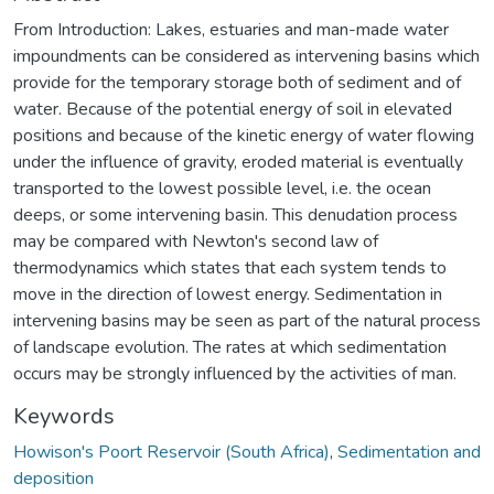
From Introduction: Lakes, estuaries and man-made water
impoundments can be considered as intervening basins which
provide for the temporary storage both of sediment and of
water. Because of the potential energy of soil in elevated
positions and because of the kinetic energy of water flowing
under the influence of gravity, eroded material is eventually
transported to the lowest possible level, i.e. the ocean
deeps, or some intervening basin. This denudation process
may be compared with Newton's second law of
thermodynamics which states that each system tends to
move in the direction of lowest energy. Sedimentation in
intervening basins may be seen as part of the natural process
of landscape evolution. The rates at which sedimentation
occurs may be strongly influenced by the activities of man.
Keywords
Howison's Poort Reservoir (South Africa)
,
Sedimentation and
deposition