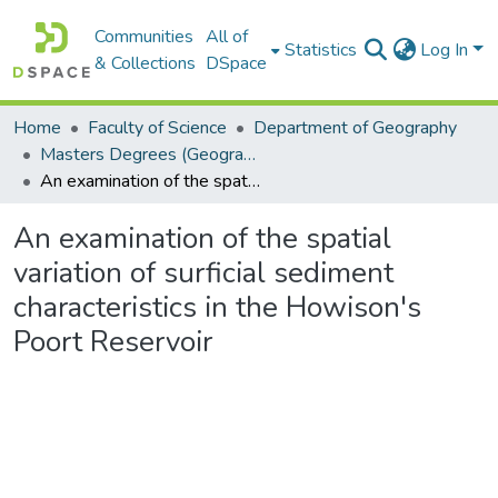
Communities
All of
Statistics
Log In
& Collections
DSpace
Home
Faculty of Science
Department of Geography
Masters Degrees (Geography)
An examination of the spatial variation of surficial sediment characteristics in the Howison's Poort Reservoir
An examination of the spatial
variation of surficial sediment
characteristics in the Howison's
Poort Reservoir