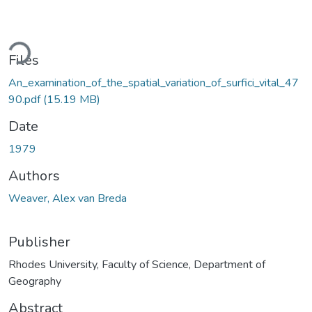
ding...
Files
An_examination_of_the_spatial_variation_of_surfici_vital_47
90.pdf
(15.19 MB)
Date
1979
Authors
Weaver, Alex van Breda
Publisher
Rhodes University, Faculty of Science, Department of
Geography
Abstract