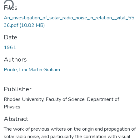
ding...
Files
An_investigation_of_solar_radio_noise_in_relation__vital_55
36.pdf
(10.82 MB)
Date
1961
Authors
Poole, Lex Martin Graham
Publisher
Rhodes University, Faculty of Science, Department of
Physics
Abstract
The work of previous writers on the origin and propagation of
solar radio noise, and particularly the correlation with visual