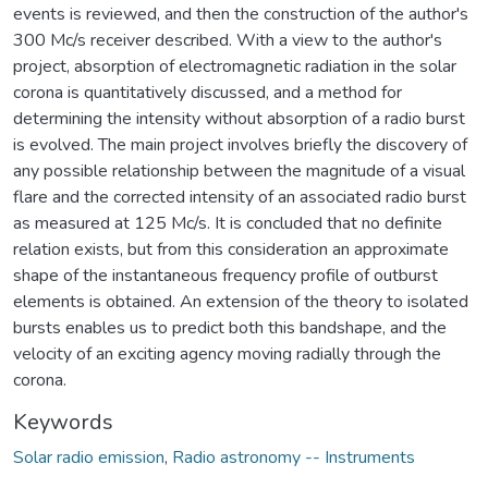
events is reviewed, and then the construction of the author's
300 Mc/s receiver described. With a view to the author's
project, absorption of electromagnetic radiation in the solar
corona is quantitatively discussed, and a method for
determining the intensity without absorption of a radio burst
is evolved. The main project involves briefly the discovery of
any possible relationship between the magnitude of a visual
flare and the corrected intensity of an associated radio burst
as measured at 125 Mc/s. It is concluded that no definite
relation exists, but from this consideration an approximate
shape of the instantaneous frequency profile of outburst
elements is obtained. An extension of the theory to isolated
bursts enables us to predict both this bandshape, and the
velocity of an exciting agency moving radially through the
corona.
Keywords
Solar radio emission
,
Radio astronomy -- Instruments