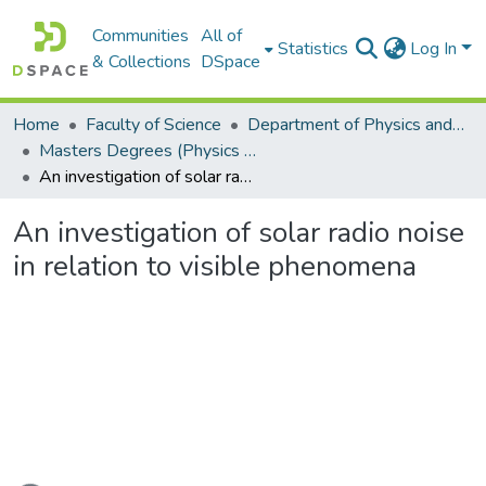
Communities
All of
Statistics
Log In
& Collections
DSpace
Home
Faculty of Science
Department of Physics and Electronics
Masters Degrees (Physics and Electronics)
An investigation of solar radio noise in relation to visible phenomena
An investigation of solar radio noise
in relation to visible phenomena