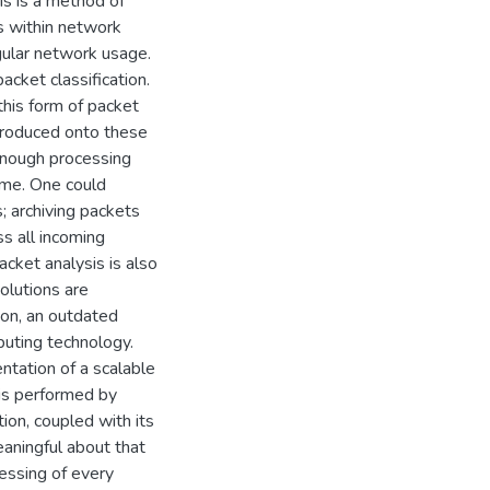
sis is a method of
cs within network
egular network usage.
acket classification.
this form of packet
ntroduced onto these
 enough processing
ime. One could
; archiving packets
s all incoming
acket analysis is also
olutions are
ion, an outdated
puting technology.
ntation of a scalable
is performed by
on, coupled with its
aningful about that
cessing of every