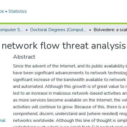
ce
Statistics
Department of Computer Science
Doctoral Degrees (Computer Science)
 network flow threat analysi
Abstract
Since the advent of the Internet, and its public availability 
have been significant advancements to network technolog
significant increase of the bandwidth available to networ
and automated. Although this growth is of great value to 
led to an increase in malicious network-based activities and
as more services become available on the Internet, the v
activities will continue to grow. Because of this, there is a
comprehend, discern, understand and (where needed) res
nal
networks worldwide. Although this line of thought is simple