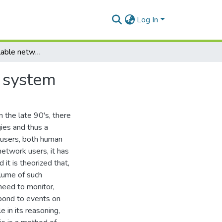
Log In
Bolvedere: a scalable network flow threat analysis system
s system
in the late 90's, there
ies and thus a
k users, both human
network users, it has
 it is theorized that,
olume of such
 need to monitor,
pond to events on
 in its reasoning,