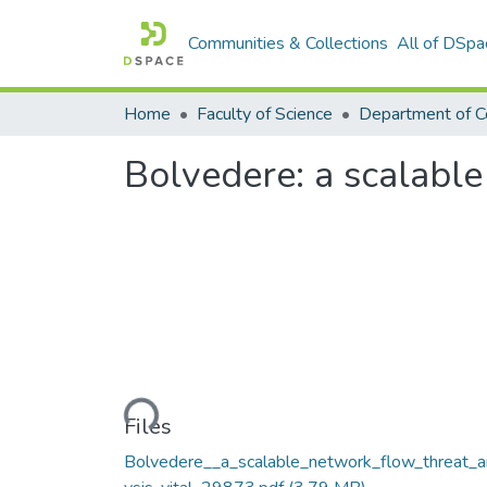
Communities & Collections
All of DSpa
Home
Faculty of Science
Bolvedere: a scalable
Loading...
Files
Bolvedere__a_scalable_network_flow_threat_a