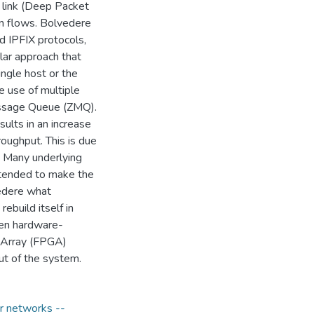
k link (Deep Packet
on flows. Bolvedere
d IPFIX protocols,
ular approach that
ingle host or the
e use of multiple
essage Queue (ZMQ).
sults in an increase
roughput. This is due
. Many underlying
ntended to make the
vedere what
ebuild itself in
een hardware-
 Array (FPGA)
ut of the system.
 networks --