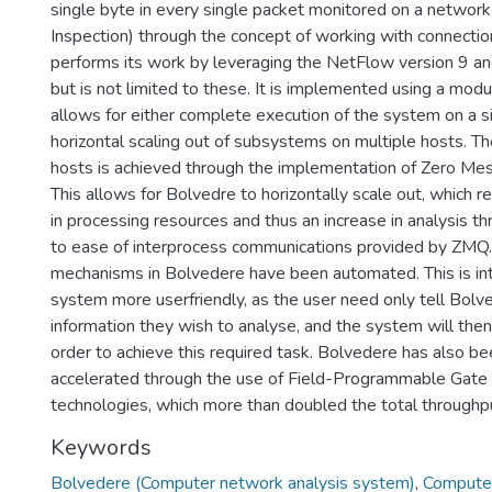
single byte in every single packet monitored on a networ
Inspection) through the concept of working with connecti
performs its work by leveraging the NetFlow version 9 an
but is not limited to these. It is implemented using a mod
allows for either complete execution of the system on a s
horizontal scaling out of subsystems on multiple hosts. Th
hosts is achieved through the implementation of Zero M
This allows for Bolvedre to horizontally scale out, which re
in processing resources and thus an increase in analysis th
to ease of interprocess communications provided by ZMQ
mechanisms in Bolvedere have been automated. This is i
system more userfriendly, as the user need only tell Bol
information they wish to analyse, and the system will then r
order to achieve this required task. Bolvedere has also b
accelerated through the use of Field-Programmable Gate
technologies, which more than doubled the total throughp
Keywords
Bolvedere (Computer network analysis system)
,
Computer