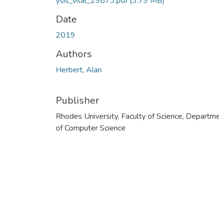
ysis_vital_29873.pdf
(3.79 MB)
Date
2019
Authors
Herbert, Alan
Publisher
Rhodes University, Faculty of Science, Departm
of Computer Science