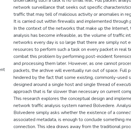
undertaking such a task is no small feat. Full packet analy
network surveillance that seeks out specific characteristi
traffic that may tell of malicious activity or anomalies in r
It is carried out within firewalls and implemented through p
In the context of the networks that make up the Internet, 
analysis has become infeasible, as the volume of traffic i
networks every day is so large that there are simply not
resources to perform such a task on every packet in real t
combat this problem by performing post-incident forensics
and processing them later. However, as one cannot proces
ent
packets, the archive will eventually run out of space. Full p
hindered by the fact that some existing, commonly-used s
designed around a single host and single thread of execut
approach that is far slower than necessary on current com
This research explores the conceptual design and impleme
network traffic analysis system named Bolvedere. Analys
Bolvedere simply asks whether the existence of a connecti
associated metadata, is enough to conclude something me
connection. This idea draws away from the traditional pro