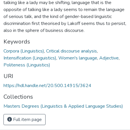
talking like a lady may be shifting, language that is the
opposite of talking like a lady seems to remain the language
of serious talk, and the kind of gender-based linguistic
discrimination first theorised by Lakoff seems thus to persist,
also in the sphere of business discourse.
Keywords
Corpora (Linguistics)
,
Critical discourse analysis
,
Intensification (Linguistics)
,
Women's language
,
Adjective
,
Politeness (Linguistics)
URI
https://hdl.handle.net/20.500.14915/3624
Collections
Masters Degrees (Linguistics & Applied Language Studies)
Full item page