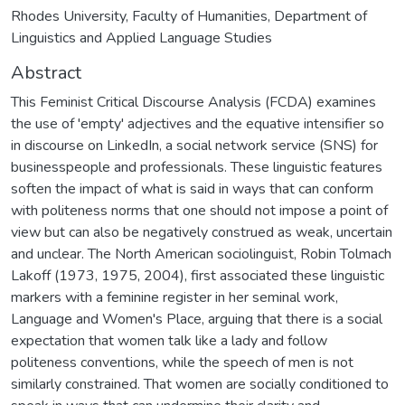
Rhodes University, Faculty of Humanities, Department of
Linguistics and Applied Language Studies
Abstract
This Feminist Critical Discourse Analysis (FCDA) examines
the use of 'empty' adjectives and the equative intensifier so
in discourse on LinkedIn, a social network service (SNS) for
businesspeople and professionals. These linguistic features
soften the impact of what is said in ways that can conform
with politeness norms that one should not impose a point of
view but can also be negatively construed as weak, uncertain
and unclear. The North American sociolinguist, Robin Tolmach
Lakoff (1973, 1975, 2004), first associated these linguistic
markers with a feminine register in her seminal work,
Language and Women's Place, arguing that there is a social
expectation that women talk like a lady and follow
politeness conventions, while the speech of men is not
similarly constrained. That women are socially conditioned to