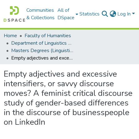
Communities
All of
Statistics
Log In
& Collections
DSpace
Home
Faculty of Humanities
Department of Linguistics & Applied Language Studies
Masters Degrees (Linguistics & Applied Language Studies)
Empty adjectives and excessive intensifiers, or savvy discourse moves? A feminist critical discourse study of gender-based differences in the discourse of businesspeople on LinkedIn
Empty adjectives and excessive
intensifiers, or savvy discourse
moves? A feminist critical discourse
study of gender-based differences
in the discourse of businesspeople
on LinkedIn