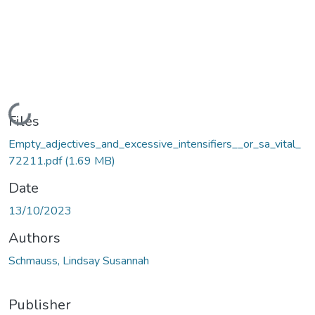
Loading...
Files
Empty_adjectives_and_excessive_intensifiers__or_sa_vital_
72211.pdf
(1.69 MB)
Date
13/10/2023
Authors
Schmauss, Lindsay Susannah
Publisher