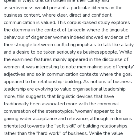
speak in ways that can undermine their clarity and
assertiveness would present a particular dilemma in the
business context, where clear, direct and confident
communication is valued. This corpus-based study explores
the dilemma in the context of LinkedIn where the linguistic
behaviour of cisgender women indeed showed evidence of
their struggle between conflicting impulses to talk like a lady
and a desire to be taken seriously as businesspeople. While
the examined features mainly appeared in the discourse of
women, it was interesting to note men making use of 'empty'
adjectives and so in communication contexts where the goal
appeared to be relationship-building. As notions of business
leadership are evolving to value organisational leadership
more, this suggests that linguistic devices that have
traditionally been associated more with the communal
conversation of the stereotypical 'woman' appear to be
gaining wider acceptance and relevance, although in domains
orientated towards the "soft skill" of building relationships,
rather than the "hard work" of business. While the value