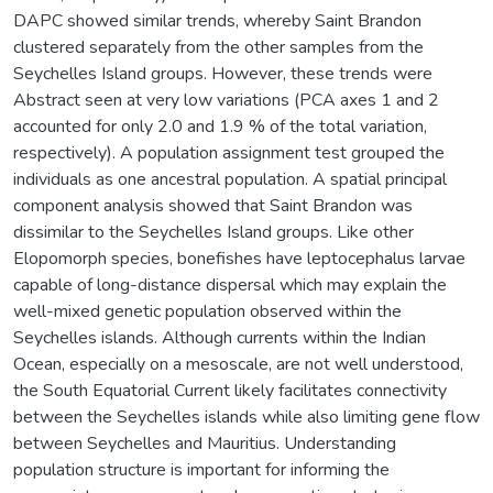
DAPC showed similar trends, whereby Saint Brandon
clustered separately from the other samples from the
Seychelles Island groups. However, these trends were
Abstract seen at very low variations (PCA axes 1 and 2
accounted for only 2.0 and 1.9 % of the total variation,
respectively). A population assignment test grouped the
individuals as one ancestral population. A spatial principal
component analysis showed that Saint Brandon was
dissimilar to the Seychelles Island groups. Like other
Elopomorph species, bonefishes have leptocephalus larvae
capable of long-distance dispersal which may explain the
well-mixed genetic population observed within the
Seychelles islands. Although currents within the Indian
Ocean, especially on a mesoscale, are not well understood,
the South Equatorial Current likely facilitates connectivity
between the Seychelles islands while also limiting gene flow
between Seychelles and Mauritius. Understanding
population structure is important for informing the