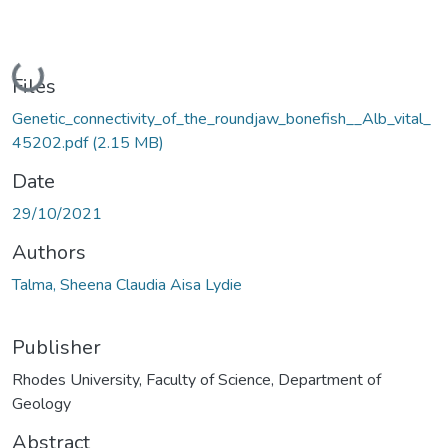
Loading...
Files
Genetic_connectivity_of_the_roundjaw_bonefish__Alb_vital_
45202.pdf
(2.15 MB)
Date
29/10/2021
Authors
Talma, Sheena Claudia Aisa Lydie
Publisher
Rhodes University, Faculty of Science, Department of
Geology
Abstract