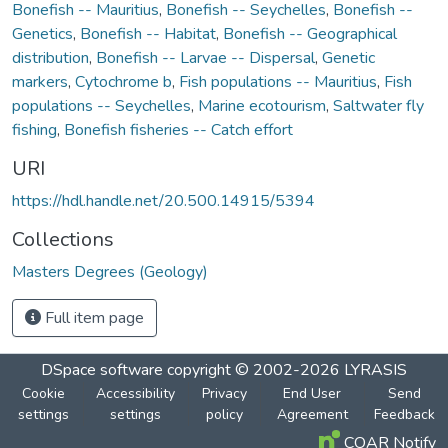
Bonefish -- Mauritius
,
Bonefish -- Seychelles
,
Bonefish --
Genetics
,
Bonefish -- Habitat
,
Bonefish -- Geographical
distribution
,
Bonefish -- Larvae -- Dispersal
,
Genetic
markers
,
Cytochrome b
,
Fish populations -- Mauritius
,
Fish
populations -- Seychelles
,
Marine ecotourism
,
Saltwater fly
fishing
,
Bonefish fisheries -- Catch effort
URI
https://hdl.handle.net/20.500.14915/5394
Collections
Masters Degrees (Geology)
Full item page
DSpace software
copyright © 2002-2026
LYRASIS
Cookie
Accessibility
Privacy
End User
Send
settings
settings
policy
Agreement
Feedback
COAR Notify