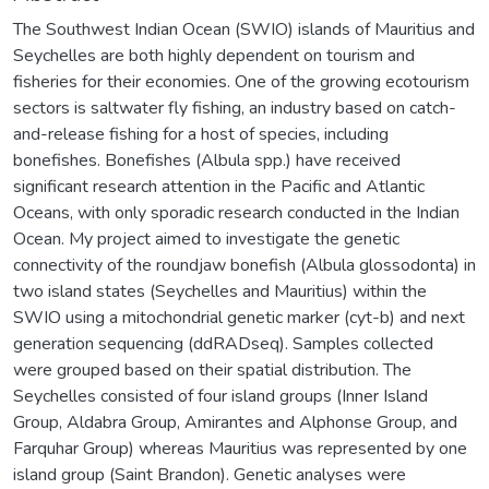
The Southwest Indian Ocean (SWIO) islands of Mauritius and
Seychelles are both highly dependent on tourism and
fisheries for their economies. One of the growing ecotourism
sectors is saltwater fly fishing, an industry based on catch-
and-release fishing for a host of species, including
bonefishes. Bonefishes (Albula spp.) have received
significant research attention in the Pacific and Atlantic
Oceans, with only sporadic research conducted in the Indian
Ocean. My project aimed to investigate the genetic
connectivity of the roundjaw bonefish (Albula glossodonta) in
two island states (Seychelles and Mauritius) within the
SWIO using a mitochondrial genetic marker (cyt-b) and next
generation sequencing (ddRADseq). Samples collected
were grouped based on their spatial distribution. The
Seychelles consisted of four island groups (Inner Island
Group, Aldabra Group, Amirantes and Alphonse Group, and
Farquhar Group) whereas Mauritius was represented by one
island group (Saint Brandon). Genetic analyses were