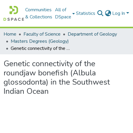
Communities
All of
Statistics
Log In
& Collections
DSpace
Home
Faculty of Science
Department of Geology
Masters Degrees (Geology)
Genetic connectivity of the roundjaw bonefish (Albula glossodonta) in the Southwest Indian Ocean
Genetic connectivity of the
roundjaw bonefish (Albula
glossodonta) in the Southwest
Indian Ocean