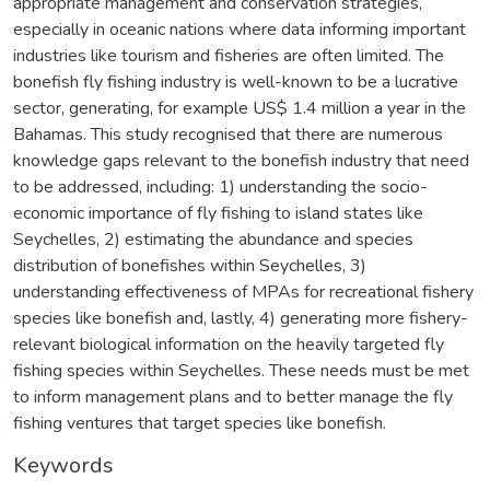
appropriate management and conservation strategies,
especially in oceanic nations where data informing important
industries like tourism and fisheries are often limited. The
bonefish fly fishing industry is well-known to be a lucrative
sector, generating, for example US$ 1.4 million a year in the
Bahamas. This study recognised that there are numerous
knowledge gaps relevant to the bonefish industry that need
to be addressed, including: 1) understanding the socio-
economic importance of fly fishing to island states like
Seychelles, 2) estimating the abundance and species
distribution of bonefishes within Seychelles, 3)
understanding effectiveness of MPAs for recreational fishery
species like bonefish and, lastly, 4) generating more fishery-
relevant biological information on the heavily targeted fly
fishing species within Seychelles. These needs must be met
to inform management plans and to better manage the fly
fishing ventures that target species like bonefish.
Keywords