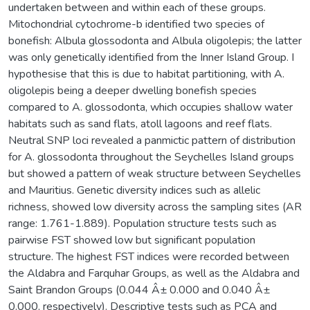
undertaken between and within each of these groups.
Mitochondrial cytochrome-b identified two species of
bonefish: Albula glossodonta and Albula oligolepis; the latter
was only genetically identified from the Inner Island Group. I
hypothesise that this is due to habitat partitioning, with A.
oligolepis being a deeper dwelling bonefish species
compared to A. glossodonta, which occupies shallow water
habitats such as sand flats, atoll lagoons and reef flats.
Neutral SNP loci revealed a panmictic pattern of distribution
for A. glossodonta throughout the Seychelles Island groups
but showed a pattern of weak structure between Seychelles
and Mauritius. Genetic diversity indices such as allelic
richness, showed low diversity across the sampling sites (AR
range: 1.761-1.889). Population structure tests such as
pairwise FST showed low but significant population
structure. The highest FST indices were recorded between
the Aldabra and Farquhar Groups, as well as the Aldabra and
Saint Brandon Groups (0.044 Â± 0.000 and 0.040 Â±
0.000, respectively). Descriptive tests such as PCA and