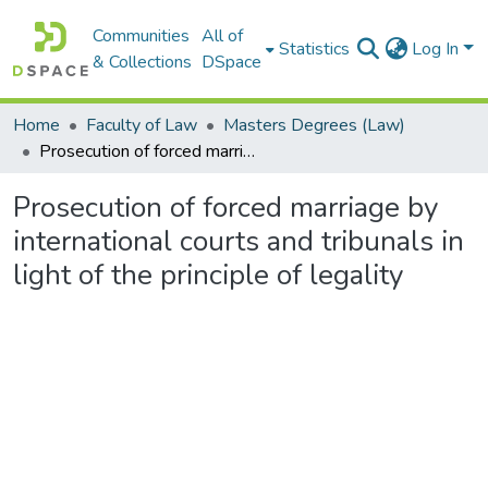
Communities
All of
Statistics
Log In
& Collections
DSpace
Home
Faculty of Law
Masters Degrees (Law)
Prosecution of forced marriage by international courts and tribunals in light of the principle of legality
Prosecution of forced marriage by
international courts and tribunals in
light of the principle of legality