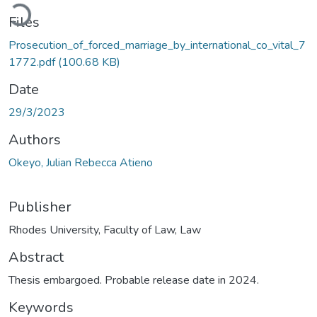
ading...
Files
Prosecution_of_forced_marriage_by_international_co_vital_7
1772.pdf
(100.68 KB)
Date
29/3/2023
Authors
Okeyo, Julian Rebecca Atieno
Publisher
Rhodes University, Faculty of Law, Law
Abstract
Thesis embargoed. Probable release date in 2024.
Keywords