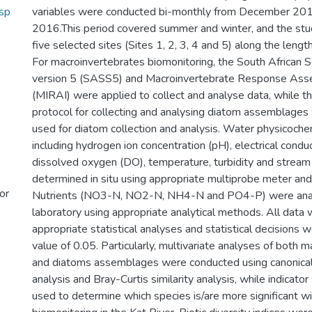
sp
variables were conducted bi-monthly from December 2
2016.This period covered summer and winter, and the st
five selected sites (Sites 1, 2, 3, 4 and 5) along the length
For macroinvertebrates biomonitoring, the South African 
version 5 (SASS5) and Macroinvertebrate Response Ass
(MIRAI) were applied to collect and analyse data, while th
protocol for collecting and analysing diatom assemblages
used for diatom collection and analysis. Water physicochem
including hydrogen ion concentration (pH), electrical conduc
dissolved oxygen (DO), temperature, turbidity and strea
determined in situ using appropriate multiprobe meter and
or
Nutrients (NO3-N, NO2-N, NH4-N and PO4-P) were anal
laboratory using appropriate analytical methods. All data
appropriate statistical analyses and statistical decisions
value of 0.05. Particularly, multivariate analyses of both 
and diatoms assemblages were conducted using canonica
analysis and Bray-Curtis similarity analysis, while indicato
used to determine which species is/are more significant wi