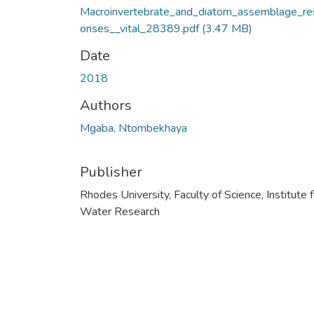
Macroinvertebrate_and_diatom_assemblage_re
onses__vital_28389.pdf
(3.47 MB)
Date
2018
Authors
Mgaba, Ntombekhaya
Publisher
Rhodes University, Faculty of Science, Institute f
Water Research