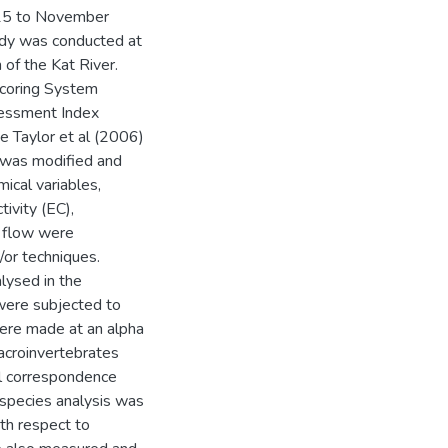
015 to November
udy was conducted at
 of the Kat River.
Scoring System
essment Index
e Taylor et al (2006)
 was modified and
ical variables,
tivity (EC),
m flow were
/or techniques.
ysed in the
 were subjected to
 were made at an alpha
macroinvertebrates
l correspondence
r species analysis was
th respect to