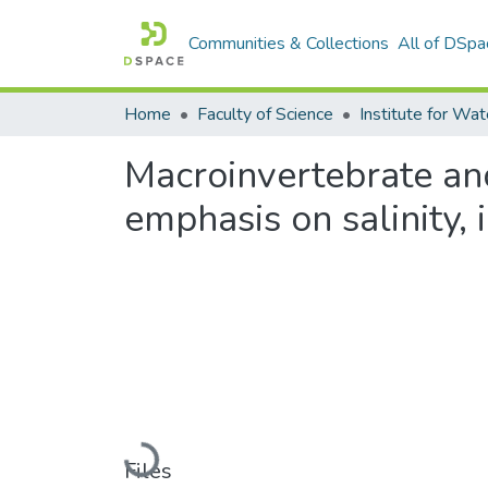
Communities & Collections
All of DSpa
Home
Faculty of Science
Macroinvertebrate an
emphasis on salinity, 
Loading...
Files