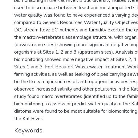
biomonitoring in the Kat River. Biotic diversity indices w
used to discriminate between least and most impacted sit
water quality was found to have experienced a varying de
compared to Generic Resources Water Quality Objectives 
DO, stream flow, EC, nutrients and turbidity exerted the g
the macroinvertebrates assemblage structure, with organi
(downstream sites) showing more significant negative im
organisms at Sites 1, 2 and 3 (upstream sites). Analysis o
biomonitoring showed more negative impact at Sites 2, 4
Sites 1 and 3. Fort Beaufort Wastewater Treatment Work
farming activities, as well as leaking of pipes carrying se
be the likely major sources of anthropogenic activities res
observed increased salinity and other pollutants in the Kat 
study found macroinvertebrates (identified up to the famil
biomonitoring to assess or predict water quality of the Kat
diatoms were found to be most suitable for biomonitoring t
the Kat River.
Keywords