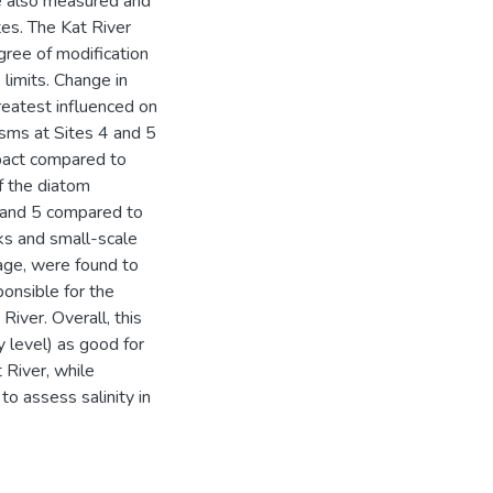
ere also measured and
es. The Kat River
gree of modification
limits. Change in
reatest influenced on
sms at Sites 4 and 5
pact compared to
f the diatom
 and 5 compared to
s and small-scale
wage, were found to
ponsible for the
River. Overall, this
y level) as good for
 River, while
o assess salinity in