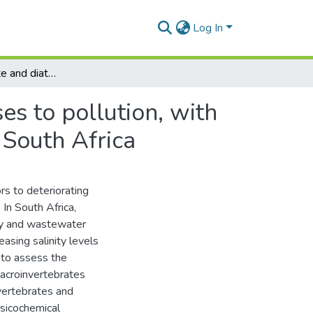
Log In
Macroinvertebrate and diatom assemblage responses to pollution, with emphasis on salinity, in the Kat River, Eastern Cape South Africa
s to pollution, with
 South Africa
rs to deteriorating
In South Africa,
stry and wastewater
sing salinity levels
 to assess the
macroinvertebrates
vertebrates and
sicochemical