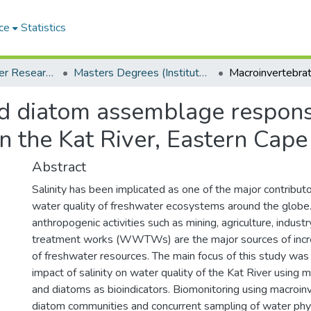
ce
Statistics
Institute for Water Research (IWR)
Masters Degrees (Institute for Water Research)
d diatom assemblage response
in the Kat River, Eastern Cape
Abstract
Salinity has been implicated as one of the major contributo
water quality of freshwater ecosystems around the globe. 
anthropogenic activities such as mining, agriculture, indu
treatment works (WWTWs) are the major sources of increa
of freshwater resources. The main focus of this study was
impact of salinity on water quality of the Kat River using 
and diatoms as bioindicators. Biomonitoring using macroin
diatom communities and concurrent sampling of water phy