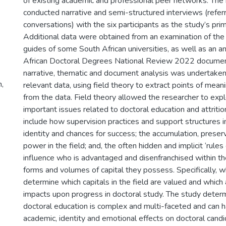
of existing academic and professional peer networks. The
conducted narrative and semi-structured interviews (referr
conversations) with the six participants as the study’s pri
Additional data were obtained from an examination of the
guides of some South African universities, as well as an a
African Doctoral Degrees National Review 2022 documen
narrative, thematic and document analysis was undertaken
n,
relevant data, using field theory to extract points of mean
from the data. Field theory allowed the researcher to expl
important issues related to doctoral education and attriti
include how supervision practices and support structures 
identity and chances for success; the accumulation, preser
power in the field; and, the often hidden and implicit ‘rules
influence who is advantaged and disenfranchised within th
forms and volumes of capital they possess. Specifically, 
determine which capitals in the field are valued and which 
impacts upon progress in doctoral study. The study determi
doctoral education is complex and multi-faceted and can h
academic, identity and emotional effects on doctoral cand