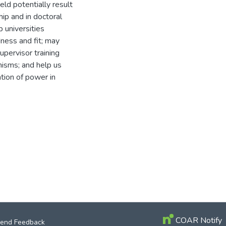
ld potentially result
hip and in doctoral
 universities
ness and fit; may
upervisor training
isms; and help us
tion of power in
COAR Notify
end Feedback