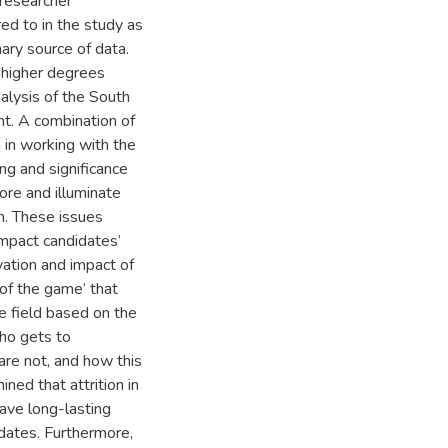
 researcher
ed to in the study as
mary source of data.
 higher degrees
nalysis of the South
t. A combination of
 in working with the
ing and significance
ore and illuminate
on. These issues
impact candidates’
vation and impact of
 of the game’ that
e field based on the
who gets to
are not, and how this
ned that attrition in
ave long-lasting
idates. Furthermore,