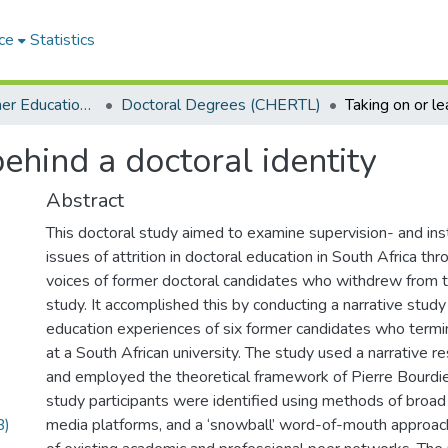
ce
Statistics
Centre for Higher Education Research, Teaching and Learning (CHERTL)
Doctoral Degrees (CHERTL)
ehind a doctoral identity
Abstract
This doctoral study aimed to examine supervision- and inst
issues of attrition in doctoral education in South Africa th
voices of former doctoral candidates who withdrew from 
study. It accomplished this by conducting a narrative study
education experiences of six former candidates who termi
at a South African university. The study used a narrative
and employed the theoretical framework of Pierre Bourdieu
study participants were identified using methods of broad 
B)
media platforms, and a ‘snowball’ word-of-mouth approach