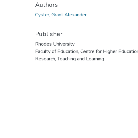
Authors
Cyster, Grant Alexander
Publisher
Rhodes University
Faculty of Education, Centre for Higher Educatio
Research, Teaching and Learning