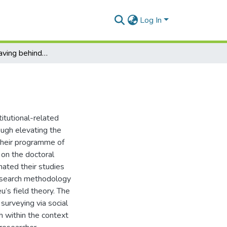
Log In
Taking on or leaving behind a doctoral identity
itutional-related
rough elevating the
their programme of
 on the doctoral
nated their studies
 research methodology
’s field theory. The
surveying via social
 within the context