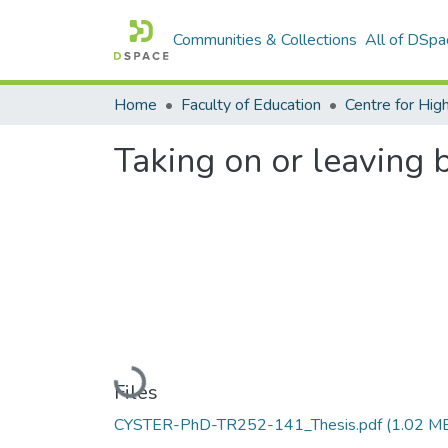
Communities & Collections
All of DSpa
Home
Faculty of Education
Taking on or leaving b
Loading...
Files
CYSTER-PhD-TR252-141_Thesis.pdf
(1.02 M