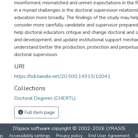
misinformed, mismatched and unmet expectations in the fie
in a myriad challenges in the doctoral supervision relations
education more broadly. The findings of the study may help
consider more carefully candidate and supervisor prepared
help doctoral educators critique and change doctoral and s
and development, and update institutional support mechan
understand better the production, protection and perpetua
doctoral supervision.
URI
https://hdl.handle.net/20.500.14915/10041
Collections
Doctoral Degrees (CHERTL)
Full item page
DSpace software
copyright © 2002-2026
LYRASIS
gs
Accessibility settings
Privacy policy
End User Agreement
S