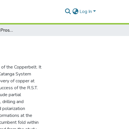
Log In
The Lumwana Copper Prospect in Zambia
f the Copperbelt. It
e Katanga System
overy of copper at
cess of the R.S.T.
ude partial
 drilling and
d polarization
ormations at the
cumbent fold within