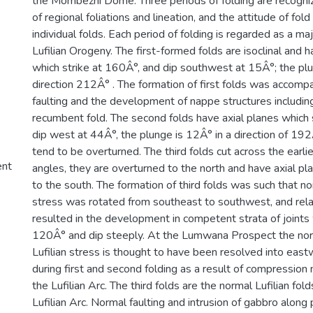
the Mombezhi Dome. Three periods of folding are recogni
of regional foliations and lineation, and the attitude of fol
individual folds. Each period of folding is regarded as a maj
Lufilian Orogeny. The first-formed folds are isoclinal and h
which strike at 160Â°, and dip southwest at 15Â°; the plu
direction 212Â° . The formation of first folds was accomp
faulting and the development of nappe structures includi
recumbent fold. The second folds have axial planes which
dip west at 44Â°, the plunge is 12Â° in a direction of 192
tend to be overturned. The third folds cut across the earlie
ent
angles, they are overturned to the north and have axial pl
to the south. The formation of third folds was such that n
stress was rotated from southeast to southwest, and relax
resulted in the development in competent strata of joints 
120Â° and dip steeply. At the Lumwana Prospect the no
Lufilian stress is thought to have been resolved into east
during first and second folding as a result of compression 
the Lufilian Arc. The third folds are the normal Lufilian fol
Lufilian Arc. Normal faulting and intrusion of gabbro along