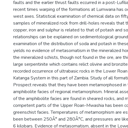
faults and the earlier thrust faults eccurred in a post-Lufili
recent times warping of the formations at Lumwana has o
west axes. Statistical examination of chemical data on fif
samples of mineralized rock from drill-holes reveals that th
copper, iron and sulphur is related to that of potash and s
relationships can be explained on sedimentological ground
examination of the distribution of soda and potash in thes
yields no evidence of metasomatism in the mineralized hori
the mineralized schists, though not found in the ore, are t
large serpentinite which contains relict olivine and bronzite. 
recorded occurrence of ultrabasic rocks in the Lower Roan
Katanga System in this part of Zambia. Study of all forma
Prospect reveals that they have been metamorphosed in 
amphibolite facies of regional metamorphism. Mineral ass
of the amphibolite facies are found in sheared rocks, and
competent parts of the Upper Roan-Mwashia has been co
greenschist facies. Temperatures of metamorphism are es
been between 250Â° and 280Â°C, and pressures are like
6 kilobars. Evidence of metasomatism, absent in the Lower