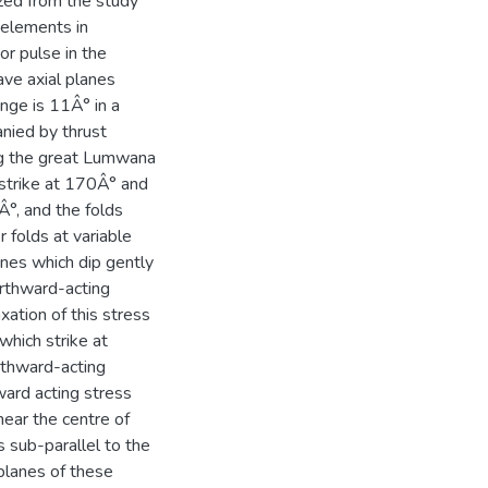
zed from the study
d elements in
or pulse in the
ave axial planes
nge is 11Â° in a
anied by thrust
ng the great Lumwana
 strike at 170Â° and
Â°, and the folds
r folds at variable
anes which dip gently
orthward-acting
ation of this stress
which strike at
rthward-acting
ward acting stress
near the centre of
ds sub-parallel to the
 planes of these