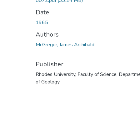
5072.pdf
(33.24 MB)
Date
1965
Authors
McGregor, James Archibald
Publisher
Rhodes University, Faculty of Science, Departm
of Geology