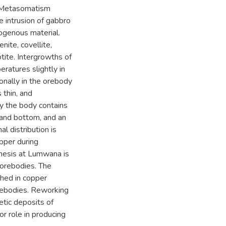
. Metasomatism
he intrusion of gabbro
ogenous material.
nite, covellite,
hotite. Intergrowths of
atures slightly in
onally in the orebody
 thin, and
lly the body contains
p and bottom, and an
l distribution is
pper during
enesis at Lumwana is
 orebodies. The
hed in copper
orebodies. Reworking
tic deposits of
r role in producing