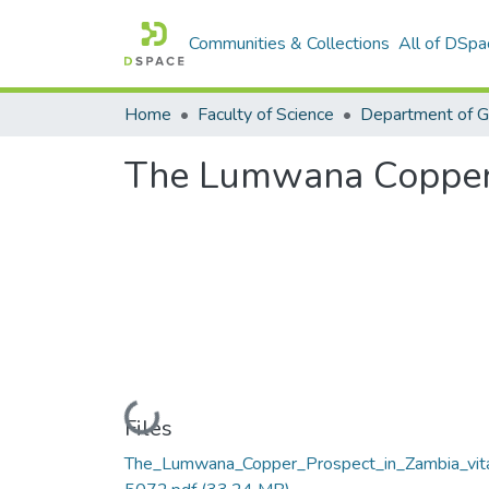
Communities & Collections
All of DSpa
Home
Faculty of Science
Department of 
The Lumwana Copper 
Loading...
Files
The_Lumwana_Copper_Prospect_in_Zambia_vit