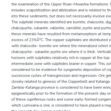
the examination of the Upper Roan-Mwashia formations
includes scapolitization and albitization and is related to t
into these sediments, but does not necessarily involve ex
The sulphide minerals identified are bornite, chalcocite, dige
chalcopyrite, cubanite, valleriite, carrollite, pyrite and pyrr
these minerals have resulted from metamorphism at temper
excess of 235Â°C. The copper sulphides are distributed z
with chalcocite- bornite ore where the mineralized schist is
chalcopyrite- cubanite-pyrite ore where it is thick. Vertica
horizons with sulphides relatively rich in copper at the to
intermediate zone with sulphides leaner in copper. This zona
considered to be evidence for syngenetic deposition of co
successive cycles of transgression and regression. Ore g
closely related to genesis of the Copperbelt and Katanga
Zambia-Katanga province is considered to have been enric
epigenetically prior to the formation of the present-day 
of these cupriferous rocks and some early-formed syngene
which Lumwana is one, is considered to have played a majo