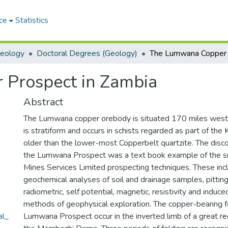
ce
Statistics
Geology
Doctoral Degrees (Geology)
Prospect in Zambia
Abstract
The Lumwana copper orebody is situated 170 miles west o
is stratiform and occurs in schists regarded as part of th
older than the lower-most Copperbelt quartzite. The disc
the Lumwana Prospect was a text book example of the suc
Mines Services Limited prospecting techniques. These incl
geochemical analyses of soil and drainage samples, pitting,
radiometric, self potential, magnetic, resistivity and induce
methods of geophysical exploration. The copper-bearing f
al_
Lumwana Prospect occur in the inverted limb of a great re