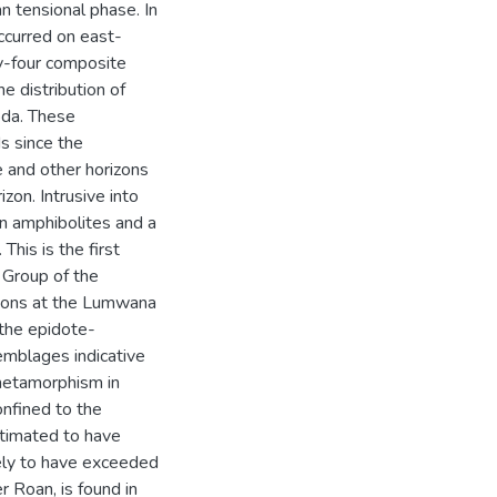
an tensional phase. In
ccurred on east-
ty-four composite
e distribution of
oda. These
s since the
e and other horizons
zon. Intrusive into
hin amphibolites and a
This is the first
 Group of the
tions at the Lumwana
the epidote-
emblages indicative
 metamorphism in
nfined to the
timated to have
ly to have exceeded
 Roan, is found in